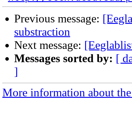
Previous message:
[Eegla
substraction
Next message:
[Eeglablis
Messages sorted by:
[ d
]
More information about the e