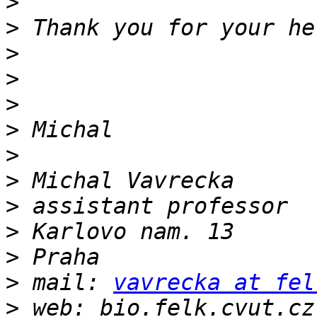
>
>
>
>
>
>
>
>
>
>
>
>
 mail: 
vavrecka at fel
>