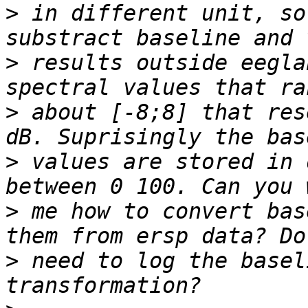
>
 in different unit, so
>
 results outside eegla
>
 about [-8;8] that res
>
 values are stored in 
>
 me how to convert bas
>
 need to log the basel