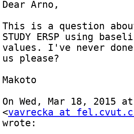
Dear Arno,

This is a question abou
STUDY ERSP using baselin
values. I've never done
us please?

Makoto

On Wed, Mar 18, 2015 at
<
vavrecka at fel.cvut.c
wrote:
