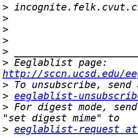
>
>
>
>
>
>
 Eeglablist page: 
http://sccn.ucsd.edu/ee
>
>
eeglablist-unsubscrib
>
 For digest mode, send
>
eeglablist-request at