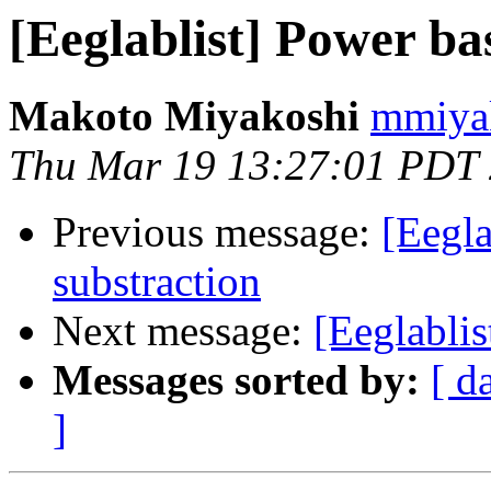
[Eeglablist] Power ba
Makoto Miyakoshi
mmiyak
Thu Mar 19 13:27:01 PDT
Previous message:
[Eegla
substraction
Next message:
[Eeglablis
Messages sorted by:
[ d
]