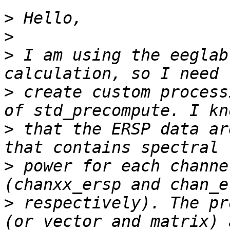
>
>
>
 I am using the eeglab
>
 create custom process
>
 that the ERSP data ar
>
 power for each channe
>
 respectively). The pr