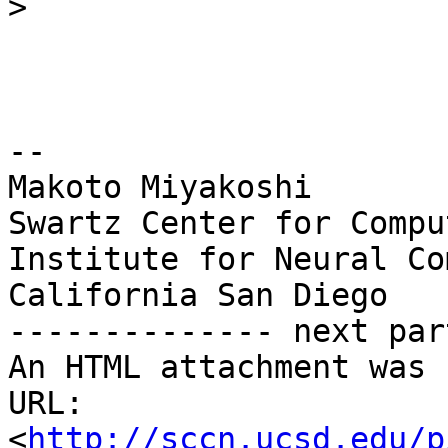
>
-- 

Makoto Miyakoshi

Swartz Center for Compu
Institute for Neural Co
California San Diego

-------------- next par
An HTML attachment was 
URL: 
<
http://sccn.ucsd.edu/p