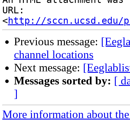
URL: 
<
http://sccn.ucsd.edu/p
Previous message:
[Eegla
channel locations
Next message:
[Eeglabli
Messages sorted by:
[ d
]
More information about the e