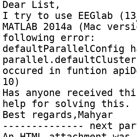
Dear List,

I try to use EEGlab (13
MATLAB 2014a (Mac versi
following error:

defaultParallelConfig h
parallel.defaultCluster
occured in funtion apiD
10)

Has anyone received thi
help for solving this.

Best regards,Mahyar

-------------- next par
An HTML attachment was 