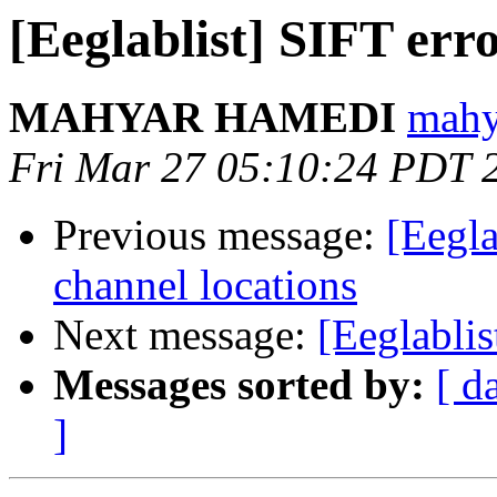
[Eeglablist] SIFT e
MAHYAR HAMEDI
mahy
Fri Mar 27 05:10:24 PDT 
Previous message:
[Eegla
channel locations
Next message:
[Eeglabli
Messages sorted by:
[ d
]