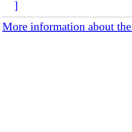
]
More information about the e