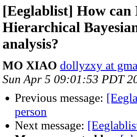
[Eeglablist] How can 
Hierarchical Bayesia
analysis?
MO XIAO
dollyzxy at gm
Sun Apr 5 09:01:53 PDT 2
Previous message:
[Eegla
person
Next message:
[Eeglabli