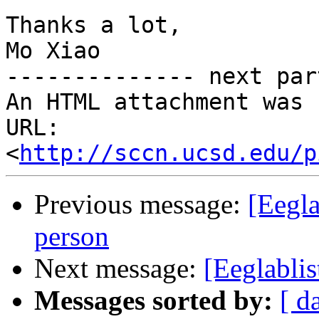
Thanks a lot,

Mo Xiao

-------------- next par
An HTML attachment was 
URL: 
<
http://sccn.ucsd.edu/p
Previous message:
[Eegla
person
Next message:
[Eeglabli
Messages sorted by:
[ d