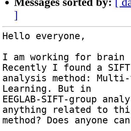
Messages sorted by:
[ d
]
Hello everyone,

I am working for brain 
Recently I found a SIFT
analysis method: Multi-
Learning. But in

EEGLAB-SIFT-group analy
anything related to this
method? Does anyone can