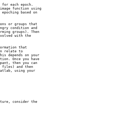
 for each epoch.

image function using

 epoching based on

ons or groups that

ngry condition and

rming groups). Then

volved with the

ormation that

n relate to

his depends on your

tion. Once you have

pant, then you can

 files) and then

atlab, using your

ture, consider the
