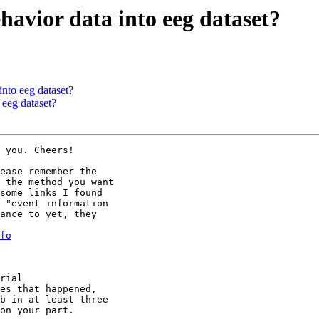
havior data into eeg dataset?
into eeg dataset?
 eeg dataset?
 you. Cheers!

ease remember the

 the method you want

some links I found

 "event information

ance to yet, they

fo
rial

es that happened,

b in at least three

on your part.
