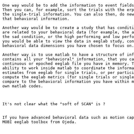
One way would be to add the information to event fields
Then you can, for example, sort the trials with the erp
the single-trial information. You can also then, do new
that behavioral information.

Another way would be to create a study that has conditi
are related to your behavioral data (for example, the a
the sad condition, or the high performing and low perfo
you would be able to view the data in eeglab study, con
behavioral data dimensions you have chosen to focus on.

Another way is to use matlab to have a structure of inf
contains all your "behavioral" information, that you ca
continuous or epoched eeglab file you have in memory. T
ability to work inside matlab to coordinate the informa
estimates from eeglab for single trials, or per partici
compute the eeglab metrics (for single trials or single
compare to the behavioral information you have within m
own matlab codes.

It's not clear what the "soft of SCAN" is ?

If you have advanced behavioral data such as motion cap
MOBI eeglab toolbox from Ojeda.
