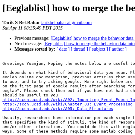
[Eeglablist] how to merge the be
Tarik S Bel-Bahar
tarikbelbahar at gmail.com
Sat Apr 11 08:35:49 PDT 2015
Previous message:
[Eeglablist] how to merge the behavior data 
Next message:
[Eeglablist] how to merge the behavior data into
Messages sorted by:
[ date ]
[ thread ]
[ subject ]
[ author ]
Greetings Yuanjun, Hoping the notes below are useful to
It depends on what kind of behavioral data you mean. Pl
eeglab online documentation, previous articles that use
to use, and to try asking google. Here right below are 
on the first page of google results after searching for
eeglab". Please check them out if you have not had a ch
http://sccn.ucsd.edu/wiki/A02:_Importing_Event_Epoch_In
http://sccn.ucsd.edu/wiki/Chapter_03:_Event_Processing
http://sccn.ucsd.edu/wiki/A05:_Data_Structures
Usually, researchers have information per each single t
that specifies the kind of stimuli, the kind of respons
and/or other information.  You could do this with eegla
ways. Some of these methods require some matlab coding 