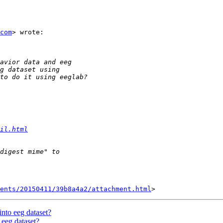
com
> wrote:

il.html
ents/20150411/39b8a4a2/attachment.html
into eeg dataset?
 eeg dataset?