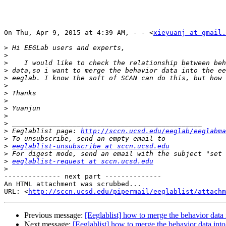
On Thu, Apr 9, 2015 at 4:39 AM, - - <
xieyuanj at gmail.
>
>
>
>
>
>
>
>
>
>
>
>
 Eeglablist page: 
http://sccn.ucsd.edu/eeglab/eeglabma
>
>
eeglablist-unsubscribe at sccn.ucsd.edu
>
>
eeglablist-request at sccn.ucsd.edu
>
-------------- next part --------------

An HTML attachment was scrubbed...

URL: <
http://sccn.ucsd.edu/pipermail/eeglablist/attachm
Previous message:
[Eeglablist] how to merge the behavior data 
Next message:
[Eeglablist] how to merge the behavior data into