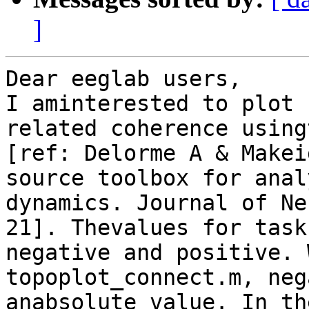
]
Dear eeglab users,

I aminterested to plot 
related coherence using
[ref: Delorme A & Makei
source toolbox for anal
dynamics. Journal of Ne
21]. Thevalues for task
negative and positive. 
topoplot_connect.m, neg
anabsolute value. In th