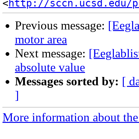
<
http://sccn.ucsd.edu/p
Previous message:
[Eegla
motor area
Next message:
[Eeglablis
absolute value
Messages sorted by:
[ d
]
More information about the e