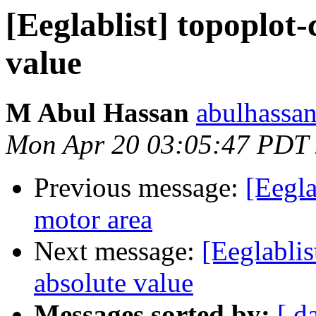
[Eeglablist] topoplot-
value
M Abul Hassan
abulhassa
Mon Apr 20 03:05:47 PDT
Previous message:
[Eegla
motor area
Next message:
[Eeglablis
absolute value
Messages sorted by:
[ d