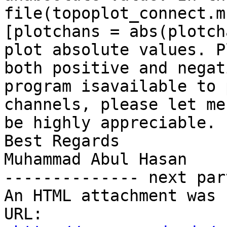
file(topoplot_connect.m
[plotchans = abs(plotch
plot absolute values. P
both positive and negat
program isavailable to 
channels, please let me
be highly appreciable. 
Best Regards

Muhammad Abul Hasan

-------------- next par
An HTML attachment was 
URL: 