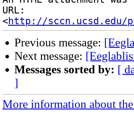
URL: 
<
http://sccn.ucsd.edu/p
Previous message:
[Eegla
Next message:
[Eeglabli
Messages sorted by:
[ d
]
More information about the e