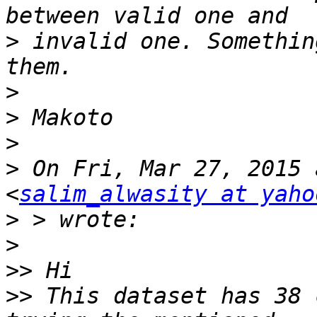
>
 invalid one. Somethin
>
>
>
>
 On Fri, Mar 27, 2015 
<
salim_alwasity at yaho
>
>
>>
>>
 This dataset has 38 