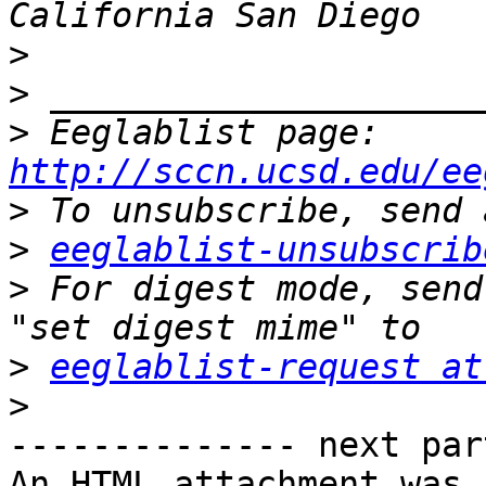
>
>
>
 Eeglablist page: 
http://sccn.ucsd.edu/ee
>
>
eeglablist-unsubscrib
>
 For digest mode, send
>
eeglablist-request at
>
-------------- next par
An HTML attachment was 