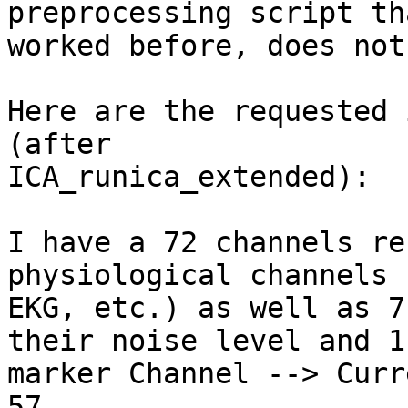
preprocessing script tha
worked before, does not
Here are the requested 
(after

ICA_runica_extended):

I have a 72 channels re
physiological channels 
EKG, etc.) as well as 7
their noise level and 1

marker Channel --> Curr
57.
