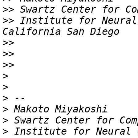
>>
>>
 Institute for Neural
>>
>>
>>
>
>
>
>
>
>
 Institute for Neural 