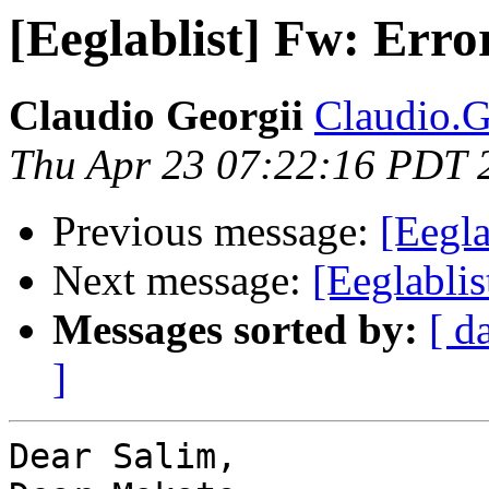
[Eeglablist] Fw: Err
Claudio Georgii
Claudio.Ge
Thu Apr 23 07:22:16 PDT 
Previous message:
[Eegla
Next message:
[Eeglabli
Messages sorted by:
[ d
]
Dear Salim,
