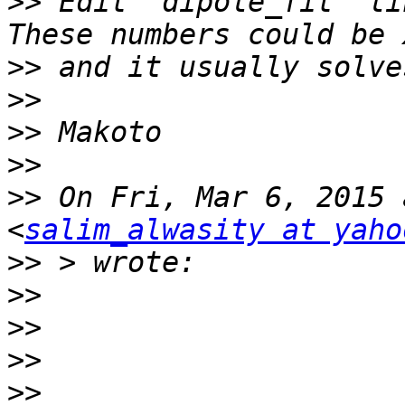
>>
 Edit 'dipole_fit' li
>>
>>
>>
>>
>>
 On Fri, Mar 6, 2015 
<
salim_alwasity at yaho
>>
>>
>>
>>
>>