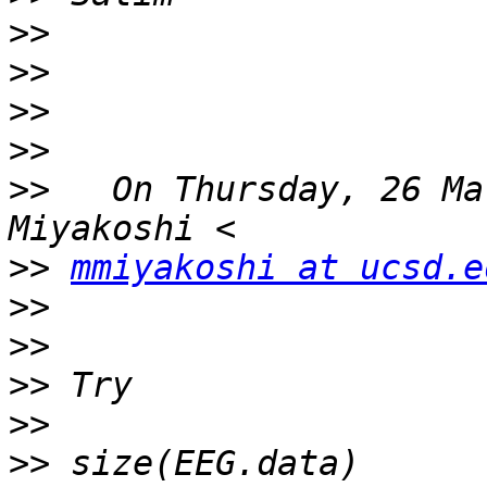
>>
>>
>>
>>
>>
   On Thursday, 26 Ma
>>
mmiyakoshi at ucsd.e
>>
>>
>>
>>
>>