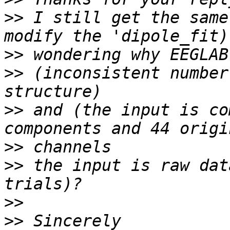
>>
 I still get the same
>>
>>
 (inconsistent number
>>
 and (the input is co
>>
>>
 the input is raw dat
>>
>>