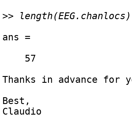
>>
ans =

    57

Thanks in advance for y
Best,

Claudio
