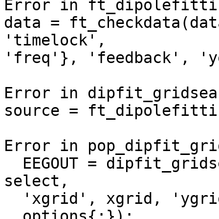
Error in ft_dipolefitti
data = ft_checkdata(dat
'timelock',

'freq'}, 'feedback', 'y
Error in dipfit_gridsea
source = ft_dipolefitti
Error in pop_dipfit_gri
  EEGOUT = dipfit_gridsearch(EEG, 'component', 
select,

  'xgrid', xgrid, 'ygrid', ygrid, 'zgrid', zgrid,

  options{:});
