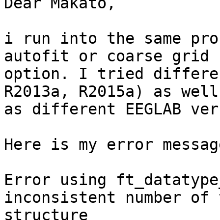
Dear Makato,

i run into the same pro
autofit or coarse grid

option. I tried differe
R2013a, R2015a) as well

as different EEGLAB ver
Here is my error messag
Error using ft_datatype
inconsistent number of 
structure
