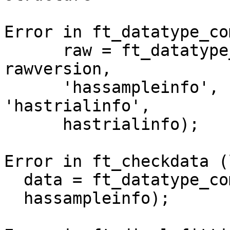
Error in ft_datatype_co
      raw = ft_datatype_raw(raw, 'version', 
rawversion,

      'hassampleinfo', hassampleinfo, 
'hastrialinfo',

      hastrialinfo);

Error in ft_checkdata (
  data = ft_datatype_comp(data, 'hassampleinfo',

  hassampleinfo);
