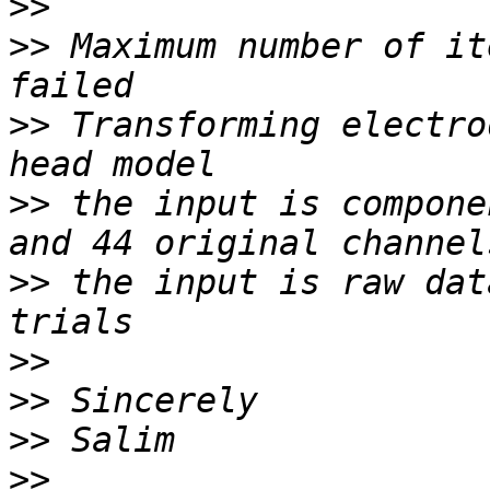
>>
>>
 Maximum number of it
>>
 Transforming electro
>>
 the input is compone
>>
 the input is raw dat
>>
>>
>>
>>