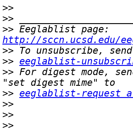
>>
>>
>>
 Eeglablist page: 
http://sccn.ucsd.edu/ee
>>
>>
eeglablist-unsubscri
>>
 For digest mode, sen
>>
eeglablist-request a
>>
>>
>>