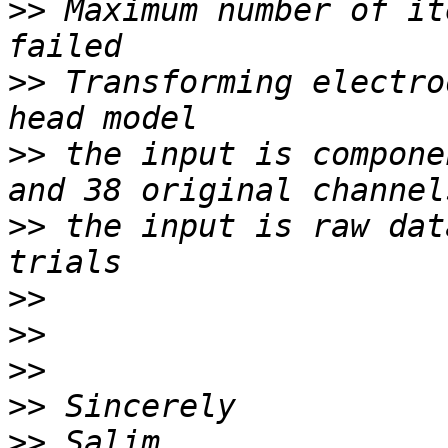
>>
 Maximum number of it
>>
 Transforming electro
>>
 the input is compone
>>
 the input is raw dat
>>
>>
>>
>>
>>