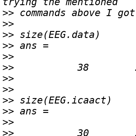
>>
>>
>>
>>
>>
>>
>>
>>
>>
>>
>>
>>