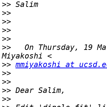
>>
>>
>>
>>
>>
>>
   On Thursday, 19 Ma
>>
mmiyakoshi at ucsd.e
>>
>>
>>
>>