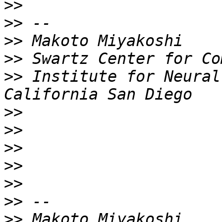
>>
>>
>>
>>
>>
 Institute for Neural
>>
>>
>>
>>
>>
>>
>>