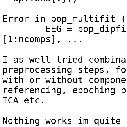
Error in pop_multifit (
        EEG = pop_dipfit_gridsearch( EEG, 
[1:ncomps], ...

I as well tried combina
preprocessing steps, fo
with or without compone
referencing, epoching b
ICA etc.

Nothing works im quite 