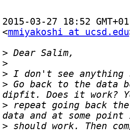
2015-03-27 18:52 GMT+01
<
mmiyakoshi at ucsd.edu
>
>
>
>
 Go back to the data b
>
 repeat going back the
>
 should work. Then com