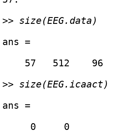
>>
ans =

    57   512    96

>>
ans =

     0     0
