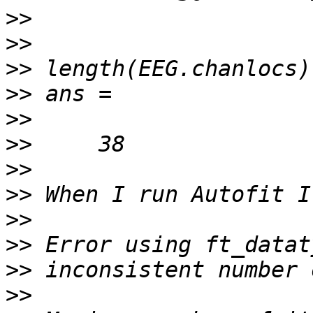
>>
>>
>>
>>
>>
>>
>>
>>
>>
>>
>>
>>