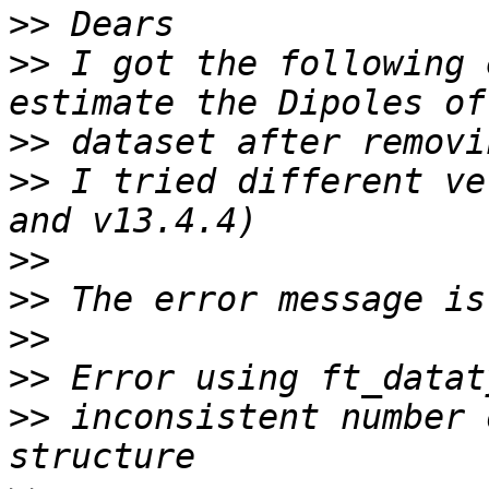
>>
>>
 I got the following 
>>
>>
 I tried different ve
>>
>>
>>
>>
>>
 inconsistent number 