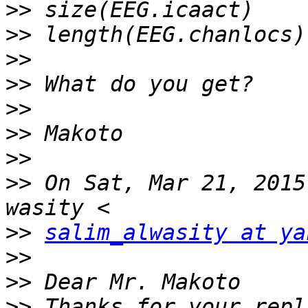
>>
>>
>>
>>
>>
>>
>>
>>
 On Sat, Mar 21, 2015
>>
salim_alwasity at ya
>>
>>
>>