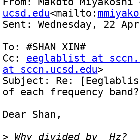
From: Makoto Miyakoshi 
ucsd.edu
<mailto:
mmiyako
Sent: Wednesday, 22 Apr
To: #SHAN XIN#

Cc: 
eeglablist at sccn.
at sccn.ucsd.edu
>

Subject: Re: [Eeglablis
of each frequency band?

Dear Shan,

>