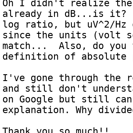
Oh I didn't realize the
already in dB...is it? 
log ratio, but uV^2/Hz 
since the units (volt s
match...  Also, do you 
definition of absolute 
I've gone through the r
and still don't underst
on Google but still can
explanation. Why divide
Thank you so much!!
