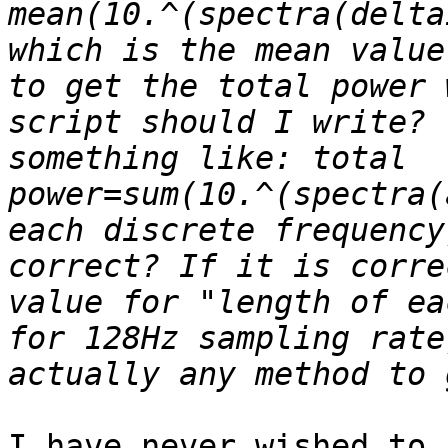
mean(10.^(spectra(delta
which is the mean value
to get the total power 
script should I write? 
something like: total 
power=sum(10.^(spectra(
each discrete frequency
correct? If it is corre
value for "length of ea
for 128Hz sampling rate
I have never wished to 