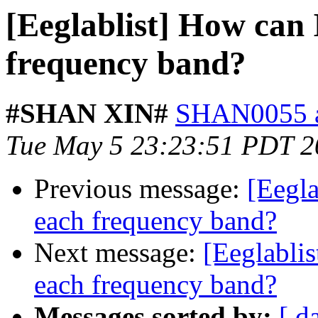
[Eeglablist] How can 
frequency band?
#SHAN XIN#
SHAN0055 at
Tue May 5 23:23:51 PDT 2
Previous message:
[Eegla
each frequency band?
Next message:
[Eeglablis
each frequency band?
Messages sorted by:
[ d