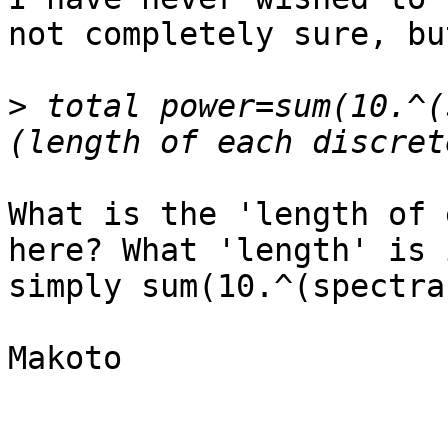
not completely sure, but
>
 total power=sum(10.^(
What is the 'length of 
here? What 'length' is 
simply sum(10.^(spectra
Makoto
