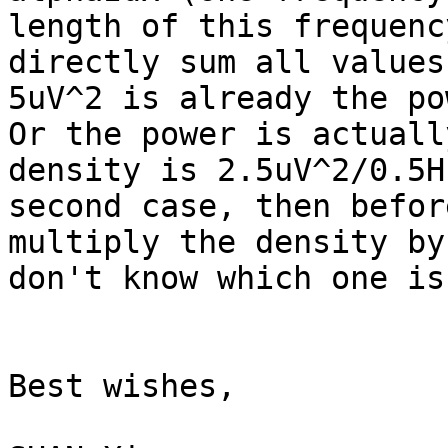
length of this frequency
directly sum all values
5uV^2 is already the pow
Or the power is actuall
density is 2.5uV^2/0.5H
second case, then befor
multiply the density by
don't know which one is
Best wishes,
