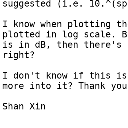
suggested (i.e. 10.^(sp
I know when plotting th
plotted in log scale. B
is in dB, then there's 
right?

I don't know if this is
more into it? Thank you
Shan Xin
