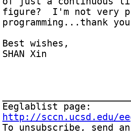
of just a continuous li
figure?  I'm not very p
programming...thank you
Best wishes,

SHAN Xin

_______________________
Eeglablist page: 
http://sccn.ucsd.edu/ee

To unsubscribe, send a