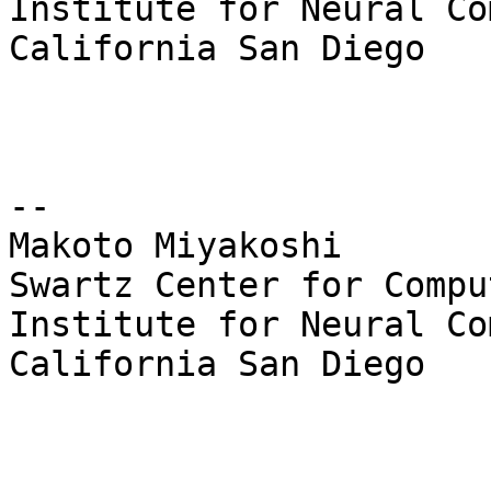
Institute for Neural Co
California San Diego

--

Makoto Miyakoshi

Swartz Center for Compu
Institute for Neural Co
California San Diego
