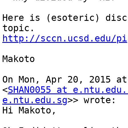
Here is (esoteric) disc
http://sccn.ucsd.edu/pi
Makoto

On Mon, Apr 20, 2015 at
<
SHAN0055 at e.ntu.edu.
e.ntu.edu.sg
>> wrote:

Hi Makoto,
