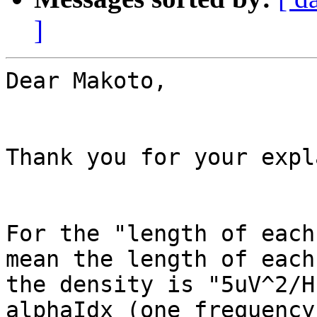
]
Dear Makoto,

Thank you for your expl
For the "length of each
mean the length of each
the density is "5uV^2/H
alphaIdx (one frequency