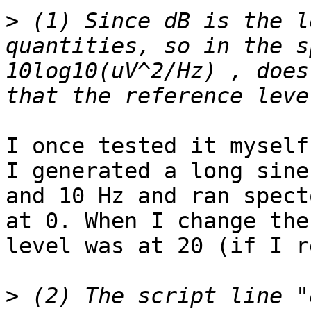
>
 (1) Since dB is the l
quantities, so in the s
10log10(uV^2/Hz) , does
I once tested it myself.
I generated a long sine
and 10 Hz and ran spect
at 0. When I change the
level was at 20 (if I r
>
 (2) The script line "