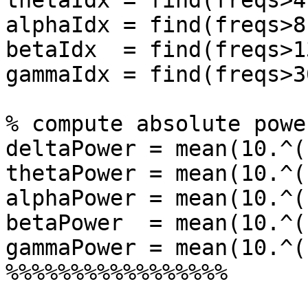
thetaIdx = find(freqs>4
alphaIdx = find(freqs>8
betaIdx  = find(freqs>1
gammaIdx = find(freqs>3
% compute absolute power
deltaPower = mean(10.^(
thetaPower = mean(10.^(
alphaPower = mean(10.^(
betaPower  = mean(10.^(
gammaPower = mean(10.^(
%%%%%%%%%%%%%%%%%
