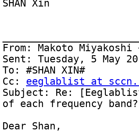
SHAN Xin

_______________________
From: Makoto Miyakoshi 
Sent: Tuesday, 5 May 20
To: #SHAN XIN#

Cc: 
eeglablist at sccn.
Subject: Re: [Eeglablis
of each frequency band?

Dear Shan,
