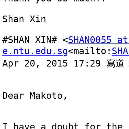
Shan Xin

#SHAN XIN# <
SHAN0055 at 
e.ntu.edu.sg
<mailto:
SHA
Apr 20, 2015 17:29 寫道：
Dear Makoto,

I have a doubt for the 