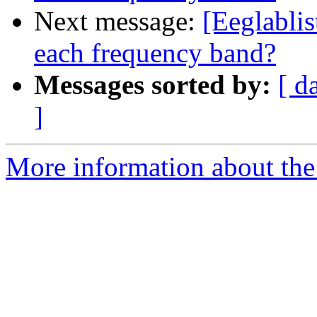
Next message:
[Eeglablis
each frequency band?
Messages sorted by:
[ d
]
More information about the e