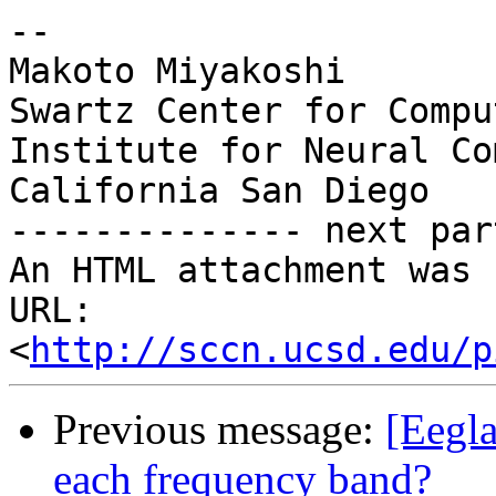
--

Makoto Miyakoshi

Swartz Center for Compu
Institute for Neural Co
California San Diego

-------------- next par
An HTML attachment was 
URL: 
<
http://sccn.ucsd.edu/p
Previous message:
[Eegla
each frequency band?