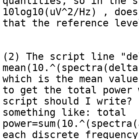
quantities, so in the s
10log10(uV^2/Hz) , does
that the reference leve
(2) The script line "de
mean(10.^(spectra(delta
which is the mean value
to get the total power 
script should I write? 
something like: total 
power=sum(10.^(spectra(
each discrete frequency