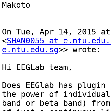
Makoto

On Tue, Apr 14, 2015 at
<
SHAN0055 at e.ntu.edu.
e.ntu.edu.sg
>> wrote:

Hi EEGLab team,

Does EEGlab has plugin 
the power of individual
band or beta band) from