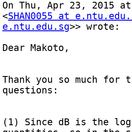
On Thu, Apr 23, 2015 at
<
SHAN0055 at e.ntu.edu.
e.ntu.edu.sg
>> wrote:

Dear Makoto,

Thank you so much for t
questions:

(1) Since dB is the log