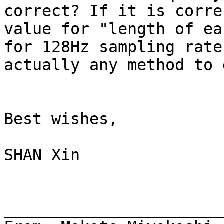
correct? If it is corre
value for "length of ea
for 128Hz sampling rate
actually any method to 
Best wishes,

SHAN Xin

_______________________