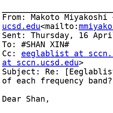
_______________________
From: Makoto Miyakoshi 
ucsd.edu
<mailto:
mmiyako
Sent: Thursday, 16 Apri
To: #SHAN XIN#

Cc: 
eeglablist at sccn.
at sccn.ucsd.edu
>

Subject: Re: [Eeglablis
of each frequency band?

Dear Shan,
