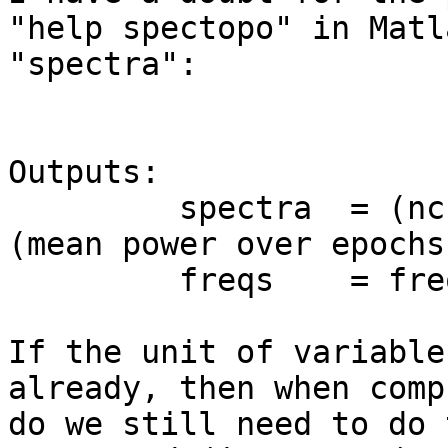
"help spectopo" in Matl
"spectra":

Outputs:

         spectra  = (nchans,nfreqs) power spectra 
(mean power over epochs
         freqs    = frequencies of spectra (Hz)

If the unit of variable
already, then when comp
do we still need to do 