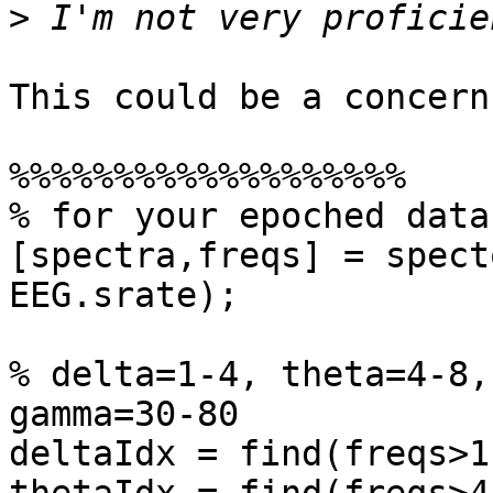
>
This could be a concern
%%%%%%%%%%%%%%%%%%%

% for your epoched data
[spectra,freqs] = spect
EEG.srate);

% delta=1-4, theta=4-8,
gamma=30-80

deltaIdx = find(freqs>1