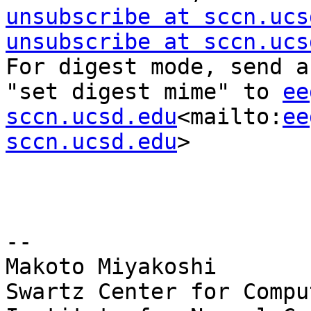
unsubscribe at sccn.ucs
unsubscribe at sccn.ucs
For digest mode, send a
"set digest mime" to 
ee
sccn.ucsd.edu
<mailto:
ee
sccn.ucsd.edu
>

--

Makoto Miyakoshi

Swartz Center for Compu