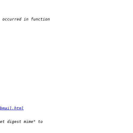
bmail.html