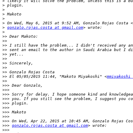
>
>
>
>
>
>
>
gonzalo.rojas.costa at gmail.com
>
>>
>>
>>
>>
>>
>>
>>
>>
>>
>>
 El 05/05/2015 11:44, "Makoto Miyakoshi" <
mmiyakoshi 
>>
>>>
>>>
>>>
>>>
>>>
>>>
>>>
>>>
>>>
>>>
gonzalo.rojas.costa at gmail.com
>>>