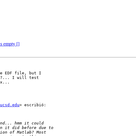
is empty []
e EDF file, but I

?... I will test

x...

ucsd.edu
> escribió:
