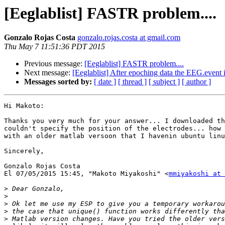
[Eeglablist] FASTR problem....
Gonzalo Rojas Costa
gonzalo.rojas.costa at gmail.com
Thu May 7 11:51:36 PDT 2015
Previous message:
[Eeglablist] FASTR problem....
Next message:
[Eeglablist] After epoching data the EEG.event 
Messages sorted by:
[ date ]
[ thread ]
[ subject ]
[ author ]
Hi Makoto:

Thanks you very much for your answer... I downloaded th
couldn't specify the position of the electrodes... how 
with an older matlab versoon that I havenin ubuntu linu
Sincerely,

Gonzalo Rojas Costa

El 07/05/2015 15:45, "Makoto Miyakoshi" <
mmiyakoshi at 
>
>
>
>
>