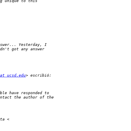
at ucsd.edu