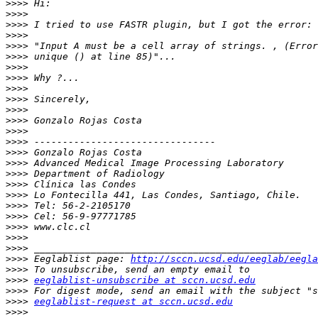
>>>>
>>>>
>>>>
>>>>
>>>>
>>>>
>>>>
>>>>
>>>>
>>>>
>>>>
>>>>
>>>>
>>>>
>>>>
>>>>
>>>>
>>>>
>>>>
>>>>
>>>>
>>>>
>>>>
>>>>
>>>>
 Eeglablist page: 
http://sccn.ucsd.edu/eeglab/eegla
>>>>
>>>>
eeglablist-unsubscribe at sccn.ucsd.edu
>>>>
>>>>
eeglablist-request at sccn.ucsd.edu
>>>>