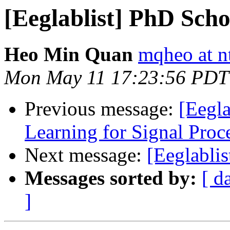
[Eeglablist] PhD Scho
Heo Min Quan
mqheo at n
Mon May 11 17:23:56 PDT
Previous message:
[Eegl
Learning for Signal Pr
Next message:
[Eeglablis
Messages sorted by:
[ d
]