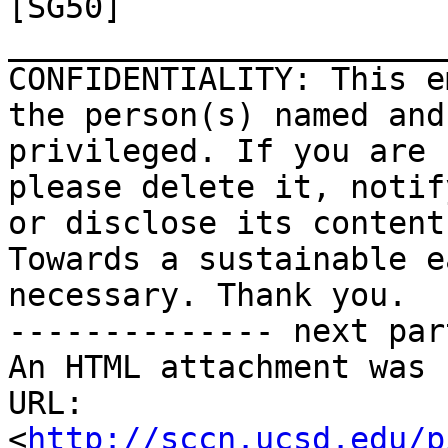
[SG50]

_______________________
CONFIDENTIALITY: This e
the person(s) named and
privileged. If you are 
please delete it, notif
or disclose its contents
Towards a sustainable e
necessary. Thank you.

-------------- next par
An HTML attachment was 
URL: 
<
http://sccn.ucsd.edu/p