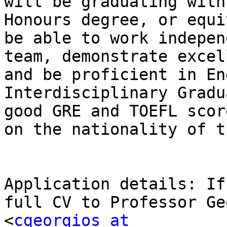
will be graduating with
Honours degree, or equi
be able to work indepen
team, demonstrate excel
and be proficient in En
Interdisciplinary Gradu
good GRE and TOEFL scor
on the nationality of t
Application details: If
full CV to Professor Ge
<
cgeorgios at 