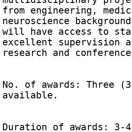
from engineering, medic
neuroscience background
will have access to sta
excellent supervision a
research and conferences
No. of awards: Three (3
available.

Duration of awards: 3-4