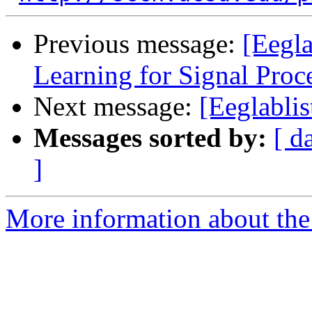
Previous message:
[Eegl
Learning for Signal Pr
Next message:
[Eeglablis
Messages sorted by:
[ d
]
More information about the e