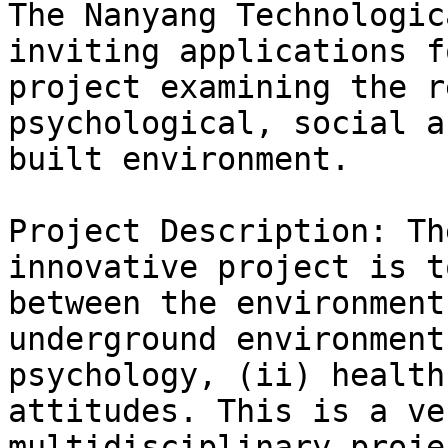
The Nanyang Technologic
inviting applications f
project examining the r
psychological, social a
built environment.

Project Description: Th
innovative project is t
between the environment
underground environment
psychology, (ii) health
attitudes. This is a ve
multidisciplinary proje