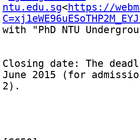
ntu.edu.sg
<
https://webm
C=xj1eWE96uESoTHP2M_EYJ
with "PhD NTU Undergrou
Closing date: The deadl
June 2015 (for admissio
2).
