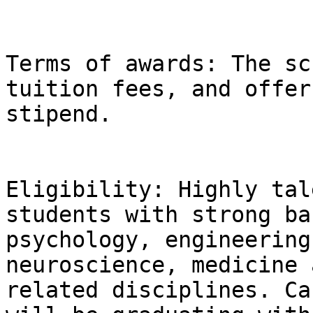
Terms of awards: The sc
tuition fees, and offer
stipend.

Eligibility: Highly tal
students with strong ba
psychology, engineering
neuroscience, medicine 
related disciplines. Ca