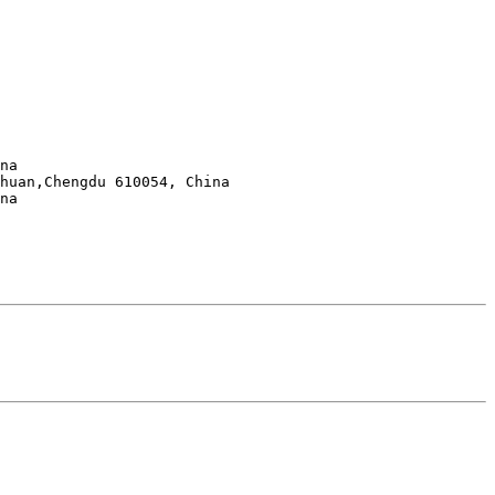
huan,Chengdu 610054, China
