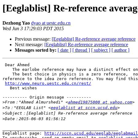
[Eeglablist] Re-reference averag
Dezhong Yao
dyao at uestc.edu.cn
Wed Jun 3 17:29:03 PDT 2015
Previous message:
[Eeglablist] Re-reference average reference
Next message:
[Eeglablist] Re-reference average reference
Messages sorted by:
[ date ]
[ thread ]
[ subject ]
[ author ]
 Dear Ahmed

    The earlobe reference may have a distinct effect on the earby channels,  and average reference may also shift the data of all the channels.

    The best choice in physics is a zero reference,  now there is a free software -REST which can transform a earlobe reference or average reference or any other 
reference to the idea zero reference. You may find this
http://www.neuro.uestc.edu.cn/rest/
   Best wishes

---------- Origin message ----------

>
From："Ahmed Almurshedi" <
ahmed19875000 at yahoo.com
>
To："EEGLAB List" <
eeglablist at sccn.ucsd.edu
>
>
_______________________________________________

Eeglablist page: 
http://sccn.ucsd.edu/eeglab/eeglabmail
To unsubscribe, send an empty email to 
eeglablist-unsub