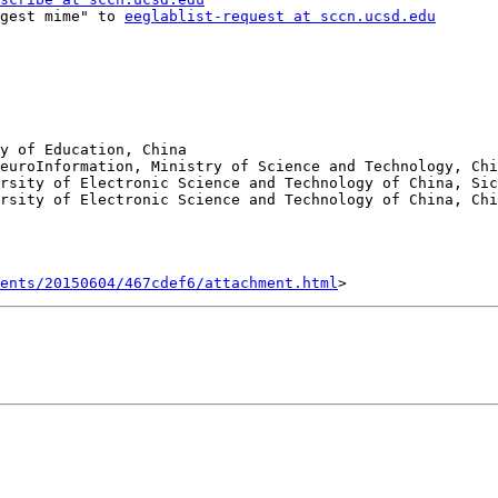
gest mime" to 
eeglablist-request at sccn.ucsd.edu
y of Education, China

rsity of Electronic Science and Technology of China, Sic
ents/20150604/467cdef6/attachment.html