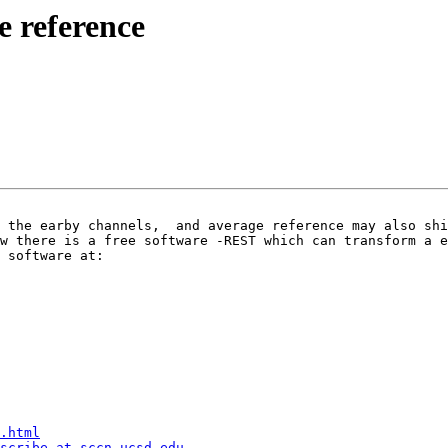
e reference
 software at:

.html
scribe at sccn.ucsd.edu