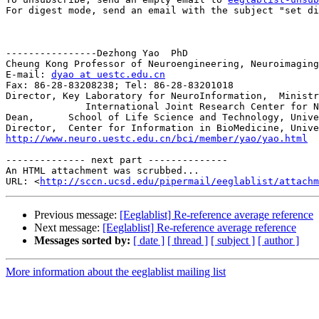
For digest mode, send an email with the subject "set di
----------------Dezhong Yao  PhD

Cheung Kong Professor of Neuroengineering, Neuroimaging

E-mail: 
dyao at uestc.edu.cn
Fax: 86-28-83208238; Tel: 86-28-83201018

Director, Key Laboratory for NeuroInformation,  Ministr
              International Joint Research Center for NeuroInformation, Ministry of Science and Technology, China 

Dean,      School of Life Science and Technology, Unive
http://www.neuro.uestc.edu.cn/bci/member/yao/yao.html
-------------- next part --------------

An HTML attachment was scrubbed...

URL: <
http://sccn.ucsd.edu/pipermail/eeglablist/attachm
Previous message:
[Eeglablist] Re-reference average reference
Next message:
[Eeglablist] Re-reference average reference
Messages sorted by:
[ date ]
[ thread ]
[ subject ]
[ author ]
More information about the eeglablist mailing list