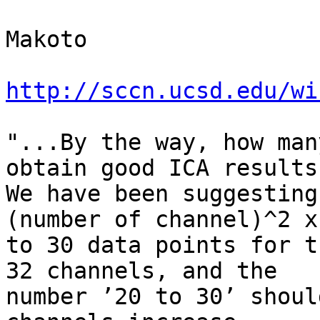
Makoto

http://sccn.ucsd.edu/wi
"...By the way, how man
obtain good ICA results?
We have been suggesting
(number of channel)^2 x 
to 30 data points for t
32 channels, and the

number ’20 to 30’ shoul