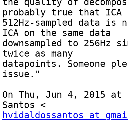
the quality of decompos
probably true that ICA o
512Hz-sampled data is n
ICA on the same data

downsampled to 256Hz si
twice as many

datapoints. Someone ple
issue."

On Thu, Jun 4, 2015 at 
hvidaldossantos at gmai