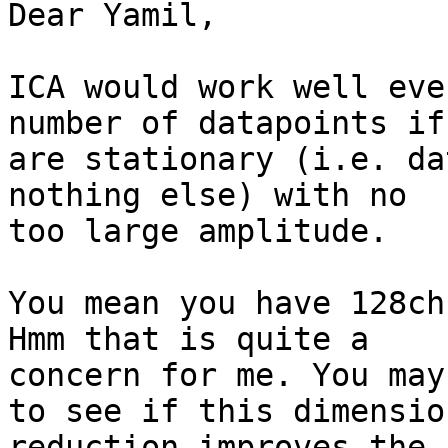
Dear Yamil,

ICA would work well eve
number of datapoints if
are stationary (i.e. da
nothing else) with no

too large amplitude.

You mean you have 128ch
Hmm that is quite a

concern for me. You may
to see if this dimension
reduction improves the 