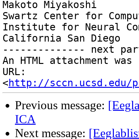
Makoto Miyakoshi

Swartz Center for Compu
Institute for Neural Co
California San Diego

-------------- next par
An HTML attachment was 
URL: 
<
http://sccn.ucsd.edu/p
Previous message:
[Eegla
ICA
Next message:
[Eeglabli