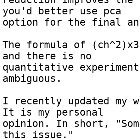
you'd better use pca

option for the final an
The formula of (ch^2)x3
and there is no

quantitative experiment
ambiguous.

I recently updated my w
It is my personal

opinion. In short, "Som
this issue."
