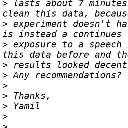
>
 lasts about 7 minutes
>
 experiment doesn't ha
>
 exposure to a speech 
>
>
>
>
>
>
>