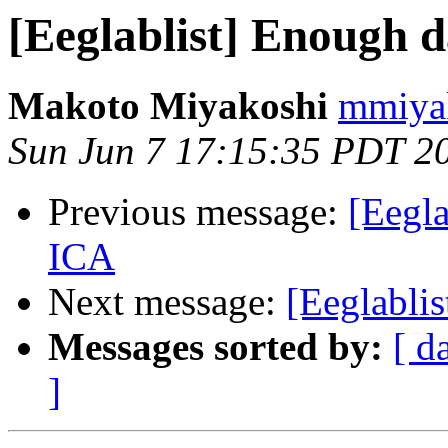
[Eeglablist] Enough d
Makoto Miyakoshi
mmiyak
Sun Jun 7 17:15:35 PDT 2
Previous message:
[Eegla
ICA
Next message:
[Eeglabli
Messages sorted by:
[ d
]