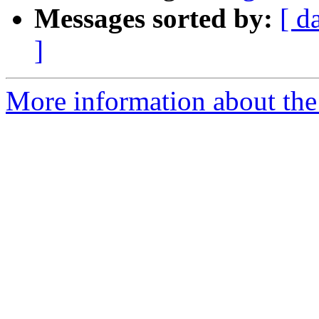
Messages sorted by:
[ d
]
More information about the e