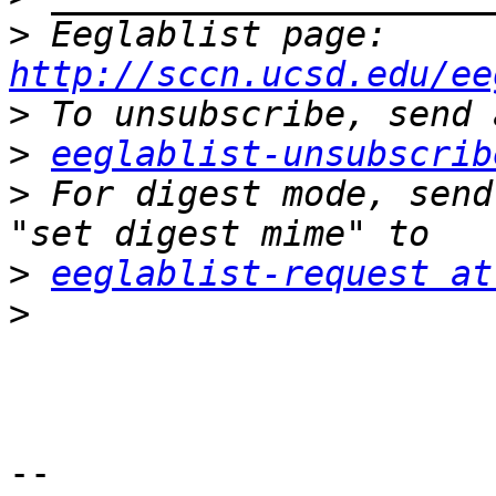
>
 Eeglablist page: 
http://sccn.ucsd.edu/ee
>
>
eeglablist-unsubscrib
>
 For digest mode, send
>
eeglablist-request at
>
-- 
