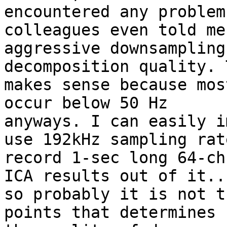
encountered any problem
colleagues even told me
aggressive downsampling
decomposition quality. T
makes sense because mos
occur below 50 Hz

anyways. I can easily i
use 192kHz sampling rate
record 1-sec long 64-ch
ICA results out of it...
so probably it is not t
points that determines
