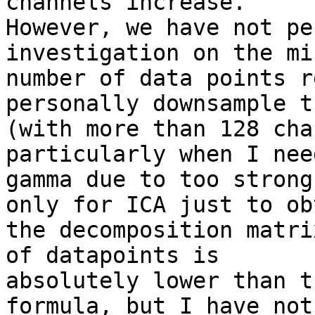
channels increase.

However, we have not pe
investigation on the mi
number of data points r
personally downsample t
(with more than 128 cha
particularly when I nee
gamma due to too strong
only for ICA just to obt
the decomposition matri
of datapoints is

absolutely lower than t
formula, but I have not
