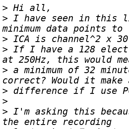
>
>
 I have seen in this l
>
>
 If I have a 128 elect
>
 a minimum of 32 minut
>
>
>
 I'm asking this becau