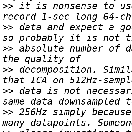
>>
 it is nonsense to us
>>
 data and expect a go
>>
 absolute number of d
>>
 decomposition. Simil
>>
 data is not necessar
>>
 256Hz simply because