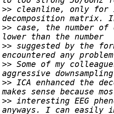
>>
 cleanline, only for 
>>
 case, the number of 
>>
 suggested by the for
>>
 Some of my colleague
>>
 ICA enhanced the dec
>>
 interesting EEG phen