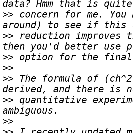
>>
 concern for me. You 
>>
 reduction improves t
>>
>>
>>
 The formula of (ch^2
>>
 quantitative experim
>>
>>
 I recently updated m