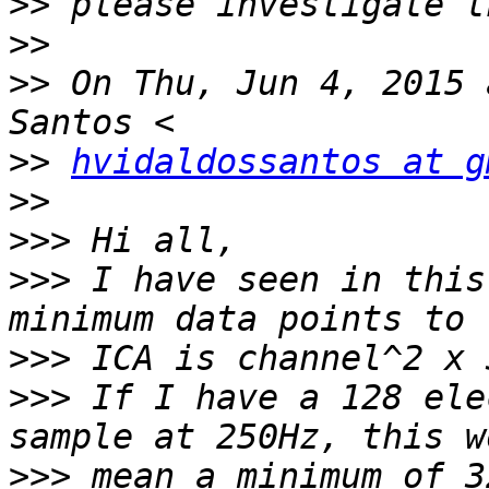
>>
>>
>>
 On Thu, Jun 4, 2015 
>>
hvidaldossantos at g
>>
>>>
>>>
 I have seen in this
>>>
>>>
 If I have a 128 ele
>>>
 mean a minimum of 3