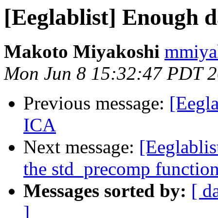
[Eeglablist] Enough d
Makoto Miyakoshi
mmiyak
Mon Jun 8 15:32:47 PDT 
Previous message:
[Eegla
ICA
Next message:
[Eeglablis
the std_precomp functio
Messages sorted by:
[ d
]