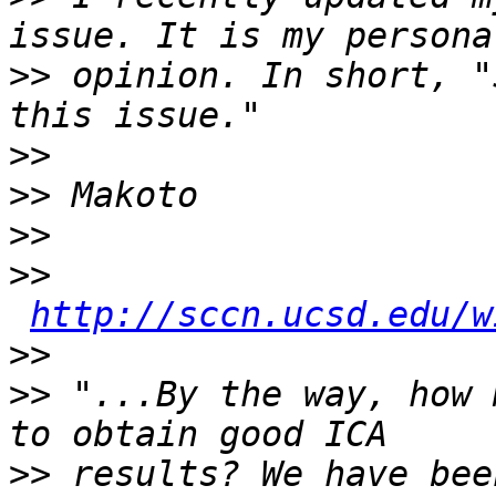
>>
 opinion. In short, "
>>
>>
>>
>>
http://sccn.ucsd.edu/w
>>
>>
 "...By the way, how 
>>
 results? We have bee