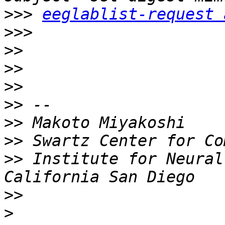
>>>
eeglablist-request 
>>>
>>
>>
>>
>>
>>
>>
>>
 Institute for Neural
>>
>