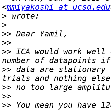
<
mmiyakoshi at ucsd.edu
>
>
>>
>>
>>
 ICA would work well 
>>
 data are stationary 
>>
>>
>>
 You mean you have 12