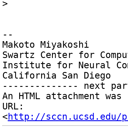
>
-- 

Makoto Miyakoshi

Swartz Center for Compu
Institute for Neural Co
California San Diego

-------------- next par
An HTML attachment was 
URL: 
<
http://sccn.ucsd.edu/p