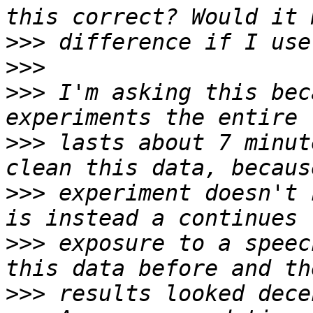
>>>
>>>
>>>
 I'm asking this bec
>>>
 lasts about 7 minut
>>>
 experiment doesn't 
>>>
 exposure to a speec
>>>