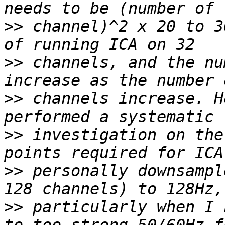
>>
 channel)^2 x 20 to 3
>>
 channels, and the nu
>>
 channels increase. H
>>
 investigation on the
>>
 personally downsampl
>>
 particularly when I 