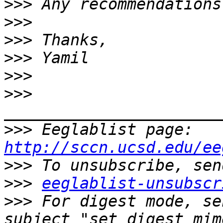
>>>
>>>
>>>
>>>
>>>
>>>
>>>
 Eeglablist page: 
http://sccn.ucsd.edu/ee
>>>
>>>
eeglablist-unsubscr
>>>
 For digest mode, se