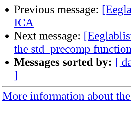
Previous message:
[Eegla
ICA
Next message:
[Eeglablis
the std_precomp functio
Messages sorted by:
[ d
]
More information about the e