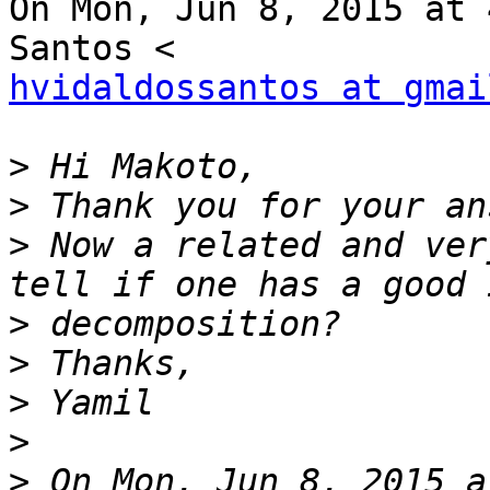
On Mon, Jun 8, 2015 at 
hvidaldossantos at gmai
>
>
>
 Now a related and ver
>
>
>
>
>
 On Mon, Jun 8, 2015 a