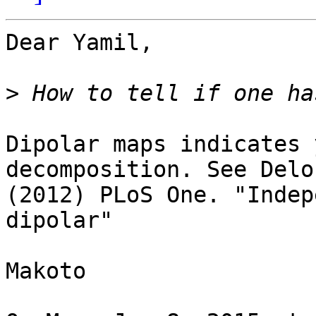
Dear Yamil,

>
Dipolar maps indicates 
decomposition. See Delo
(2012) PLoS One. "Indep
dipolar"

Makoto
