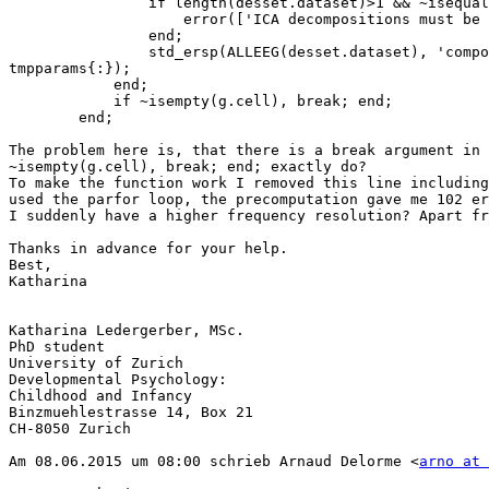
                if length(desset.dataset)>1 && ~isequal(chanlist{desset.dataset})

                    error(['ICA decompositions must be identical if' 10 'several datasets are concatenated to build' 10 'the design, abording' ]);

                end;

                std_ersp(ALLEEG(desset.dataset), 'components', chanlist{desset.dataset(1)}, 'type', type, 'fileout', desset.filebase, 'trialindices', desset.trials, 
tmpparams{:});

            end;

            if ~isempty(g.cell), break; end;

        end;

The problem here is, that there is a break argument in 
~isempty(g.cell), break; end; exactly do? 

To make the function work I removed this line including
used the parfor loop, the precomputation gave me 102 er
I suddenly have a higher frequency resolution? Apart fr
Thanks in advance for your help.

Best,

Katharina

Katharina Ledergerber, MSc.

PhD student

University of Zurich

Developmental Psychology:

Childhood and Infancy 

Binzmuehlestrasse 14, Box 21

CH-8050 Zurich

Am 08.06.2015 um 08:00 schrieb Arnaud Delorme <
arno at 