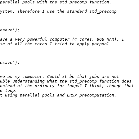
ystem. Therefore I use the standard std_precomp 
ave a very powerful computer (4 cores, 8GB RAM), I 
me as my computer. Could it be that jobs are not 
uble understanding what the std_precomp function does 
nstead of the ordinary for loops? I think, though that 