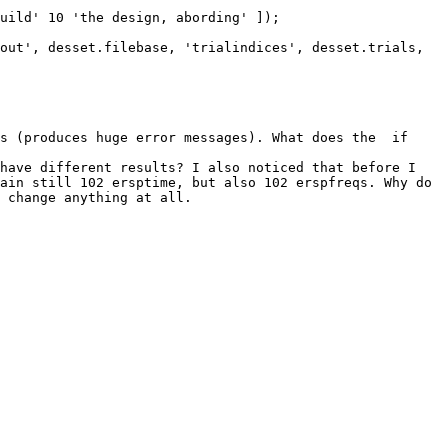
s (produces huge error messages). What does the  if 
have different results? I also noticed that before I 
ain still 102 ersptime, but also 102 erspfreqs. Why do 
 change anything at all.
