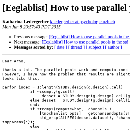
[Eeglablist] How to use parallel
Katharina Ledergerber
k.ledergerber at psychologie.uzh.ch
Mon Jun 8 23:57:43 PDT 2015
Previous message:
[Eeglablist] How to use parallel pools in th
Next message:
[Eeglablist] How to use parallel pools in the st
Messages sorted by:
[ date ]
[ thread ]
[ subject ]
[ author ]
Dear Arno,

thanks a lot. The parallel pools work and computations 
However, I have now the problem that results are slight
looks like this:

parfor index = 1:length(STUDY.design(g.design).cell)

            if ~isempty(g.cell)

                 desset = STUDY.design(g.design).cell(g.cell);

            else desset = STUDY.design(g.design).cell(index);

            end;

            if strcmpi(computewhat, 'channels')

                [tmpchanlist opts] = getchansandopts(STUDY, ALLEEG, chanlist, desset.dataset, g);

                std_ersp(ALLEEG(desset.dataset), 'channels', tmpchanlist, 'type', type, 'fileout', desset.filebase, 'trialindices', desset.trials, opts{:}, 
tmpparams{:});

            else
