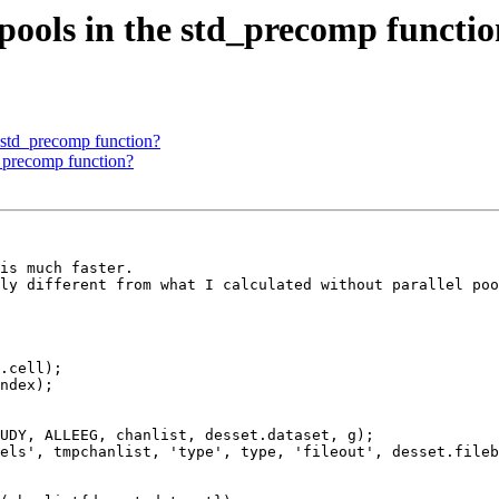
 pools in the std_precomp functi
e std_precomp function?
d_precomp function?
is much faster.

ly different from what I calculated without parallel poo