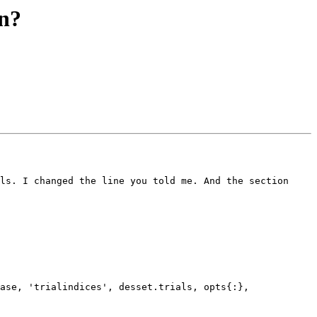
on?
ls. I changed the line you told me. And the section 