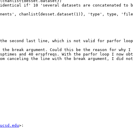
the second last line, which is not valid for parfor loop
 the break argument. Could this be the reason for why I 
sptimes and 40 erspfreqs. With the parfor loop I now obt
om canceling the line with the break argument, I did not
ucsd.edu
>:
