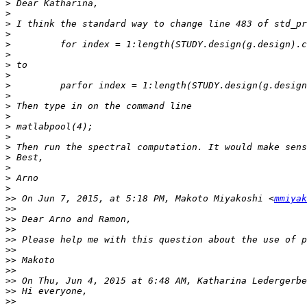
>
>
>
>
>
>
>
>
>
>
>
>
>
>
>
>
>
>
>
>>
 On Jun 7, 2015, at 5:18 PM, Makoto Miyakoshi <
mmiyak
>>
>>
>>
>>
>>
>>
>>
>>
 On Thu, Jun 4, 2015 at 6:48 AM, Katharina Ledergerbe
>>
>>