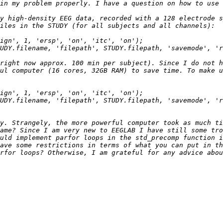
y high-density EEG data, recorded with a 128 electrode s
right now approx. 100 min per subject). Since I do not h
y. Strangely, the more powerful computer took as much ti
ame? Since I am very new to EEGLAB I have still some tro
uld implement parfor loops in the std_precomp function i