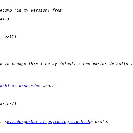
oshi at ucsd.edu
r <
k.ledergerber at psychologie.uzh.ch