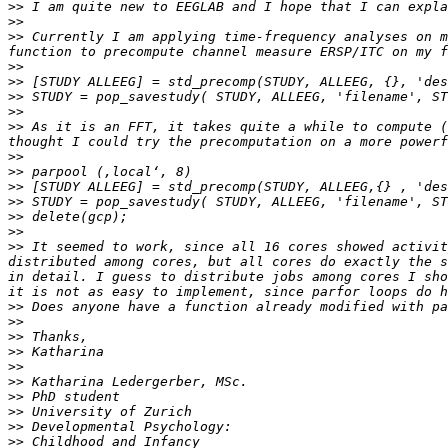
>>
>>
>>
 Currently I am applying time-frequency analyses on m
>>
>>
>>
>>
>>
 As it is an FFT, it takes quite a while to compute (
>>
>>
>>
>>
>>
>>
>>
 It seemed to work, since all 16 cores showed activit
distributed among cores, but all cores do exactly the s
in detail. I guess to distribute jobs among cores I sho
>>
>>
>>
>>
>>
>>
>>
>>
>>
>>