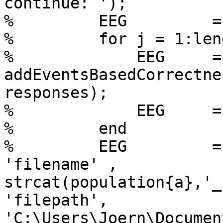
continue: ');

%         EEG         =
%         for j = 1:len
%             EEG     =

addEventsBasedCorrectne
responses);

%             EEG     =
%         end

%         EEG         =
'filename' ,

strcat(population{a},'_
'filepath',

'C:\Users\Joern\Documen