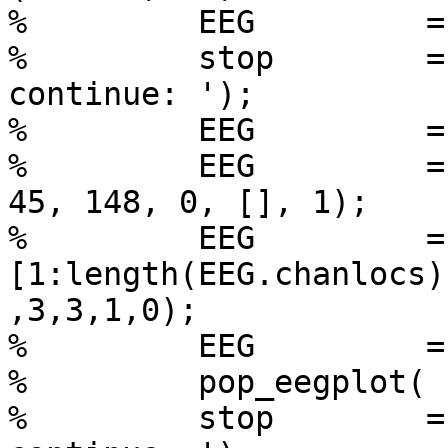
%         EEG         =
%         stop        =
continue: ');

%         EEG         =
%         EEG         =
45, 148, 0, [], 1);

%         EEG         =
[1:length(EEG.chanlocs)]
,3,3,1,0);

%         EEG         =
%         pop_eegplot( 
%         stop        =