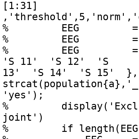
[1:31]

,'threshold',5,'norm','
%         EEG         =
%         EEG         =
%         EEG         = 
'S 11'  'S 12'  'S

13'  'S 14'  'S 15'  },
strcat(population{a},'_
'yes');

%         display('Excl
joint')

%         if length(EEG