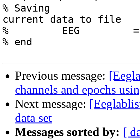
% Saving

current data to file

%         EEG         =
% end

Previous message:
[Eegla
channels and epochs us
Next message:
[Eeglablis
data set
Messages sorted by:
[ d