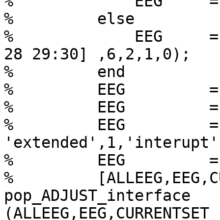
%             EEG     =
%         else

%             EEG     =
28 29:30] ,6,2,1,0);

%         end

%         EEG         =
%         EEG         =
%         EEG         =
'extended',1,'interupt'
%         EEG         =
%         [ALLEEG,EEG,C
pop_ADJUST_interface

(ALLEEG,EEG,CURRENTSET )