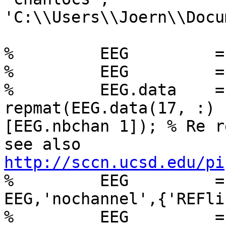
'C:\\Users\\Joern\\Docu
%         EEG         =
%         EEG         =
%         EEG.data    =
repmat(EEG.data(17, :) 
[EEG.nbchan 1]); % Re r
http://sccn.ucsd.edu/pi

%         EEG         =
EEG,'nochannel',{'REFli
%         EEG         =