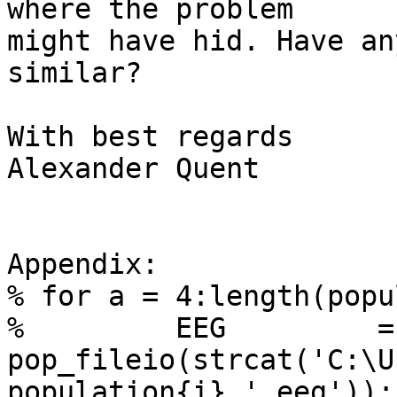
where the problem

might have hid. Have an
similar?

With best regards

Alexander Quent

Appendix:

% for a = 4:length(popu
%         EEG         =

pop_fileio(strcat('C:\U
population{i},'.eeg'));