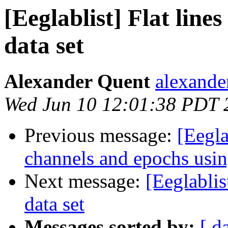
[Eeglablist] Flat line
data set
Alexander Quent
alexander
Wed Jun 10 12:01:38 PDT 
Previous message:
[Eegla
channels and epochs us
Next message:
[Eeglablis
data set
Messages sorted by:
[ d