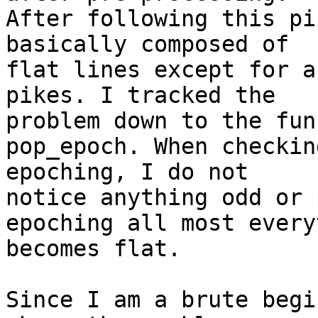
After following this pi
basically composed of

flat lines except for a
pikes. I tracked the

problem down to the fun
pop_epoch. When checkin
epoching, I do not

notice anything odd or 
epoching all most every
becomes flat.

Since I am a brute begi