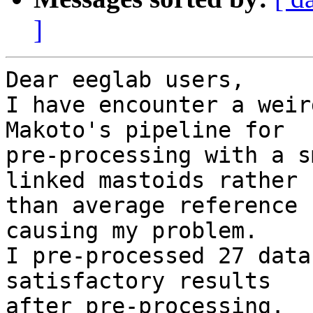
]
Dear eeglab users,

I have encounter a weir
Makoto's pipeline for

pre-processing with a s
linked mastoids rather

than average reference 
causing my problem.

I pre-processed 27 data
satisfactory results

after pre-processing.
