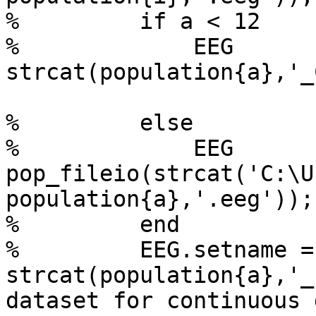
%         if a < 12

%             EEG      
strcat(population{a},'_
%         else

%             EEG       
pop_fileio(strcat('C:\U
population{a},'.eeg'));
%         end

%         EEG.setname = 
strcat(population{a},'_
dataset for continuous d