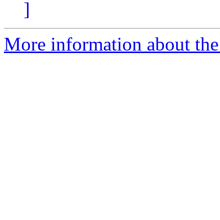
]
More information about the e