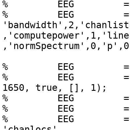
%         EEG         =
%         EEG         =
'bandwidth',2,'chanlist
,'computepower',1,'line
,'normSpectrum',0,'p',0
%         EEG         =
%         EEG         =
1650, true, [], 1);

%         EEG         =
%         EEG         =
%         EEG         =
'chanlocs',
