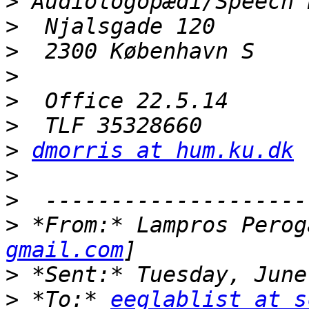
>
>
>
>
>
>
>
dmorris at hum.ku.dk
>
>
>
 *From:* Lampros Perog
gmail.com
>
>
 *To:* 
eeglablist at s