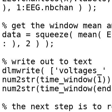
), 1:EEG.nbchan ) );

% get the window mean a
data = squeeze( mean( E
: ), 2 ) );

% write out to text

dlmwrite( ['voltages_' 
num2str(time_window(1)) 
num2str(time_window(end
% the next step is to r