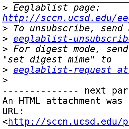
>
 Eeglablist page: 
http://sccn.ucsd.edu/ee
>
>
eeglablist-unsubscrib
>
 For digest mode, send
>
eeglablist-request at
>
-------------- next par
An HTML attachment was 
URL: 
<
http://sccn.ucsd.edu/p