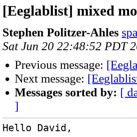
[Eeglablist] mixed m
Stephen Politzer-Ahles
sp
Sat Jun 20 22:48:52 PDT 
Previous message:
[Eegla
Next message:
[Eeglabli
Messages sorted by:
[ d
]
Hello David,
