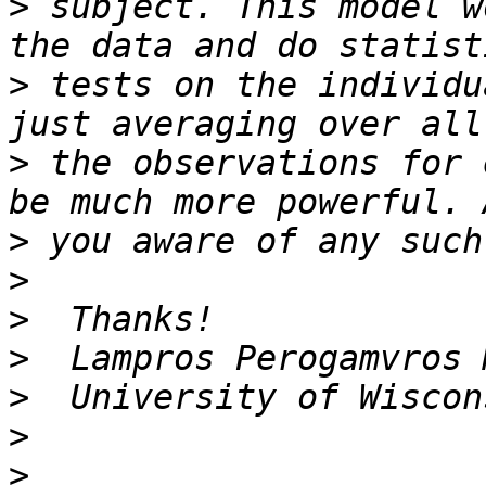
>
 subject. This model w
>
 tests on the individu
>
 the observations for 
>
>
>
>
>
>
>