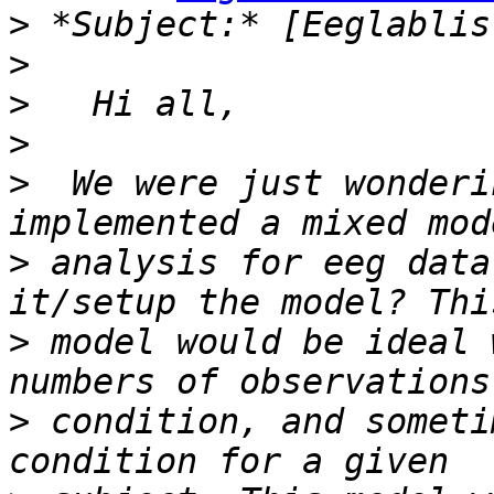
>
>
>
>
>
  We were just wonderi
>
 analysis for eeg data
>
 model would be ideal 
>
 condition, and someti