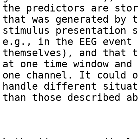
the predictors are stor
that was generated by th
stimulus presentation s
e.g., in the EEG event 
themselves), and that t
at one time window and

one channel. It could o
handle different situati
than those described abo