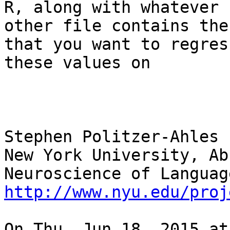
R, along with whatever

other file contains the
that you want to regress
these values on

Stephen Politzer-Ahles

New York University, Ab
http://www.nyu.edu/proj
On Thu, Jun 18, 2015 at