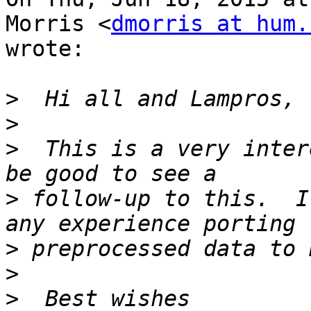
Morris <
dmorris at hum.
wrote:

>
>
>
  This is a very inter
>
 follow-up to this.  I
>
>
>