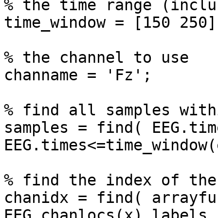
% the time range (inclu
time_window = [150 250];
% the channel to use

channame = 'Fz';

% find all samples with
samples = find( EEG.tim
EEG.times<=time_window(
% find the index of the
chanidx = find( arrayfu
EEG.chanlocs(x).labels,