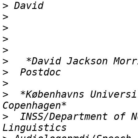
>
>
>
>
>
>
>
>
>
  *Københavns Universi
>
  INSS/Department of N