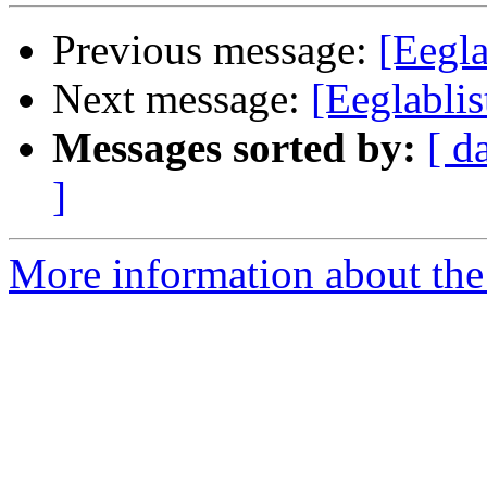
Previous message:
[Eegla
Next message:
[Eeglabli
Messages sorted by:
[ d
]
More information about the e