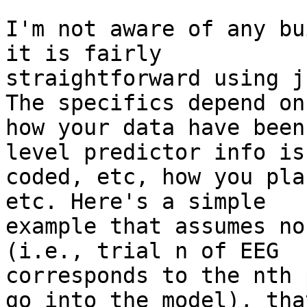
I'm not aware of any bu
it is fairly

straightforward using j
The specifics depend on

how your data have been
level predictor info is

coded, etc, how you pla
etc. Here's a simple

example that assumes no
(i.e., trial n of EEG

corresponds to the nth 
go into the model), that