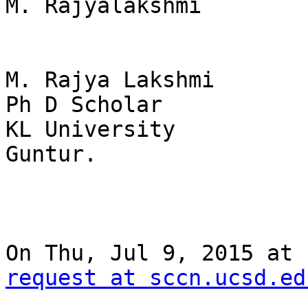
M. Rajyalakshmi

M. Rajya Lakshmi

Ph D Scholar

KL University

Guntur.

On Thu, Jul 9, 2015 at 
request at sccn.ucsd.ed