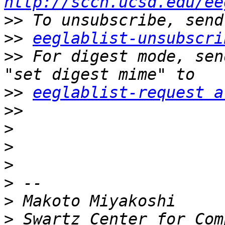
http://sccn.ucsd.edu/ee
>>
>>
eeglablist-unsubscri
>>
 For digest mode, sen
>>
eeglablist-request a
>>
>
>
>
>
>
>