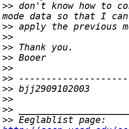
>>
 don't know how to co
>>
>>
>>
>>
>>
>>
>>
>>
>>
>>
 Eeglablist page: 