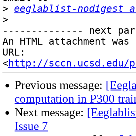
>
eeglablist-nodigest a
>
-------------- next par
An HTML attachment was 
URL: 
<
http://sccn.ucsd.edu/p
Previous message:
[Eegla
computation in P300 trai
Next message:
[Eeglablis
Issue 7