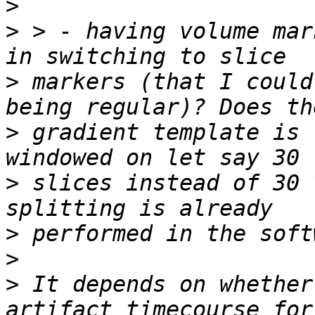
>
>
 > - having volume mar
>
 markers (that I could
>
 gradient template is 
>
 slices instead of 30 
>
>
>
 It depends on whether