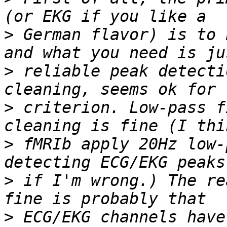
>
 German flavor) is to 
>
 reliable peak detecti
>
 criterion. Low-pass f
>
 fMRIb apply 20Hz low-
>
 if I'm wrong.) The re
>
 ECG/EKG channels have