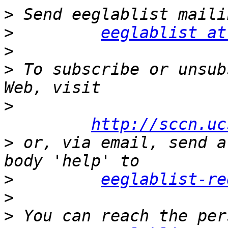
>
>
eeglablist at
>
>
 To subscribe or unsub
>
http://sccn.uc
>
 or, via email, send a
>
eeglablist-re
>
>