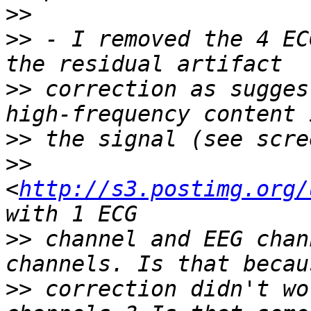
>>
>>
 - I removed the 4 EC
>>
 correction as sugges
>>
>>
<
http://s3.postimg.org/
>>
 channel and EEG chan
>>
 correction didn't wo