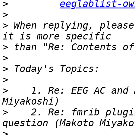
>
eeglablist-ow
>
>
 When replying, please
>
>
>
>
>
    1. Re: EEG AC and 
>
    2. Re: fmrib plugi
>