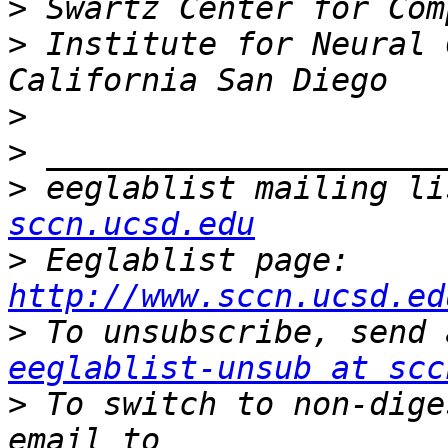
>
>
 Institute for Neural 
>
>
>
 eeglablist mailing li
sccn.ucsd.edu
>
 Eeglablist page: 
http://www.sccn.ucsd.ed
>
eeglablist-unsub at scc
>
 To switch to non-dige