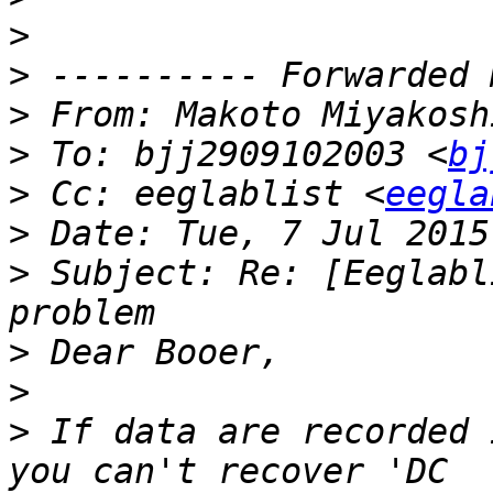
>
>
>
 From: Makoto Miyakosh
>
 To: bjj2909102003 <
bj
>
 Cc: eeglablist <
eegla
>
>
 Subject: Re: [Eeglabl
>
>
>
 If data are recorded 