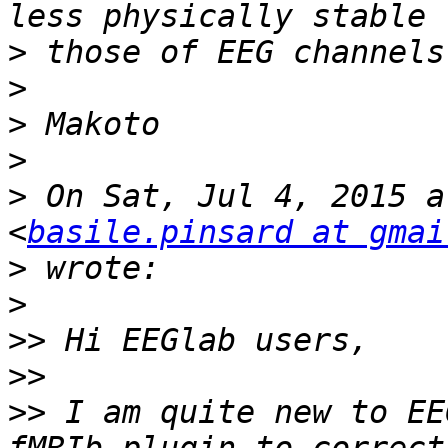
>
>
>
>
>
 On Sat, Jul 4, 2015 a
<
basile.pinsard at gmai
>
>
>>
>>
>>
 I am quite new to EE