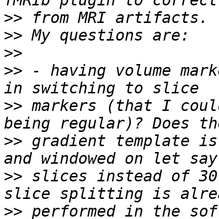
>>
>>
>>
>>
 - having volume mark
>>
 markers (that I coul
>>
 gradient template is
>>
 slices instead of 30
>>