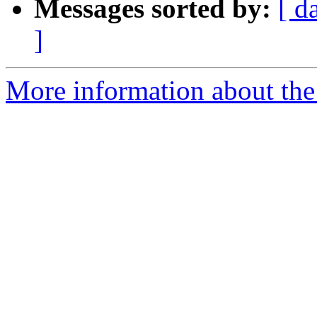
Messages sorted by:
[ d
]
More information about the e