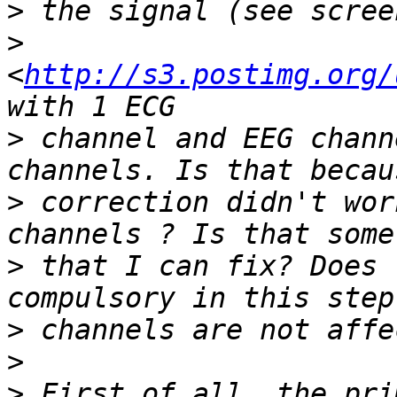
>
>
<
http://s3.postimg.org/
>
 channel and EEG chann
>
 correction didn't wor
>
 that I can fix? Does 
>
>
>
 First of all, the pri