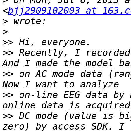
>
 On Mon, Jul 6, 2015 a
<
bjj2909102003 at 163.c
>
>
>>
>>
 Recently, I recorded
>>
 on AC mode data (ran
>>
 on-line EEG data by 
>>
 DC mode (value is bi