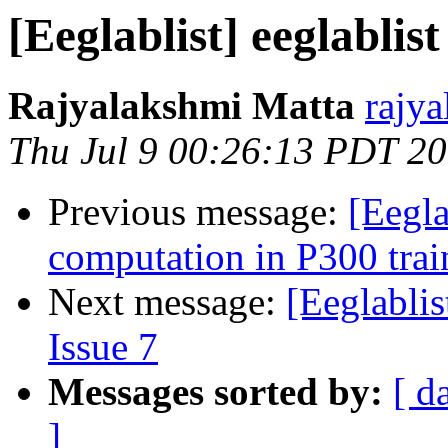
[Eeglablist] eeglablist
Rajyalakshmi Matta
rajy
Thu Jul 9 00:26:13 PDT 2
Previous message:
[Eegla
computation in P300 trai
Next message:
[Eeglablis
Issue 7
Messages sorted by:
[ d
]