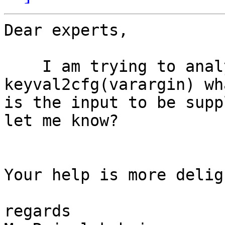
Dear experts,

    I am trying to analyze fieldtrip tool box. In 
keyval2cfg(varargin) wha
is the input to be supp
let me know?

Your help is more deligh
regards
