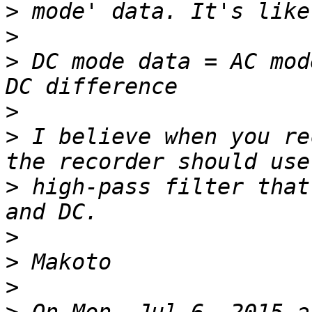
>
>
>
 DC mode data = AC mod
>
>
 I believe when you re
>
 high-pass filter that
>
>
>