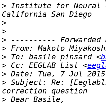
>
 Institute for Neural 
>
>
>
>
 From: Makoto Miyakosh
>
 To: basile pinsard <
b
>
 Cc: EEGLAB List <
eegl
>
>
 Subject: Re: [Eeglabl
>