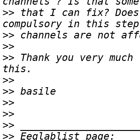
>>
 that I can fix? Does
>>
>>
>>
 Thank you very much 
>>
>>
>>
>>
>>
>>
 Eeglablist page: 