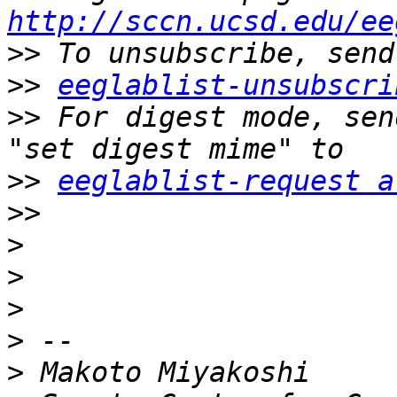
http://sccn.ucsd.edu/ee
>>
>>
eeglablist-unsubscri
>>
 For digest mode, sen
>>
eeglablist-request a
>>
>
>
>
>
>