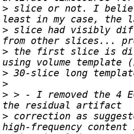
>
 slice or not. I belie
>
 slice had visibly dif
>
 the first slice is di
>
>
>
 > - I removed the 4 E
>
 correction as suggest