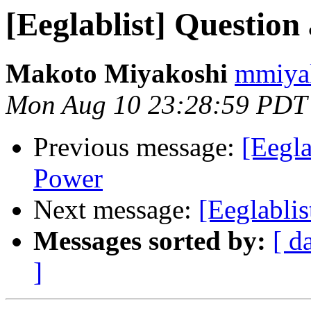
[Eeglablist] Questio
Makoto Miyakoshi
mmiyak
Mon Aug 10 23:28:59 PDT
Previous message:
[Eegl
Power
Next message:
[Eeglabli
Messages sorted by:
[ d
]