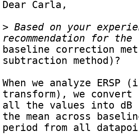
Dear Carla,

>
 Based on your experie
baseline correction met
subtraction method)?

When we analyze ERSP (i
transform), we convert

all the values into dB 
the mean across baseline
period from all datapoin