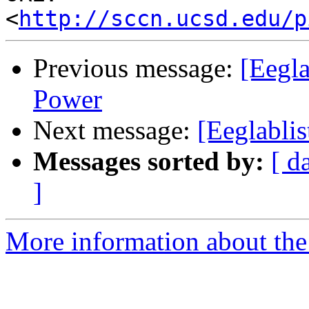
<
http://sccn.ucsd.edu/p
Previous message:
[Eegl
Power
Next message:
[Eeglabli
Messages sorted by:
[ d
]
More information about the e