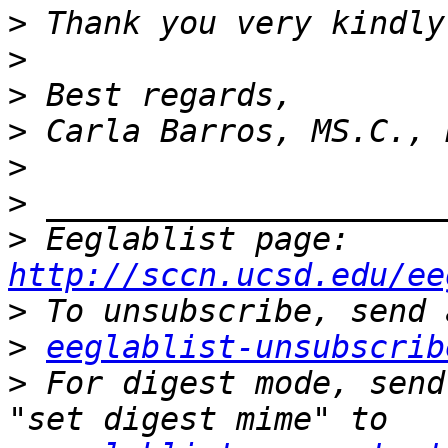
>
>
>
>
>
>
>
 Eeglablist page: 
http://sccn.ucsd.edu/ee
>
>
eeglablist-unsubscrib
>
 For digest mode, send