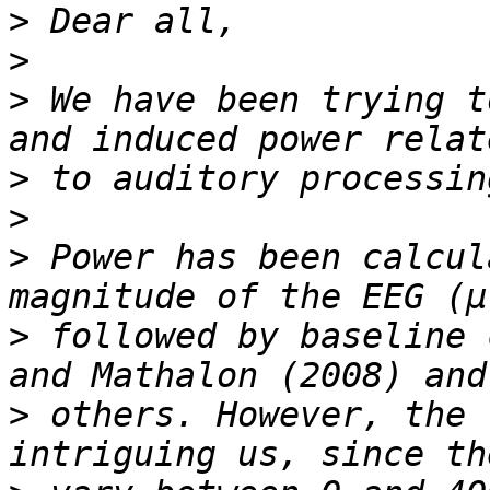
>
>
>
 We have been trying t
>
>
>
 Power has been calcul
>
 followed by baseline 
>
 others. However, the 