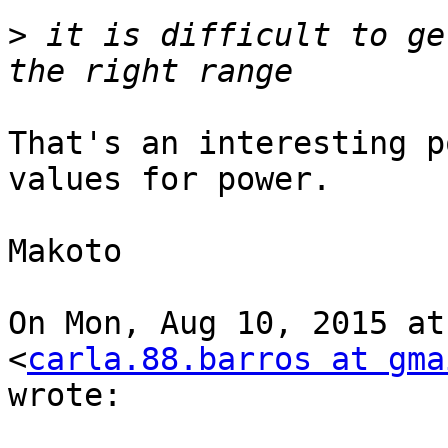
>
 it is difficult to ge
That's an interesting p
values for power.

Makoto

On Mon, Aug 10, 2015 at
<
carla.88.barros at gma
wrote:
