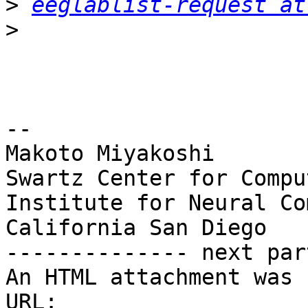
>
eeglablist-request at
>
-- 

Makoto Miyakoshi

Swartz Center for Compu
Institute for Neural Co
California San Diego

-------------- next par
An HTML attachment was 
URL: 