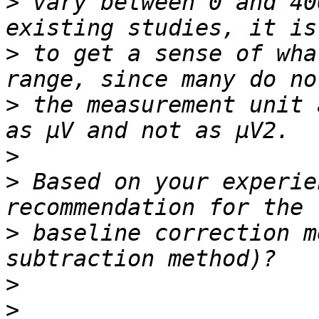
>
 vary between 0 and 40
>
 to get a sense of wha
>
 the measurement unit 
>
>
 Based on your experie
>
 baseline correction m
>
>