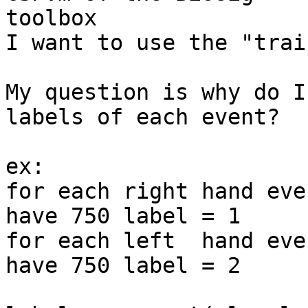
toolbox

I want to use the "trai
My question is why do I
labels of each event?

ex:

for each right hand eve
have 750 label = 1

for each left  hand eve
have 750 label = 2
