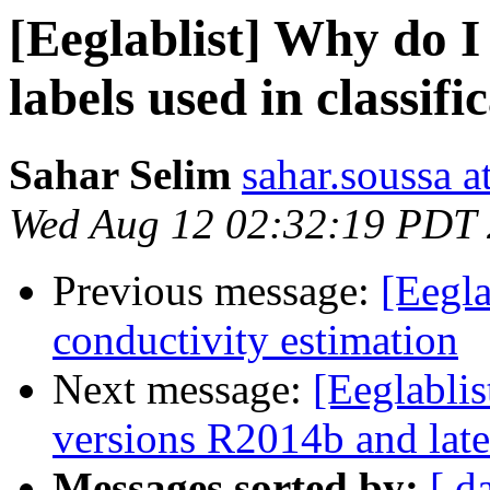
[Eeglablist] Why do I
labels used in classifi
Sahar Selim
sahar.soussa 
Wed Aug 12 02:32:19 PDT
Previous message:
[Eegla
conductivity estimation
Next message:
[Eeglabli
versions R2014b and late
Messages sorted by:
[ d