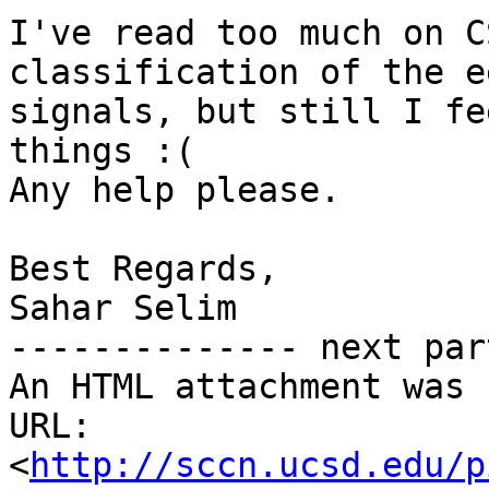
I've read too much on C
classification of the ee
signals, but still I fe
things :(

Any help please.

Best Regards,

Sahar Selim

-------------- next par
An HTML attachment was 
URL: 
<
http://sccn.ucsd.edu/p