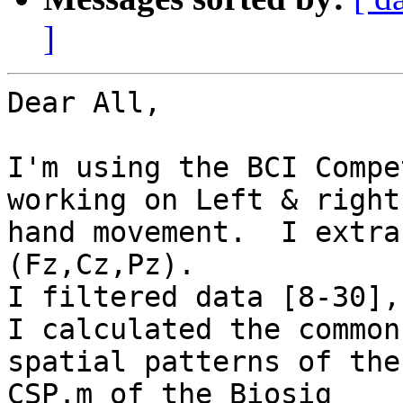
]
Dear All,

I'm using the BCI Compe
working on Left & right

hand movement.  I extra
(Fz,Cz,Pz).

I filtered data [8-30],
I calculated the common

spatial patterns of the
CSP.m of the Biosig
