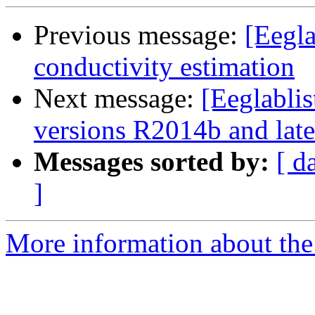
Previous message:
[Eegla
conductivity estimation
Next message:
[Eeglabli
versions R2014b and late
Messages sorted by:
[ d
]
More information about the e