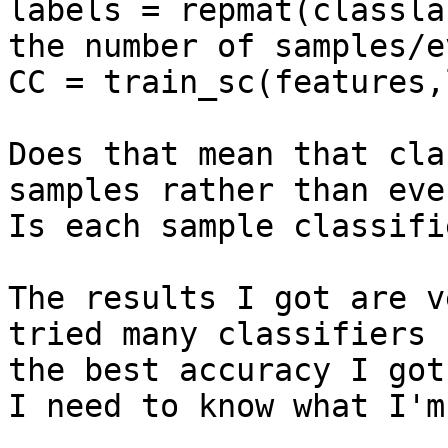
labels = repmat(classla
the number of samples/ev
CC = train_sc(features,
Does that mean that cla
samples rather than even
Is each sample classifi
The results I got are v
tried many classifiers b
the best accuracy I got
I need to know what I'm