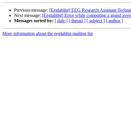
Previous message:
[Eeglablist] EEG Research Assistant Technic
Next message:
[Eeglablist] Error while computing a grand aver
Messages sorted by:
[ date ]
[ thread ]
[ subject ]
[ author ]
More information about the eeglablist mailing list