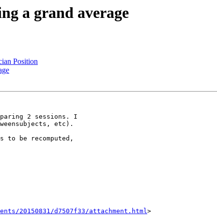
ing a grand average
ian Position
age
paring 2 sessions. I

weensubjects, etc).

s to be recomputed,

ents/20150831/d7507f33/attachment.html