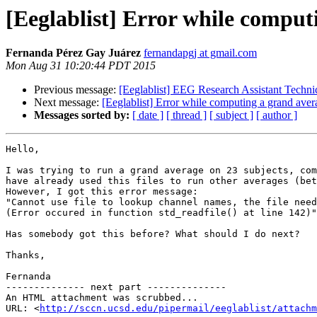
[Eeglablist] Error while comput
Fernanda Pérez Gay Juárez
fernandapgj at gmail.com
Mon Aug 31 10:20:44 PDT 2015
Previous message:
[Eeglablist] EEG Research Assistant Technic
Next message:
[Eeglablist] Error while computing a grand aver
Messages sorted by:
[ date ]
[ thread ]
[ subject ]
[ author ]
Hello,

I was trying to run a grand average on 23 subjects, com
have already used this files to run other averages (bet
However, I got this error message:

"Cannot use file to lookup channel names, the file need
(Error occured in function std_readfile() at line 142)"

Has somebody got this before? What should I do next?

Thanks,

Fernanda

-------------- next part --------------

An HTML attachment was scrubbed...

URL: <
http://sccn.ucsd.edu/pipermail/eeglablist/attachm