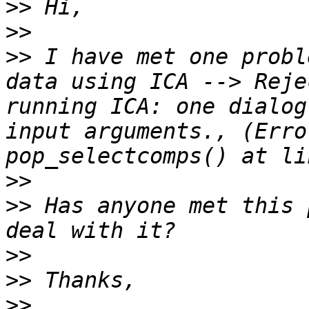
>>
>>
>>
 I have met one probl
data using ICA --> Reje
running ICA: one dialog
input arguments., (Erro
>>
>>
 Has anyone met this 
>>
>>
>>