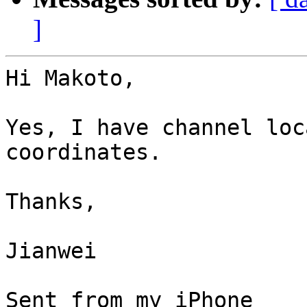
]
Hi Makoto,

Yes, I have channel loc
coordinates.

Thanks,  

Jianwei

Sent from my iPhone
