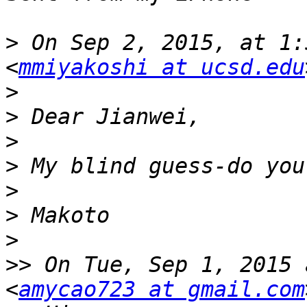
>
 On Sep 2, 2015, at 1:
<
mmiyakoshi at ucsd.edu
>
>
>
>
>
>
>
>>
 On Tue, Sep 1, 2015 
<
amycao723 at gmail.com