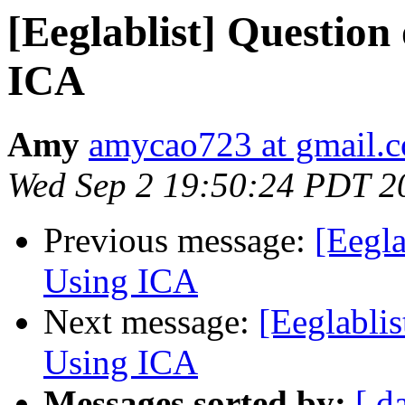
[Eeglablist] Question
ICA
Amy
amycao723 at gmail.
Wed Sep 2 19:50:24 PDT 2
Previous message:
[Eegla
Using ICA
Next message:
[Eeglablis
Using ICA
Messages sorted by:
[ d