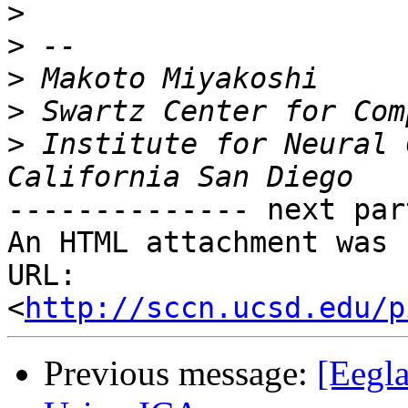
>
>
>
>
>
 Institute for Neural 
-------------- next par
An HTML attachment was 
URL: 
<
http://sccn.ucsd.edu/p
Previous message:
[Eegla