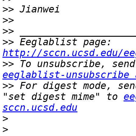
>>
>>
>>
>>
 Eeglablist page: 
http://sccn.ucsd.edu/ee
>>
eeglablist-unsubscribe 
>>
 For digest mode, sen
"set digest mime" to 
ee
sccn.ucsd.edu
>
>