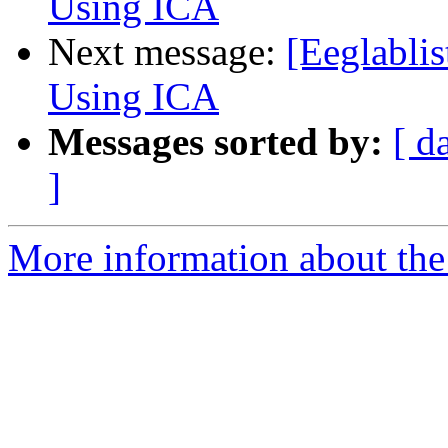
Using ICA
Next message:
[Eeglablis
Using ICA
Messages sorted by:
[ d
]
More information about the e