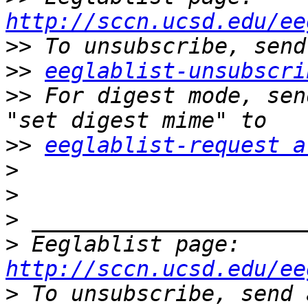
http://sccn.ucsd.edu/ee
>>
>>
eeglablist-unsubscri
>>
 For digest mode, sen
>>
eeglablist-request a
>
>
>
>
 Eeglablist page: 
http://sccn.ucsd.edu/ee
>