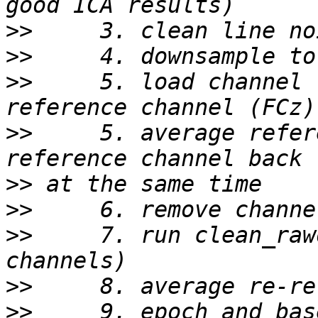
>>
>>
>>
     5. load channel 
>>
     5. average refer
>>
>>
>>
     7. run clean_raw
>>
>>
     9. epoch and bas