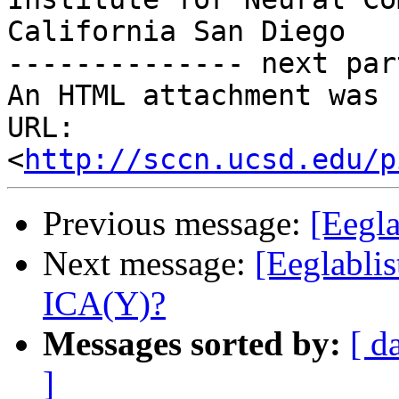
California San Diego

-------------- next par
An HTML attachment was 
URL: 
<
http://sccn.ucsd.edu/p
Previous message:
[Eegl
Next message:
[Eeglabli
ICA(Y)?
Messages sorted by:
[ d
]