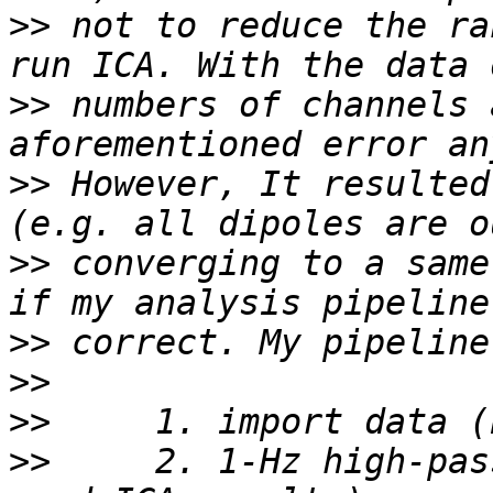
>>
 not to reduce the ra
>>
 numbers of channels 
>>
 However, It resulted
>>
 converging to a same
>>
>>
>>
>>
     2. 1-Hz high-pas