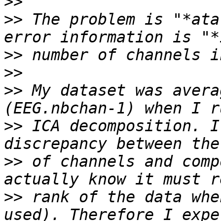
>>
>>
 The problem is "*ata
>>
>>
>>
 My dataset was avera
>>
 ICA decomposition. I
>>
 of channels and comp
>>
 rank of the data whe