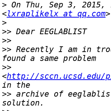
>
 On Thu, Sep 3, 2015, 
<
lxraplikelx at qq.com
>
>>
>>
>>
 Recently I am in tro
>>
<
http://sccn.ucsd.edu/p
>>
 archive of eeglablis