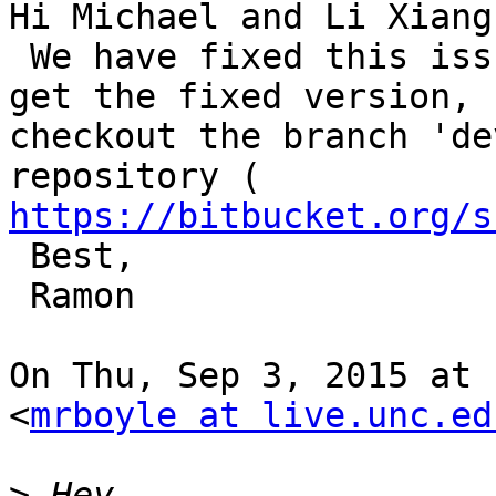
Hi Michael and Li Xiang,
 We have fixed this issue recently in EEGLAB. To 
get the fixed version,

checkout the branch 'de
https://bitbucket.org/s
 Best,

 Ramon

On Thu, Sep 3, 2015 at 
<
mrboyle at live.unc.ed
>