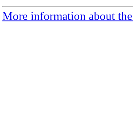
More information about the e