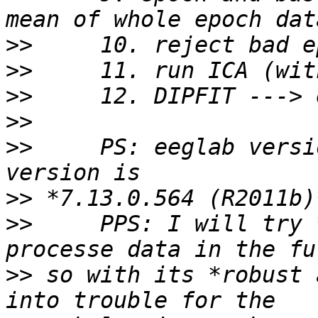
>>
>>
>>
>>
>>
     PS: eeglab versi
>>
>>
     PPS: I will try 
>>
 so with its *robust 