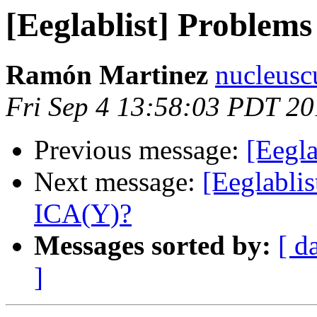
[Eeglablist] Problem
Ramón Martinez
nucleusc
Fri Sep 4 13:58:03 PDT 2
Previous message:
[Eegl
Next message:
[Eeglabli
ICA(Y)?
Messages sorted by:
[ d
]