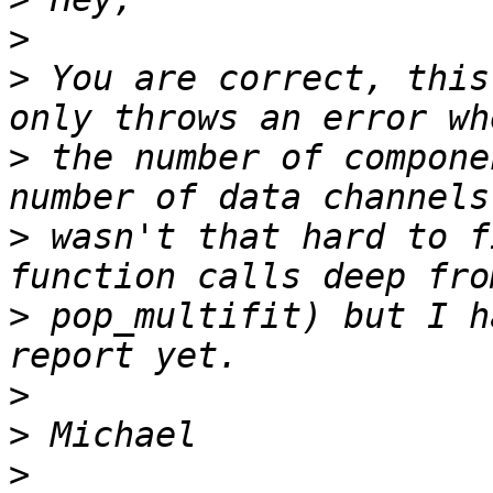
>
>
 You are correct, this
>
 the number of compone
>
 wasn't that hard to f
>
 pop_multifit) but I h
>
>
>