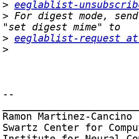
>
eeglablist-unsubscrib
>
 For digest mode, send
>
eeglablist-request at
>
-- 

_______________________
Ramon Martinez-Cancino

Swartz Center for Compu
Institute for Neural Co