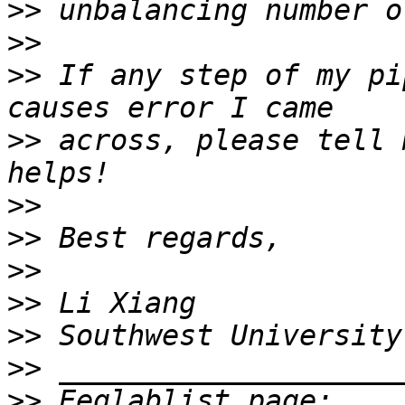
>>
>>
>>
 If any step of my pi
>>
 across, please tell 
>>
>>
>>
>>
>>
>>
>>
 Eeglablist page: 