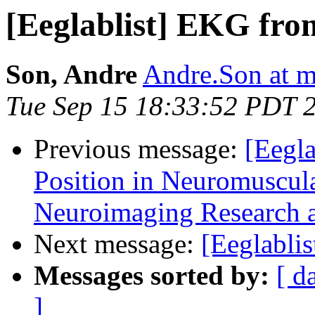
[Eeglablist] EKG fr
Son, Andre
Andre.Son at 
Tue Sep 15 18:33:52 PDT 
Previous message:
[Eegla
Position in Neuromuscula
Neuroimaging Research a
Next message:
[Eeglabli
Messages sorted by:
[ d
]