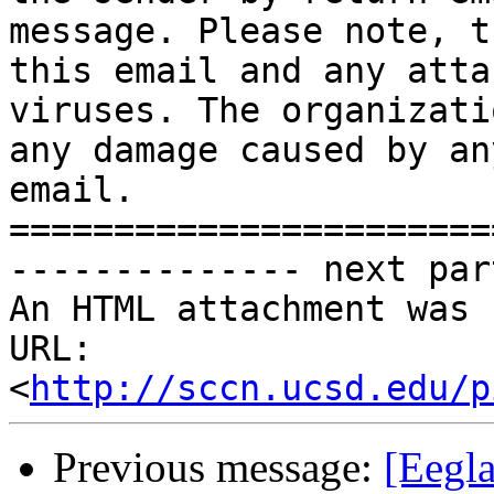
message. Please note, t
this email and any atta
viruses. The organizati
any damage caused by an
email.

=======================
-------------- next par
An HTML attachment was 
URL: 
<
http://sccn.ucsd.edu/p
Previous message:
[Eegla