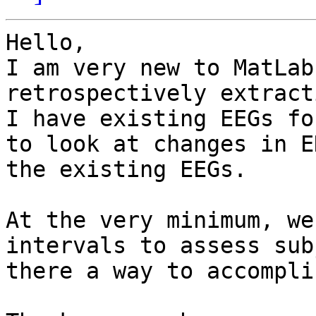
Hello,

I am very new to MatLab
retrospectively extract
I have existing EEGs fo
to look at changes in E
the existing EEGs.

At the very minimum, we
intervals to assess sub
there a way to accompli