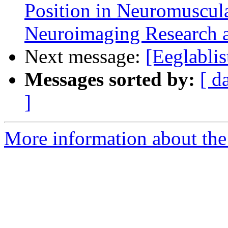
Position in Neuromuscula
Neuroimaging Research a
Next message:
[Eeglabli
Messages sorted by:
[ d
]
More information about the e