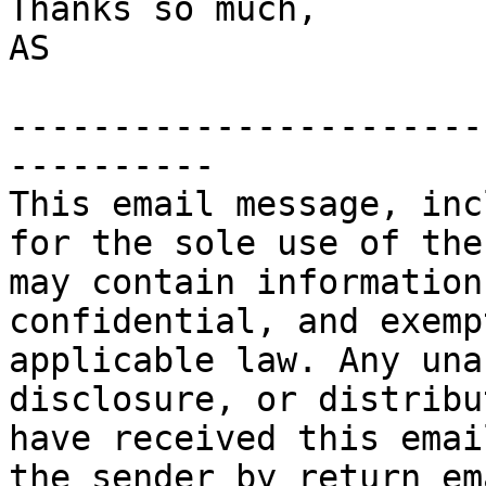
Thanks so much,

AS

-----------------------
----------

This email message, inc
for the sole use of the
may contain information
confidential, and exemp
applicable law. Any una
disclosure, or distribu
have received this emai
the sender by return em