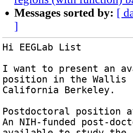
Messages sorted by:
[ d
]
Hi EEGLab List

I want to present an av
position in the Wallis 
California Berkeley.

Postdoctoral position a
An NIH-funded post-doct
available to study the 