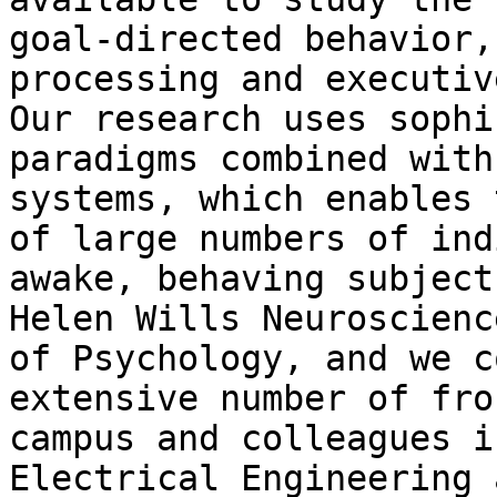
goal-directed behavior,
processing and executiv
Our research uses sophi
paradigms combined with
systems, which enables 
of large numbers of ind
awake, behaving subject
Helen Wills Neuroscienc
of Psychology, and we c
extensive number of fro
campus and colleagues i
Electrical Engineering 