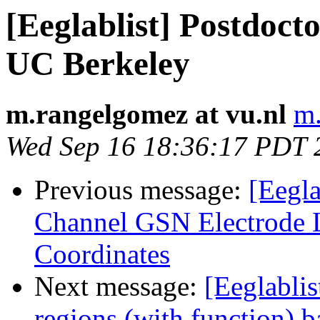
[Eeglablist] Postdocto
UC Berkeley
m.rangelgomez at vu.nl
m.
Wed Sep 16 18:36:17 PDT 
Previous message:
[Eegla
Channel GSN Electrode
Coordinates
Next message:
[Eeglablis
regions (with function) b