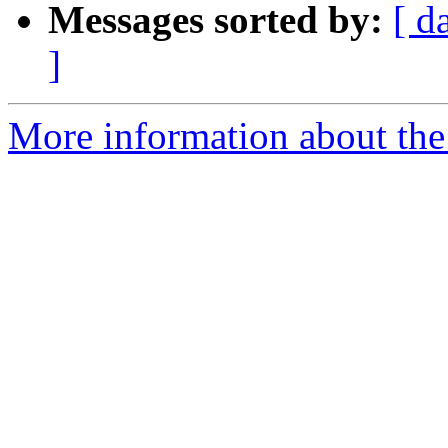
Messages sorted by:
[ d
]
More information about the e