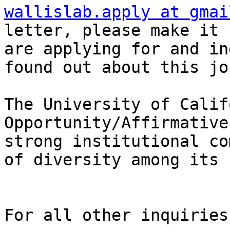
wallislab.apply at gmai
letter, please make it 
are applying for and in
found out about this jo
The University of Calif
Opportunity/Affirmative
strong institutional co
of diversity among its 
For all other inquiries