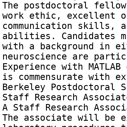
The postdoctoral fellow
work ethic, excellent o
communication skills, a
abilities. Candidates m
with a background in ei
neuroscience are partic
Experience with MATLAB 
is commensurate with ex
Berkeley Postdoctoral S
Staff Research Associat
A Staff Research Associ
The associate will be e