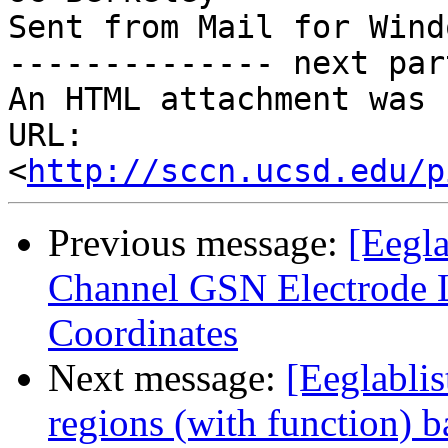
Sent from Mail for Wind
-------------- next par
An HTML attachment was 
URL: 
<
http://sccn.ucsd.edu/p
Previous message:
[Eegla
Channel GSN Electrode
Coordinates
Next message:
[Eeglablis
regions (with function) b