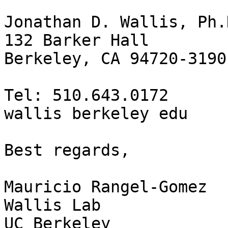
Jonathan D. Wallis, Ph.D
132 Barker Hall

Berkeley, CA 94720-3190

Tel: 510.643.0172

wallis berkeley edu

Best regards,

Mauricio Rangel-Gomez

Wallis Lab

UC Berkeley
