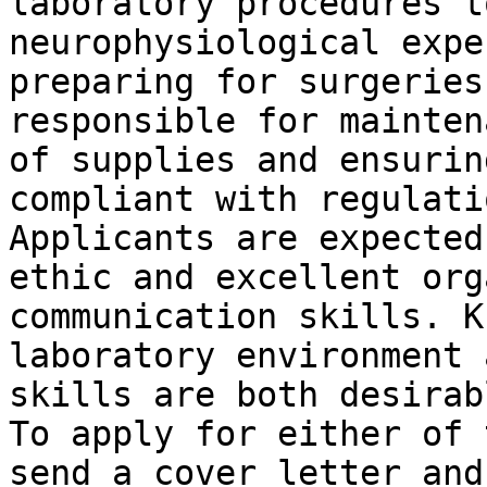
laboratory procedures t
neurophysiological expe
preparing for surgeries
responsible for mainten
of supplies and ensurin
compliant with regulatio
Applicants are expected
ethic and excellent org
communication skills. K
laboratory environment 
skills are both desirabl
To apply for either of 