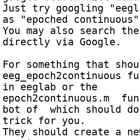
Just try googling "eegl
as "epoched continuous"

You may also search the
directly via Google.

​​For something that sho
eeg_epoch2continuous fu
in eeglab or the

epoch2continuous.m  fun
bot of  which should do 
trick for you.

They should create a ne