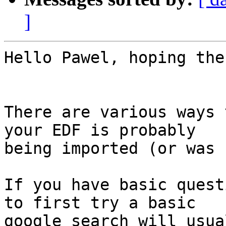
]
Hello Pawel, hoping the
There are various ways 
your EDF is probably

being imported (or was 
If you have basic quest
to first try a basic

google search will usua