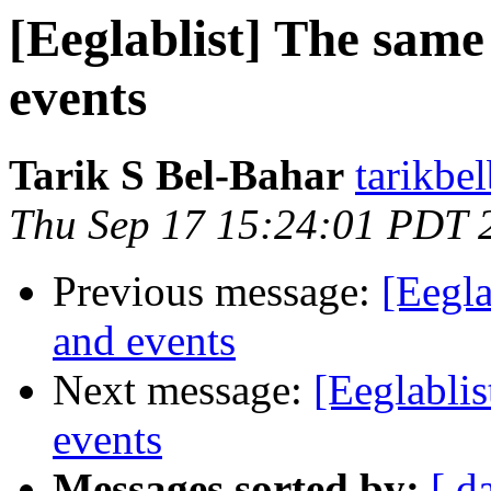
[Eeglablist] The sam
events
Tarik S Bel-Bahar
tarikbe
Thu Sep 17 15:24:01 PDT 
Previous message:
[Eegl
and events
Next message:
[Eeglabli
events
Messages sorted by:
[ d