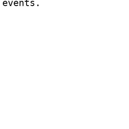
events.
