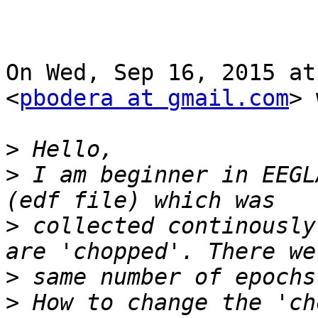
On Wed, Sep 16, 2015 at
<
pbodera at gmail.com
> 
>
>
 I am beginner in EEGL
>
 collected continously
>
>
 How to change the 'ch