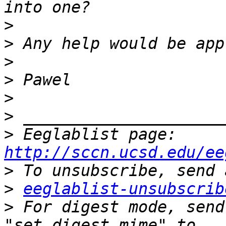
>
>
>
>
>
>
>
 Eeglablist page: 
http://sccn.ucsd.edu/ee
>
>
eeglablist-unsubscrib
>
 For digest mode, send