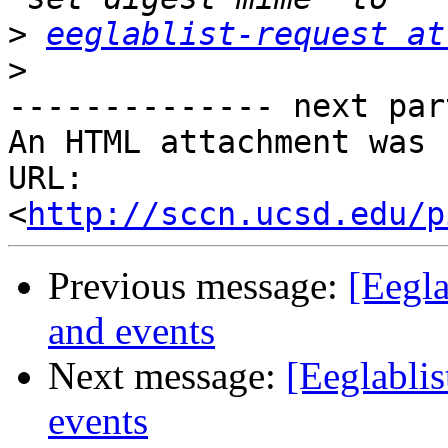
>
eeglablist-request at
>
-------------- next par
An HTML attachment was 
URL: 
<
http://sccn.ucsd.edu/p
Previous message:
[Eegl
and events
Next message:
[Eeglabli
events