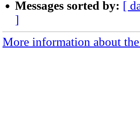
Messages sorted by:
[ d
]
More information about the e