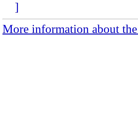
]
More information about the e