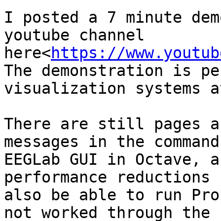
I posted a 7 minute dem
youtube channel 
here<
https://www.youtub
The demonstration is pe
visualization systems a
There are still pages a
messages in the command
EEGLab GUI in Octave, a
performance reductions 
also be able to run Pro
not worked through the 