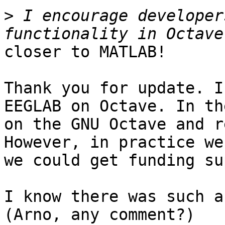
>
 I encourage developer
closer to MATLAB!

Thank you for update. I
EEGLAB on Octave. In th
on the GNU Octave and r
However, in practice we
we could get funding su
I know there was such a
(Arno, any comment?)
