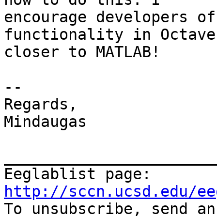
encourage developers of
functionality in Octave
closer to MATLAB!

--

Regards,

Mindaugas

_______________________
Eeglablist page: 
http://sccn.ucsd.edu/ee

To unsubscribe, send a