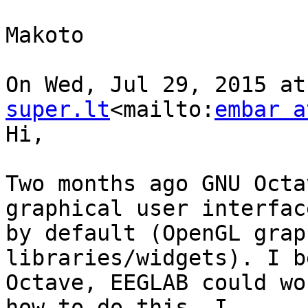
Makoto

On Wed, Jul 29, 2015 at
super.lt
<mailto:
embar a
Hi,

Two months ago GNU Octa
graphical user interface
by default (OpenGL grap
libraries/widgets). I b
Octave, EEGLAB could wo
how to do this. I
