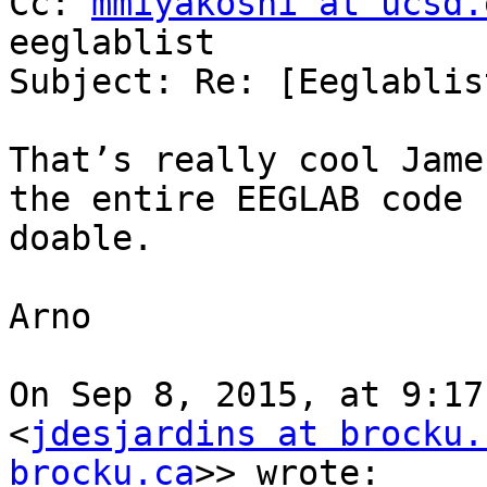
Cc: 
mmiyakoshi at ucsd.
eeglablist

Subject: Re: [Eeglablis
That’s really cool Jame
the entire EEGLAB code 
doable.

Arno

On Sep 8, 2015, at 9:17
<
jdesjardins at brocku.
brocku.ca
>> wrote:
