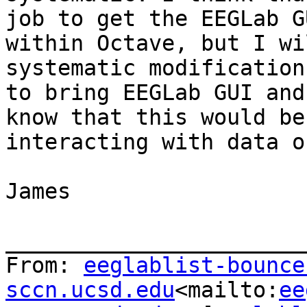
job to get the EEGLab G
within Octave, but I wi
systematic modification
to bring EEGLab GUI and
know that this would be
interacting with data o
James

_______________________
From: 
eeglablist-bounce
sccn.ucsd.edu
<mailto:
ee