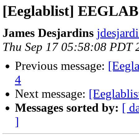
[Eeglablist] EEGLAB
James Desjardins
jdesjard
Thu Sep 17 05:58:08 PDT 
Previous message:
[Eegl
4
Next message:
[Eeglabl
Messages sorted by:
[ d
]