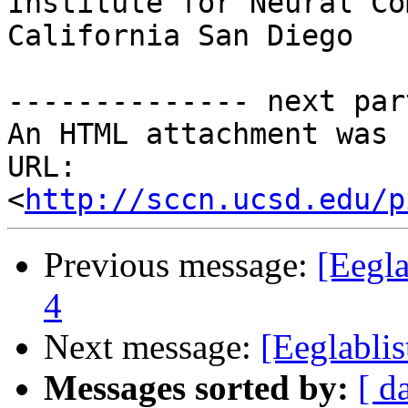
Institute for Neural Co
California San Diego

-------------- next par
An HTML attachment was 
URL: 
<
http://sccn.ucsd.edu/p
Previous message:
[Eegl
4
Next message:
[Eeglabl
Messages sorted by:
[ d