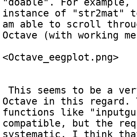
"doable". For example, 
instance of "str2mat" t
am able to scroll throu
Octave (with working me
<Octave_eegplot.png>

 This seems to be a very big step forward for 
Octave in this regard. 
functions like "inputgu
compatible, but the req
systematic. I think tha