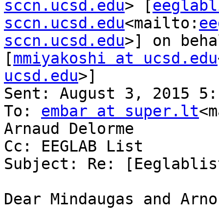
sccn.ucsd.edu
> [
eeglabl
sccn.ucsd.edu
<mailto:
ee
sccn.ucsd.edu
>] on beha
[
mmiyakoshi at ucsd.edu
ucsd.edu
>]

Sent: August 3, 2015 5:
To: 
embar at super.lt
<m
Arnaud Delorme

Cc: EEGLAB List

Subject: Re: [Eeglablis
Dear Mindaugas and Arno,