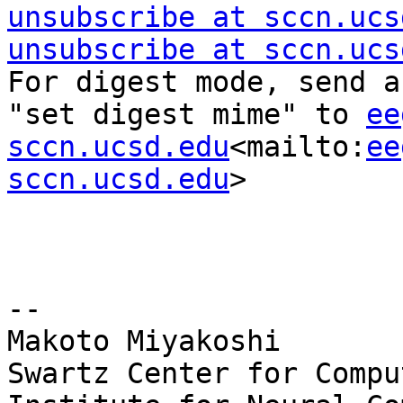
unsubscribe at sccn.ucs
unsubscribe at sccn.ucs
For digest mode, send a
"set digest mime" to 
ee
sccn.ucsd.edu
<mailto:
ee
sccn.ucsd.edu
>

--

Makoto Miyakoshi

Swartz Center for Compu