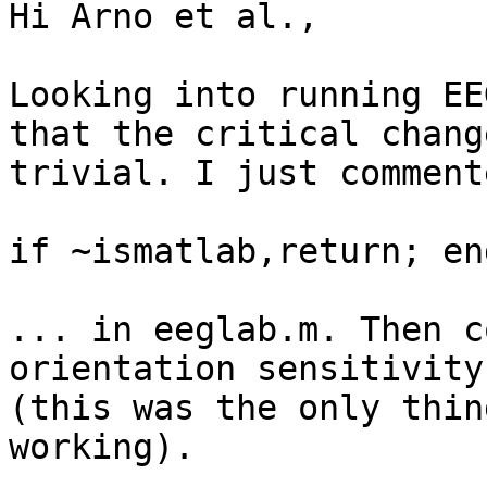
Hi Arno et al.,

Looking into running EE
that the critical chang
trivial. I just comment
if ~ismatlab,return; end
... in eeglab.m. Then c
orientation sensitivity
(this was the only thin
working).
