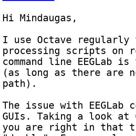
Hi Mindaugas,

I use Octave regularly 
processing scripts on r
command line EEGLab is 
(as long as there are n
path).

The issue with EEGLab c
GUIs. Taking a look at 
you are right in that t