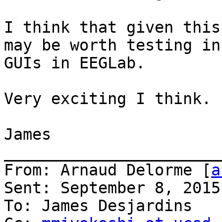
I think that given this
may be worth testing in
GUIs in EEGLab.

Very exciting I think.

James

_______________________
From: Arnaud Delorme [
a
Sent: September 8, 2015
To: James Desjardins
