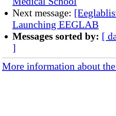
Medical School
Next message:
[Eeglabli
Launching EEGLAB
Messages sorted by:
[ d
]
More information about the e