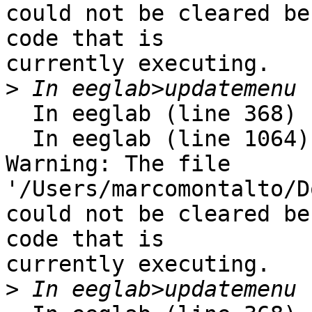
could not be cleared be
code that is

currently executing. 

>
  In eeglab (line 368)

  In eeglab (line 1064) 

Warning: The file 
'/Users/marcomontalto/D
could not be cleared be
code that is

currently executing. 

>