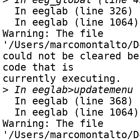
  In eeglab (line 326)

  In eeglab (line 1064) 

Warning: The file 
'/Users/marcomontalto/D
could not be cleared be
code that is

currently executing. 

>
  In eeglab (line 368)

  In eeglab (line 1064) 

Warning: The file 
'/Users/marcomontalto/D