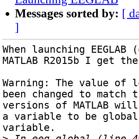
Messages sorted by:
[ d
]
When launching EEGLAB (
MATLAB R2015b I get the
Warning: The value of l
been changed to match t
versions of MATLAB will
a variable to be global
variable. 

>