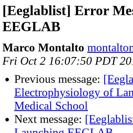
[Eeglablist] Error M
EEGLAB
Marco Montalto
montaltom
Fri Oct 2 16:07:50 PDT 20
Previous message:
[Eegla
Electrophysiology of L
Medical School
Next message:
[Eeglabli
Launching EEGLAB