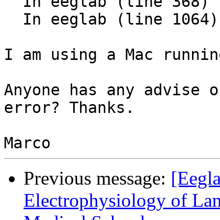
  In eeglab (line 368)

  In eeglab (line 1064) 

I am using a Mac runnin
Anyone has any advise o
error? Thanks.

Previous message:
[Eegla
Electrophysiology of L