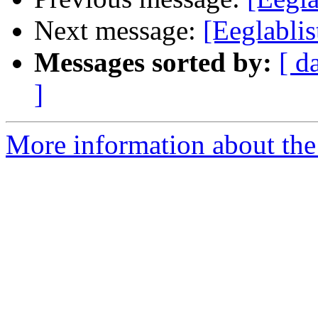
Next message:
[Eeglablis
Messages sorted by:
[ d
]
More information about the e