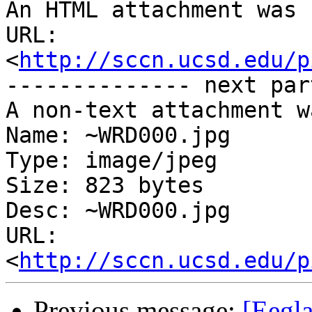
An HTML attachment was 
URL: 
<
http://sccn.ucsd.edu/p
-------------- next par
A non-text attachment w
Name: ~WRD000.jpg

Type: image/jpeg

Size: 823 bytes

Desc: ~WRD000.jpg

URL: 
<
http://sccn.ucsd.edu/p
Previous message:
[Eegla