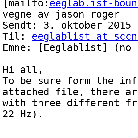
[mailto:
eeglablist-boun
vegne av jason roger

Sendt: 3. oktober 2015 
Til: 
eeglablist at sccn
Emne: [Eeglablist] (no 
Hi all,

To be sure form the inf
attached file, there ar
with three different fr
22 Hz).
