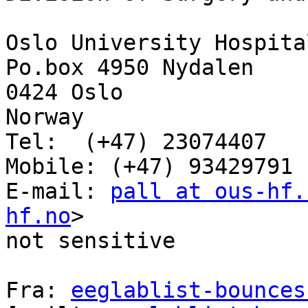
Oslo University Hospital
Po.box 4950 Nydalen

0424 Oslo

Norway

Tel:  (+47) 23074407

Mobile: (+47) 93429791

E-mail: 
pall at ous-hf.
hf.no
>

not sensitive

Fra: 
eeglablist-bounces