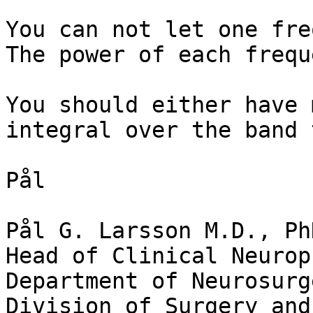
You can not let one fre
The power of each frequ
You should either have 
integral over the band 
Pål

Pål G. Larsson M.D., PhD
Head of Clinical Neurop
Department of Neurosurge
Division of Surgery and