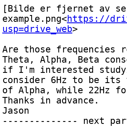
[Bilde er fjernet av se
example.png<
https://dri
usp=drive_web
>

Are those frequencies r
Theta, Alpha, Beta cons
if I'm interested study
consider 6Hz to be its 
of Alpha, while 22Hz fo
Thanks in advance.

Jason

-------------- next par