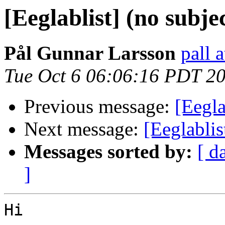
[Eeglablist] (no subje
Pål Gunnar Larsson
pall 
Tue Oct 6 06:06:16 PDT 2
Previous message:
[Eegla
Next message:
[Eeglablis
Messages sorted by:
[ d
]
Hi
