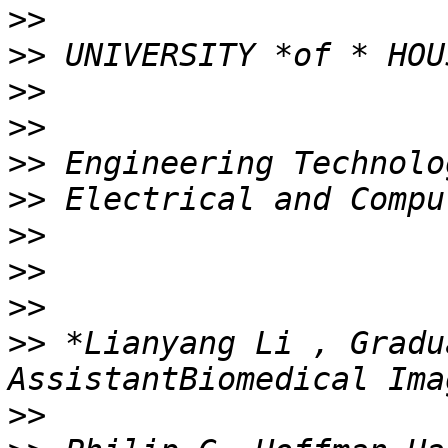
>>
>>
>>
>>
>>
>>
>>
>>
>>
>>
 *Lianyang Li , Gradu
>>