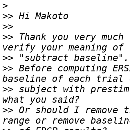
>
>>
>>
>>
 Thank you very much 
>>
>>
 Before computing ERS
>>
 subject with prestim
>>
 Or should I remove t