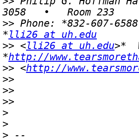
>>
 Philip G. Hoffman Ha
>>
 Phone: *832-607-6588
*
lli26 at uh.edu
>>
 <
lli26 at uh.edu
>*  
*
http://www.tearsmoreth
>>
 <
http://www.tearsmor
>>
>>
>>
>
>
>