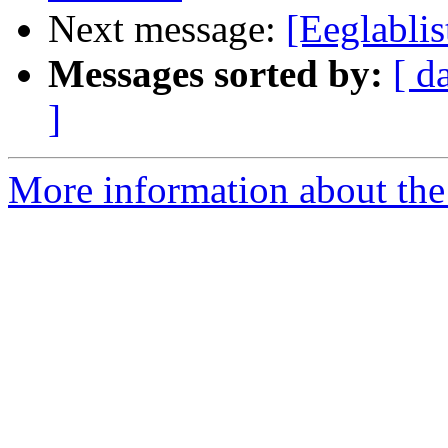
Next message:
[Eeglablis
Messages sorted by:
[ d
]
More information about the e