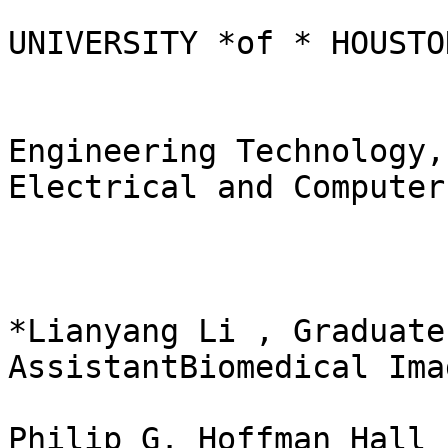
UNIVERSITY *of * HOUSTON
Engineering Technology,
Electrical and Computer
*Lianyang Li , Graduate
AssistantBiomedical Ima
Philip G. Hoffman Hall 