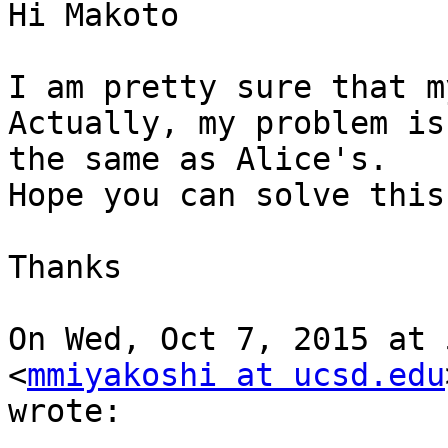
Hi Makoto

I am pretty sure that m
Actually, my problem is

the same as Alice's.

Hope you can solve this
Thanks

On Wed, Oct 7, 2015 at 
<
mmiyakoshi at ucsd.edu
wrote:
