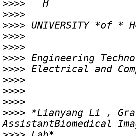
>>>>
>>>>
>>>>
>>>>
>>>>
>>>>
>>>>
>>>>
>>>>
>>>>
>>>>
 *Lianyang Li , Gra
>>>>