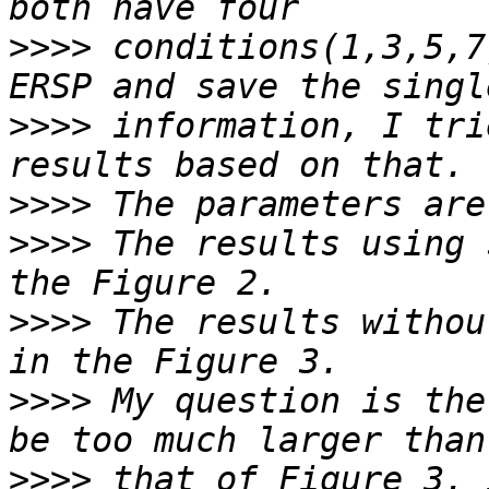
>>>>
 conditions(1,3,5,7
>>>>
 information, I tri
>>>>
>>>>
 The results using 
>>>>
 The results withou
>>>>
 My question is the
>>>>
 that of Figure 3. 