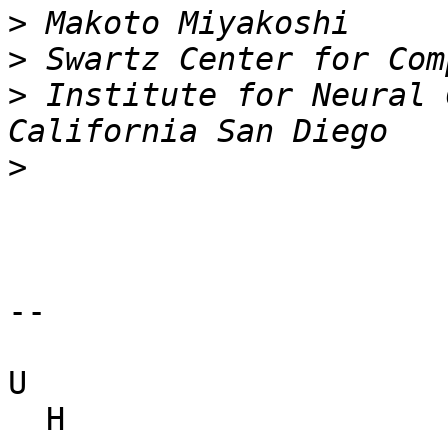
>
>
>
 Institute for Neural 
>
-- 

U

  H
