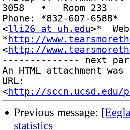
3058   •   Room 233

Phone: *832-607-6588*  
<
lli26 at uh.edu
>*  Web:
*
http://www.tearsmoreth
<
http://www.tearsmoreth
-------------- next par
An HTML attachment was 
URL: 
<
http://sccn.ucsd.edu/p
Previous message:
[Eegl
statistics