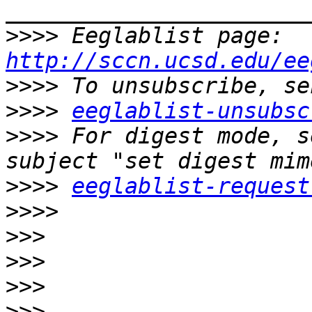
>>>>
 Eeglablist page: 
http://sccn.ucsd.edu/ee
>>>>
>>>>
eeglablist-unsubsc
>>>>
 For digest mode, s
>>>>
eeglablist-request
>>>>
>>>
>>>
>>>
>>>