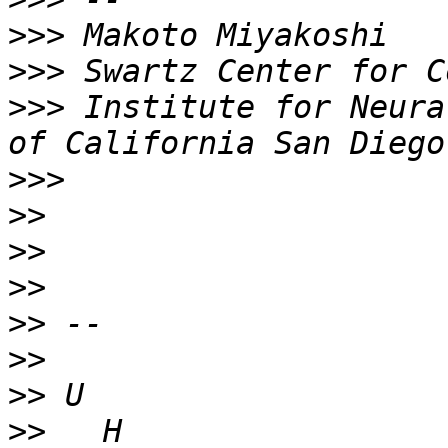
>>>
>>>
>>>
 Institute for Neura
>>>
>>
>>
>>
>>
>>
>>
>>