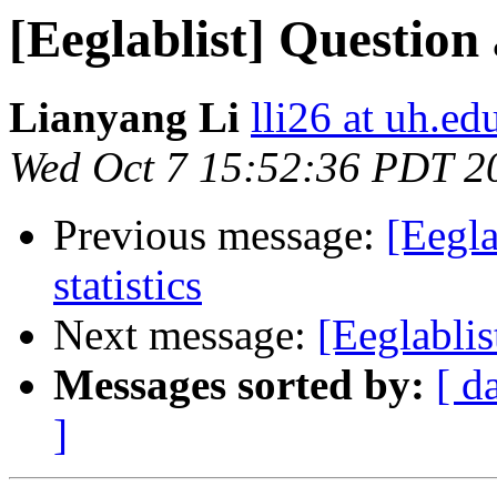
[Eeglablist] Question
Lianyang Li
lli26 at uh.ed
Wed Oct 7 15:52:36 PDT 2
Previous message:
[Eegl
statistics
Next message:
[Eeglablis
Messages sorted by:
[ d
]