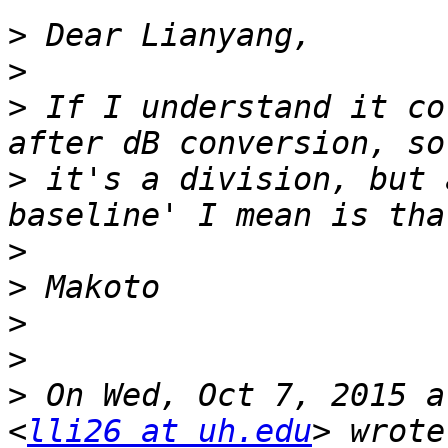
>
>
>
 If I understand it co
>
 it's a division, but 
>
>
>
>
>
 On Wed, Oct 7, 2015 a
<
lli26 at uh.edu