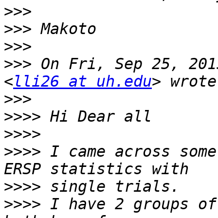
>>>
>>>
>>>
>>>
 On Fri, Sep 25, 201
<
lli26 at uh.edu
>>>
>>>>
>>>>
>>>>
 I came across some
>>>>
>>>>
 I have 2 groups of