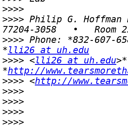
>>>>
>>>>
 Philip G. Hoffman 
>>>>
 Phone: *832-607-65
*
lli26 at uh.edu
>>>>
 <
lli26 at uh.edu
>*
*
http://www.tearsmoreth
>>>>
 <
http://www.tearsm
>>>>
>>>>
>>>>
>>>>