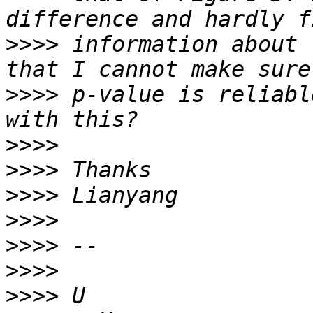
>>>>
 information about 
>>>>
 p-value is reliabl
>>>>
>>>>
>>>>
>>>>
>>>>
>>>>
>>>>