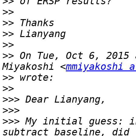
>>
>>
>>
>>
>>
>>
 On Tue, Oct 6, 2015 
Miyakoshi <
mmiyakoshi a
>>
>>
>>>
>>>
>>>
 My initial guess: i