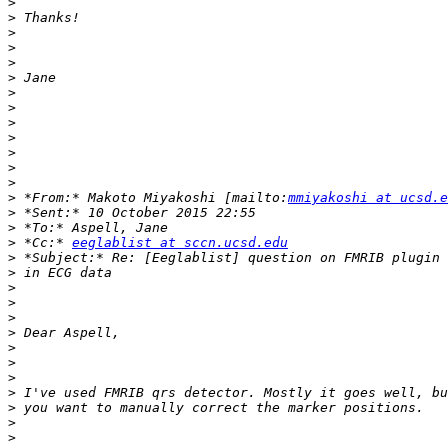
>
>
>
>
>
>
>
>
>
>
>
>
>
>
 *From:* Makoto Miyakoshi [mailto:
mmiyakoshi at ucsd.e
>
>
>
 *Cc:* 
eeglablist at sccn.ucsd.edu
>
>
>
>
>
>
>
>
>
>
>
>
>