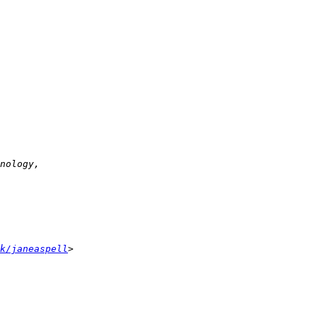
k/janeaspell