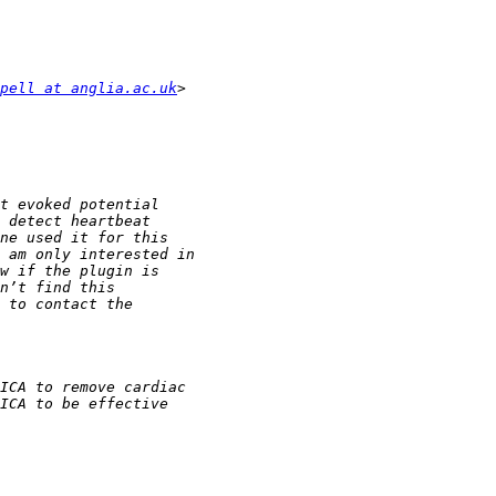
pell at anglia.ac.uk