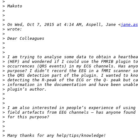
>
>
>
>
>
>
 On Wed, Oct 7, 2015 at 4:14 AM, Aspell, Jane <
jane.as
>
>
>
>
>
>
>
>
>
>
>
>
>
>
>
>
>
>
>
>
>
>
>
>