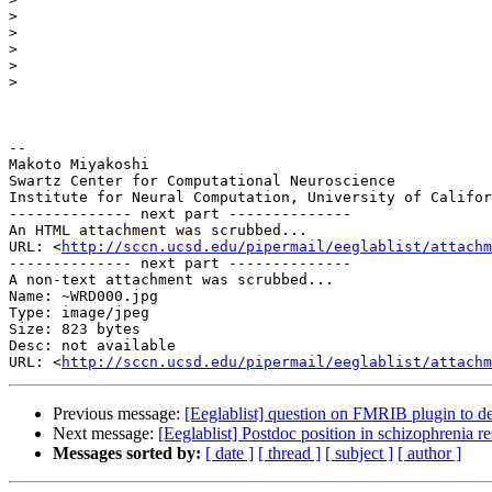
>
>
>
>
>
-- 

Makoto Miyakoshi

Swartz Center for Computational Neuroscience

Institute for Neural Computation, University of Califor
-------------- next part --------------

An HTML attachment was scrubbed...

URL: <
http://sccn.ucsd.edu/pipermail/eeglablist/attachm
-------------- next part --------------

A non-text attachment was scrubbed...

Name: ~WRD000.jpg

Type: image/jpeg

Size: 823 bytes

Desc: not available

URL: <
http://sccn.ucsd.edu/pipermail/eeglablist/attachm
Previous message:
[Eeglablist] question on FMRIB plugin to 
Next message:
[Eeglablist] Postdoc position in schizophrenia r
Messages sorted by:
[ date ]
[ thread ]
[ subject ]
[ author ]