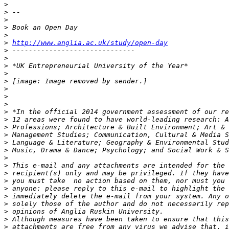
>
>
>
>
>
>
http://www.anglia.ac.uk/study/open-day
>
>
>
>
>
>
>
>
>
>
>
>
>
>
>
>
>
>
>
>
>
>
>
>