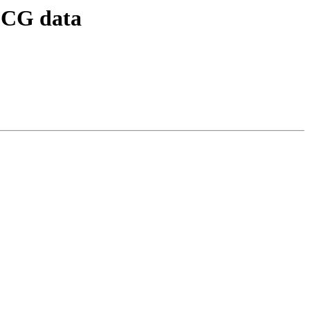
 ECG data