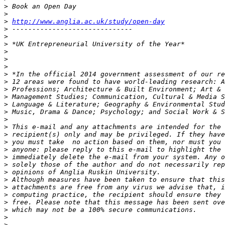
>
>
>
http://www.anglia.ac.uk/study/open-day
>
>
>
>
>
>
>
>
>
>
>
>
>
>
>
>
>
>
>
>
>
>
>
>
>
>
>