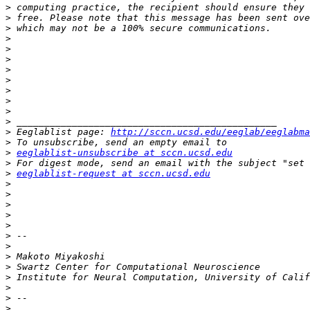
>
>
>
>
>
>
>
>
>
>
>
>
>
 Eeglablist page: 
http://sccn.ucsd.edu/eeglab/eeglabma
>
>
eeglablist-unsubscribe at sccn.ucsd.edu
>
>
eeglablist-request at sccn.ucsd.edu
>
>
>
>
>
>
>
>
>
>
>
>
>