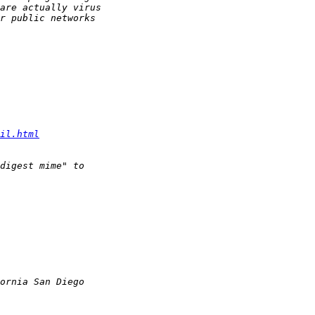
il.html