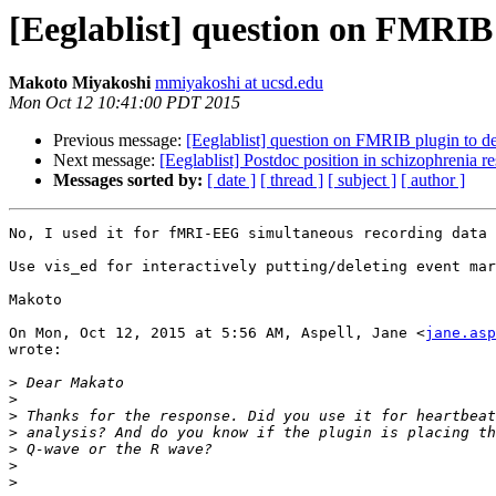
[Eeglablist] question on FMRIB
Makoto Miyakoshi
mmiyakoshi at ucsd.edu
Mon Oct 12 10:41:00 PDT 2015
Previous message:
[Eeglablist] question on FMRIB plugin to 
Next message:
[Eeglablist] Postdoc position in schizophrenia r
Messages sorted by:
[ date ]
[ thread ]
[ subject ]
[ author ]
No, I used it for fMRI-EEG simultaneous recording data 
Use vis_ed for interactively putting/deleting event mar
Makoto

On Mon, Oct 12, 2015 at 5:56 AM, Aspell, Jane <
jane.asp
wrote:

>
>
>
>
>
>
>