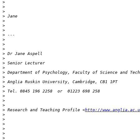
>
>
>
>
>
>
>
>
>
>
>
>
>
>
>
>
>
>
>
>
>
>
>
>
 Research and Teaching Profile <
http://www.anglia.ac.u
>
>
>
>
>
>