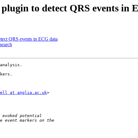
 plugin to detect QRS events in
detect QRS events in ECG data
esearch
analysis.

kers.

ell at anglia.ac.uk
>
