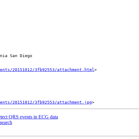
nia San Diego

ents/20151012/3fb92553/attachment.html
>

ents/20151012/3fb92553/attachment.jpg
detect QRS events in ECG data
esearch