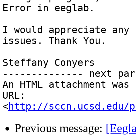
Error in eeglab.

I would appreciate any 
issues. Thank You.

Steffany Conyers

-------------- next par
An HTML attachment was 
URL: 
<
http://sccn.ucsd.edu/p
Previous message:
[Eegl