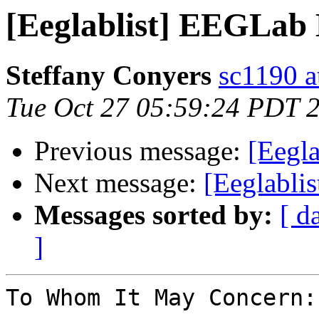
[Eeglablist] EEGLab 
Steffany Conyers
sc1190 at
Tue Oct 27 05:59:24 PDT 
Previous message:
[Eegl
Next message:
[Eeglabli
Messages sorted by:
[ d
]
To Whom It May Concern:
