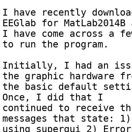
I have recently downloa
EEGlab for MatLab2014B a
I have come across a fe
to run the program.

Initially, I had an iss
the graphic hardware fro
the basic default setti
Once, I did that I

continued to receive th
messages that state: 1)
using supergui 2) Error