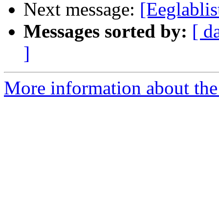
Next message:
[Eeglabli
Messages sorted by:
[ d
]
More information about the e