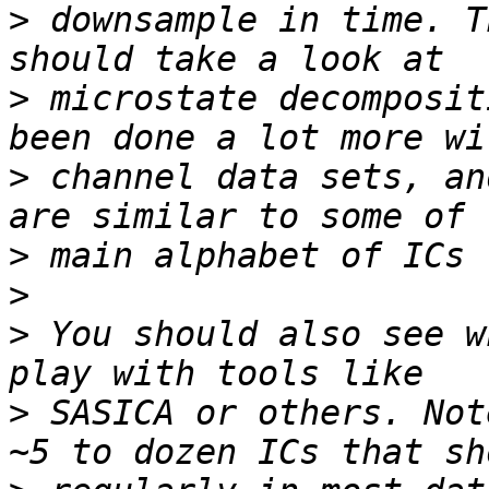
>
 downsample in time. T
>
 microstate decomposit
>
 channel data sets, an
>
>
>
 You should also see w
>
 SASICA or others. Not