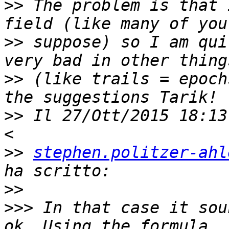
>>
 The problem is that 
>>
 suppose) so I am qui
>>
 (like trails = epoch
>>
 Il 27/Ott/2015 18:13
>>
stephen.politzer-ahl
>>
>>>
 In that case it sou