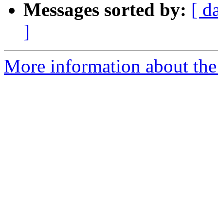
Messages sorted by:
[ d
]
More information about the e