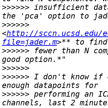
>>>>>>
 insufficient dat
>>>>>>
<
http://sccn.ucsd.edu/e
file=jader.m
>>>>>>
 fewer than N com
>>>>>>
>>>>>>
 I don't know if 
>>>>>>
 performing an IC