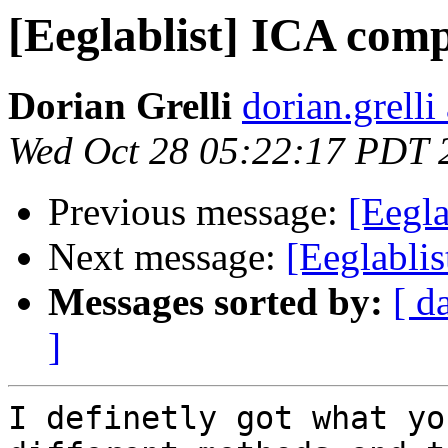
[Eeglablist] ICA com
Dorian Grelli
dorian.grelli
Wed Oct 28 05:22:17 PDT 
Previous message:
[Eegl
Next message:
[Eeglabli
Messages sorted by:
[ d
]
I definetly got what yo