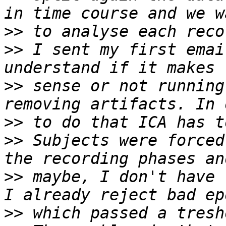
>>
>>
 I sent my first emai
>>
 sense or not running
>>
>>
 Subjects were forced
>>
 maybe, I don't have 
>>