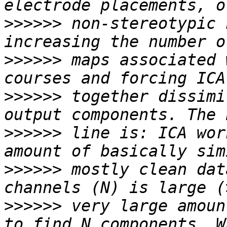
>>>>>>
 non-stereotypic 
>>>>>>
 maps associated 
>>>>>>
 together dissimi
>>>>>>
 line is: ICA wor
>>>>>>
 mostly clean dat
>>>>>>
 very large amoun