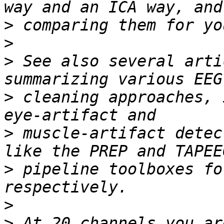
>
>
>
 See also several arti
>
 cleaning approaches, 
>
 muscle-artifact detec
>
 pipeline toolboxes fo
>
>
 At 20 channels you ar