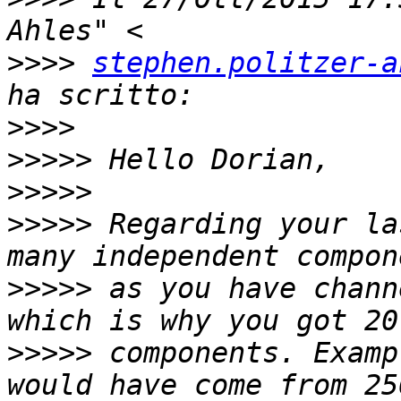
>>>>
stephen.politzer-a
>>>>
>>>>>
>>>>>
>>>>>
 Regarding your la
>>>>>
 as you have chann
>>>>>
 components. Examp