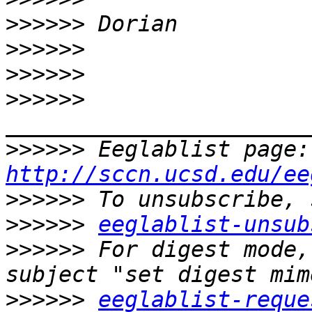
>>>>>>
>>>>>>
>>>>>>
>>>>>>
>>>>>>
 E
http://sccn.ucsd.edu/ee
>>>>>>
>>>>>>
eeglablist-unsub
>>>>>>
 For digest mode,
>>>>>>
eeglablist-reque