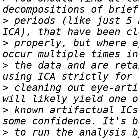
>
 periods (like just 5 
>
 properly, but where e
>
 the data and are reta
>
 cleaning out eye-arti
>
 known artifactual ICs
>
 to run the analysis b