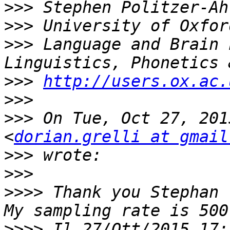
>>>
>>>
>>>
 Language and Brain 
>>>
http://users.ox.ac.
>>>
>>>
 On Tue, Oct 27, 201
<
dorian.grelli at gmail
>>>
>>>
>>>>
 Thank you Stephan 
>>>>
 Il 27/Ott/2015 17: