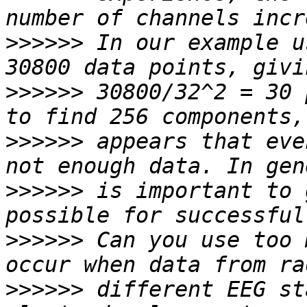
>>>>>>
 In our example u
>>>>>>
 30800/32^2 = 30 
>>>>>>
 appears that eve
>>>>>>
 is important to 
>>>>>>
 Can you use too 
>>>>>>
 different EEG st