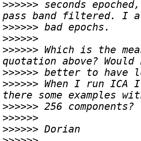
>>>>>>
 seconds epoched,
>>>>>>
>>>>>>
>>>>>>
 Which is the mea
>>>>>>
>>>>>>
 When I run ICA I
>>>>>>
>>>>>>
>>>>>>
>>>>>>