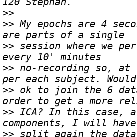
>>
>>
 My epochs are 4 seco
>>
 session where we per
>>
 no-recording so, at 
>>
 ok to join the 6 dat
>>
 ICA? In this case, a
>>
 split again the data