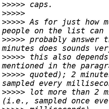
>>>>>
>>>>>
>>>>>
 As for just how m
>>>>>
 probably answer t
>>>>>
 this also depends
>>>>>
 quoted); 2 minute
>>>>>
 lot more than 2 m