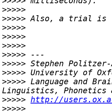
>>>>>
>>>>>
>>>>>
>>>>>
>>>>>
>>>>>
>>>>>
>>>>>
>>>>>
>>>>>
 Language and Brai
>>>>>
http://users.ox.a
>>>>>