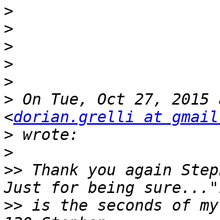
>
>
>
>
>
>
 On Tue, Oct 27, 2015 
<
dorian.grelli at gmail
>
>
>>
 Thank you again Step
>>
 is the seconds of my