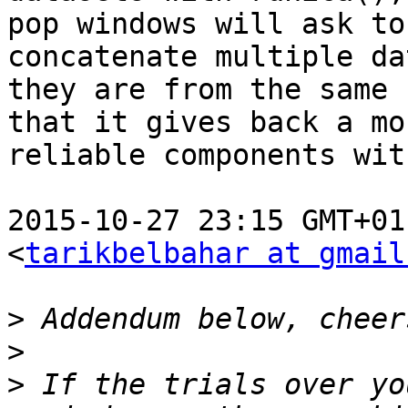
pop windows will ask to
concatenate multiple da
they are from the same 
that it gives back a mor
reliable components wit
2015-10-27 23:15 GMT+01
<
tarikbelbahar at gmail
>
>
>
 If the trials over yo