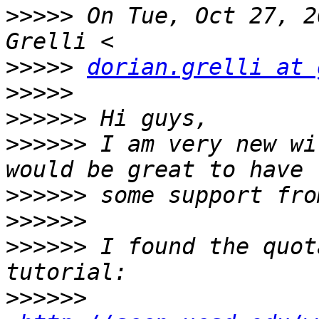
>>>>>
 On Tue, Oct 27, 2
>>>>>
dorian.grelli at 
>>>>>
>>>>>>
>>>>>>
 I am very new wi
>>>>>>
>>>>>>
>>>>>>
 I found the quot
>>>>>>