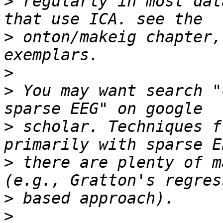
>
 regularly in most dat
>
 onton/makeig chapter,
>
>
 You may want search "
>
 scholar. Techniques f
>
 there are plenty of m
>
>