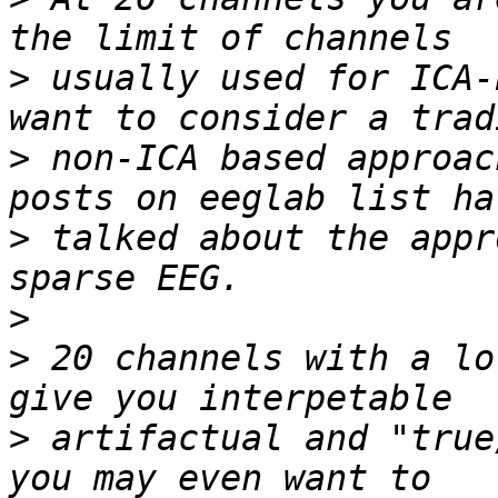
>
 usually used for ICA-
>
 non-ICA based approac
>
 talked about the appr
>
>
 20 channels with a lo
>
 artifactual and "true