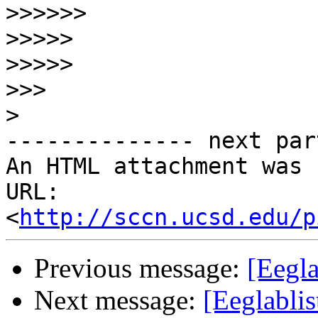
>>>>>>
>>>>>
>>>>>
>>>
>
-------------- next par
An HTML attachment was 
URL: 
<
http://sccn.ucsd.edu/p
Previous message:
[Eegl
Next message:
[Eeglabli