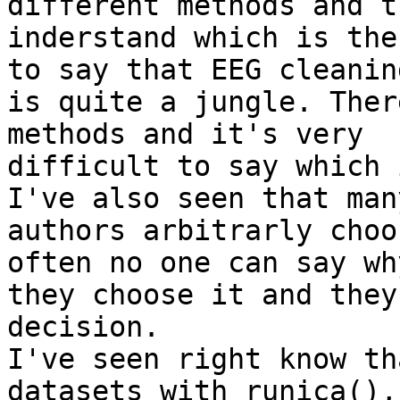
different methods and t
inderstand which is the
to say that EEG cleaning
is quite a jungle. Ther
methods and it's very

difficult to say which 
I've also seen that many
authors arbitrarly choo
often no one can say why
they choose it and they
decision.

I've seen right know th
datasets with runica(), 