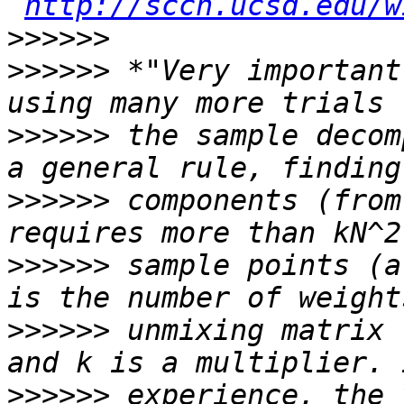
http://sccn.ucsd.edu/w
>>>>>>
>>>>>>
 *"Very important
>>>>>>
 the sample decom
>>>>>>
 components (from
>>>>>>
 sample points (a
>>>>>>
 unmixing matrix 
>>>>>>
 experience, the 