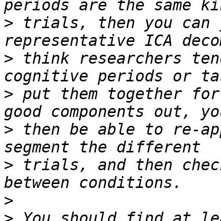
>
 trials, then you can 
>
 think researchers ten
>
 put them together for
>
 then be able to re-ap
>
 trials, and then chec
>
>
 You should find at le