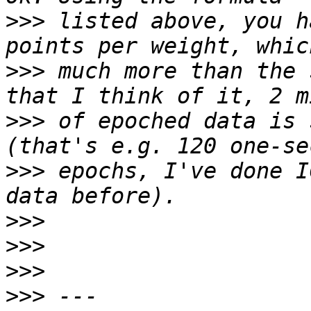
>>>
 listed above, you h
>>>
 much more than the 
>>>
 of epoched data is 
>>>
 epochs, I've done I
>>>
>>>
>>>
>>>