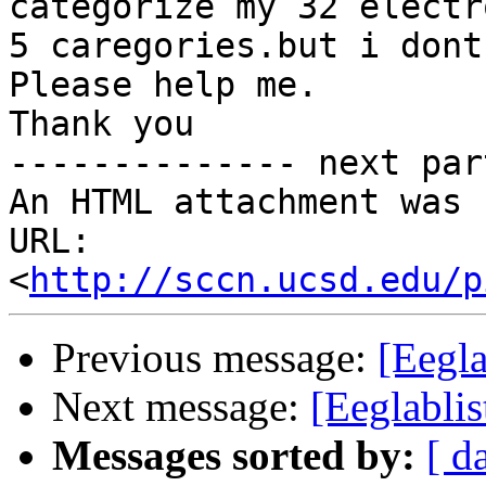
categorize my 32 electr
5 caregories.but i dont
Please help me.

Thank you

-------------- next par
An HTML attachment was 
URL: 
<
http://sccn.ucsd.edu/p
Previous message:
[Eegla
Next message:
[Eeglablis
Messages sorted by:
[ d