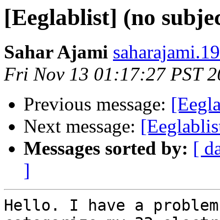
[Eeglablist] (no subje
Sahar Ajami
saharajami.1
Fri Nov 13 01:17:27 PST 
Previous message:
[Eegla
Next message:
[Eeglablis
Messages sorted by:
[ d
]
Hello. I have a problem