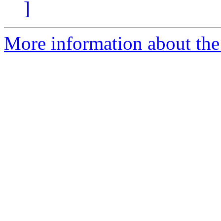
]
More information about the e