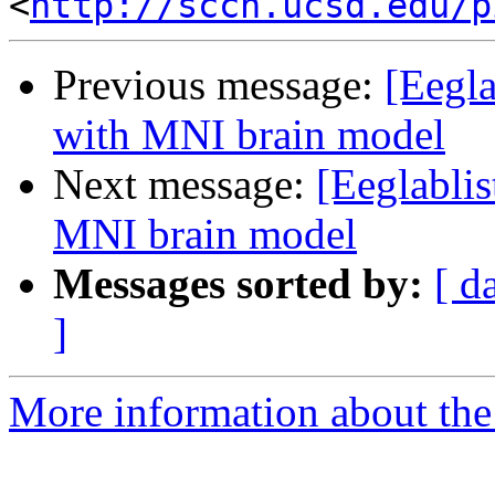
<
http://sccn.ucsd.edu/p
Previous message:
[Eegla
with MNI brain model
Next message:
[Eeglabli
MNI brain model
Messages sorted by:
[ d
]
More information about the e