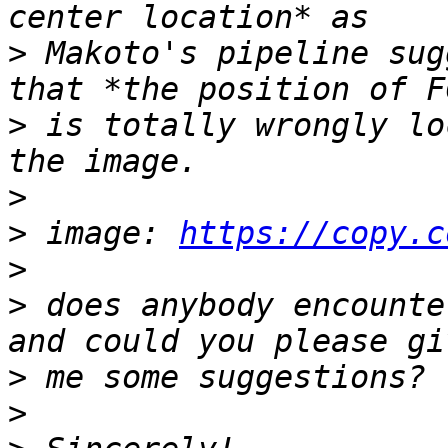
>
 Makoto's pipeline sug
>
 is totally wrongly lo
>
>
 image: 
https://copy.c
>
>
 does anybody encounte
>
>