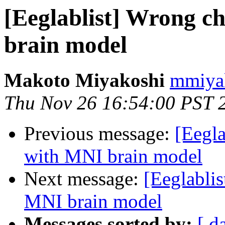
[Eeglablist] Wrong c
brain model
Makoto Miyakoshi
mmiyak
Thu Nov 26 16:54:00 PST 
Previous message:
[Eegla
with MNI brain model
Next message:
[Eeglabli
MNI brain model
Messages sorted by:
[ d