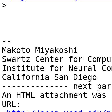
>
-- 

Makoto Miyakoshi

Swartz Center for Compu
Institute for Neural Co
California San Diego

-------------- next par
An HTML attachment was 
URL: 