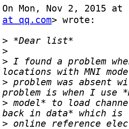
On Mon, Nov 2, 2015 at
at qq.com
> wrote:

>
>
>
 I found a problem whe
>
 problem was absent wi
>
 model* to load channe
>
 online reference elec