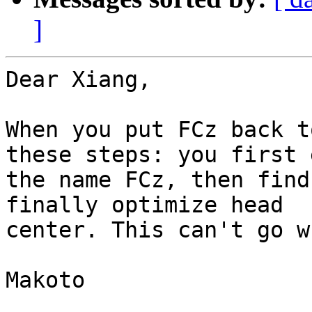
]
Dear Xiang,

When you put FCz back t
these steps: you first 
the name FCz, then find
finally optimize head

center. This can't go w
Makoto
