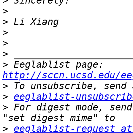
>
>
>
>
>
>
>
 Eeglablist page: 
http://sccn.ucsd.edu/ee
>
>
eeglablist-unsubscrib
>
 For digest mode, send
>
eeglablist-request at