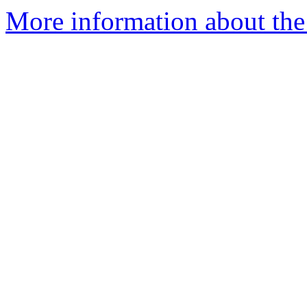
More information about the e