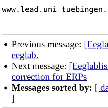
www.lead.uni-tuebingen.d
Previous message:
[Eegla
eeglab.
Next message:
[Eeglablis
correction for ERPs
Messages sorted by:
[ d
]