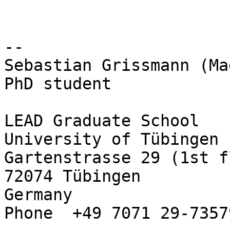
-- 

Sebastian Grissmann (Ma
PhD student

LEAD Graduate School

University of Tübingen

Gartenstrasse 29 (1st f
72074 Tübingen

Germany

Phone  +49 7071 29-73579