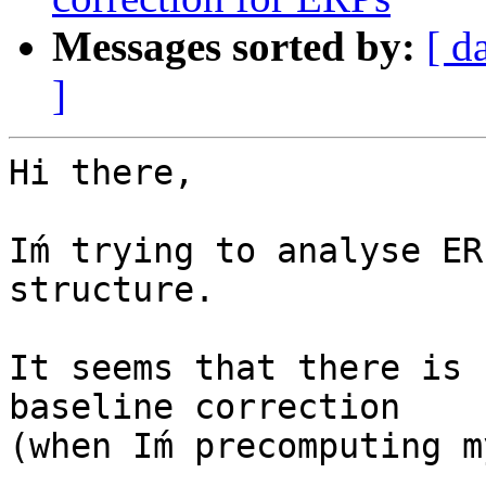
Messages sorted by:
[ d
]
Hi there,

Iḿ trying to analyse ER
structure.

It seems that there is 
baseline correction

(when Iḿ precomputing m