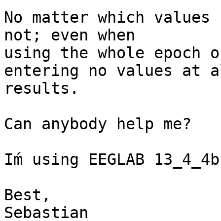
No matter which values 
not; even when  

using the whole epoch or
entering no values at a
results.

Can anybody help me?

Iḿ using EEGLAB 13_4_4b
Best,

Sebastian
