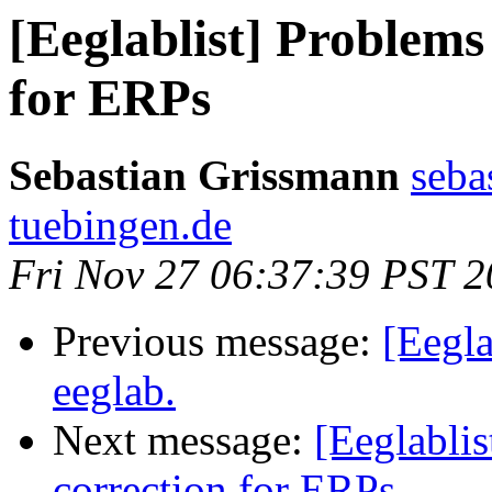
[Eeglablist] Problems
for ERPs
Sebastian Grissmann
seba
tuebingen.de
Fri Nov 27 06:37:39 PST 
Previous message:
[Eegla
eeglab.
Next message:
[Eeglablis
correction for ERPs