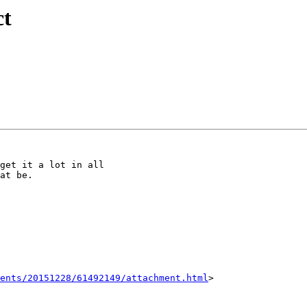
ct
get it a lot in all

at be.

ents/20151228/61492149/attachment.html
>
