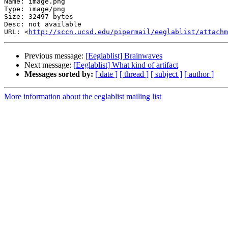
Name: image.png

Type: image/png

Size: 32497 bytes

Desc: not available

URL: <
http://sccn.ucsd.edu/pipermail/eeglablist/attachm
Previous message:
[Eeglablist] Brainwaves
Next message:
[Eeglablist] What kind of artifact
Messages sorted by:
[ date ]
[ thread ]
[ subject ]
[ author ]
More information about the eeglablist mailing list