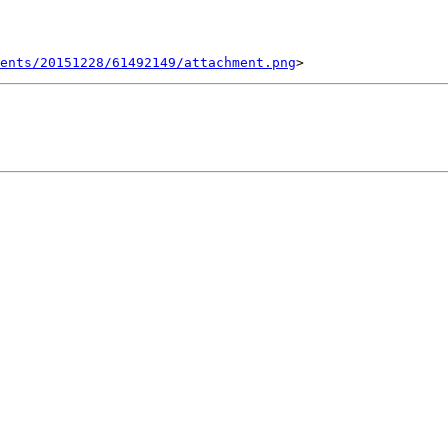
ents/20151228/61492149/attachment.png