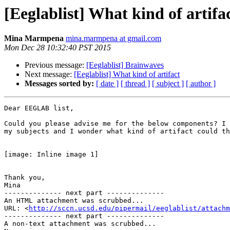
[Eeglablist] What kind of artifa
Mina Marmpena
mina.marmpena at gmail.com
Mon Dec 28 10:32:40 PST 2015
Previous message:
[Eeglablist] Brainwaves
Next message:
[Eeglablist] What kind of artifact
Messages sorted by:
[ date ]
[ thread ]
[ subject ]
[ author ]
Dear EEGLAB list,

Could you please advise me for the below components? I 
my subjects and I wonder what kind of artifact could th
[image: Inline image 1]

Thank you,

Mina

-------------- next part --------------

An HTML attachment was scrubbed...

URL: <
http://sccn.ucsd.edu/pipermail/eeglablist/attachm
-------------- next part --------------

A non-text attachment was scrubbed...
