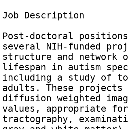
Job Description

Post-doctoral positions
several NIH-funded proj
structure and network o
lifespan in autism spec
including a study of to
adults. These projects 
diffusion weighted imag
values, appropriate for
tractography, examinati