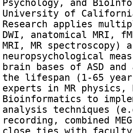
Psychology, and BioInfo
University of Californi
Research applies multip
DWI, anatomical MRI, fM
MRI, MR spectroscopy) a
neuropsychological meas
brain bases of ASD and 
the lifespan (1-65 year
experts in MR physics, 
Bioinformatics to imple
analysis techniques (e.
recording, combined MEG
close ties with faculty