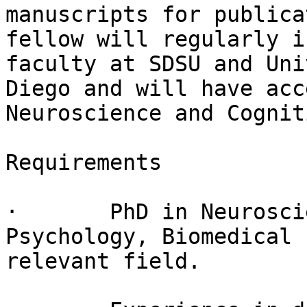
manuscripts for publica
fellow will regularly i
faculty at SDSU and Uni
Diego and will have acc
Neuroscience and Cognit
Requirements

·       PhD in Neurosci
Psychology, Biomedical 
relevant field.
