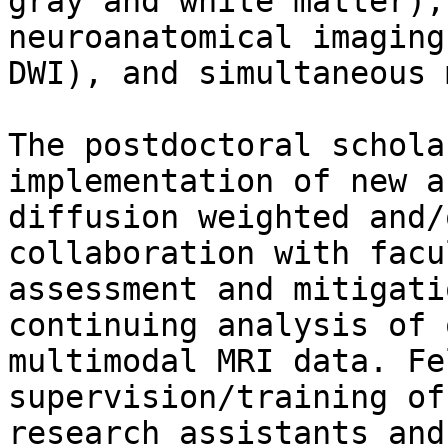
gray and white matter),
neuroanatomical imaging
DWI), and simultaneous 
The postdoctoral schola
implementation of new a
diffusion weighted and/
collaboration with facu
assessment and mitigati
continuing analysis of 
multimodal MRI data. Fe
supervision/training of
research assistants and