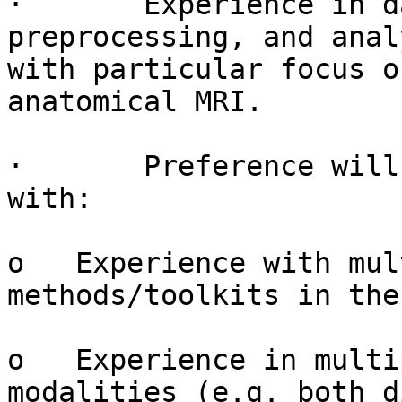
·       Experience in d
preprocessing, and anal
with particular focus o
anatomical MRI.

·       Preference will
with:

o   Experience with mul
methods/toolkits in the
o   Experience in multi
modalities (e.g. both d