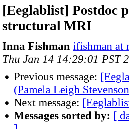
[Eeglablist] Postdoc p
structural MRI
Inna Fishman
ifishman at 
Thu Jan 14 14:29:01 PST 
Previous message:
[Eegla
(Pamela Leigh Stevenson
Next message:
[Eeglablis
Messages sorted by:
[ d
]