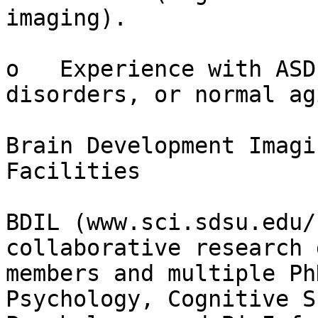
imaging).

o   Experience with ASD
disorders, or normal agi
Brain Development Imagi
Facilities

BDIL (www.sci.sdsu.edu/
collaborative research 
members and multiple Ph
Psychology, Cognitive S