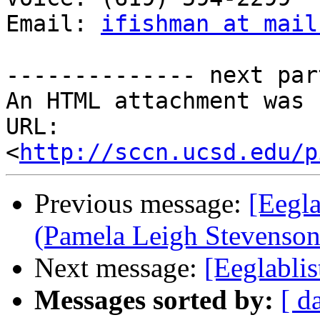
Email: 
ifishman at mail
-------------- next par
An HTML attachment was 
URL: 
<
http://sccn.ucsd.edu/p
Previous message:
[Eegla
(Pamela Leigh Stevenson
Next message:
[Eeglablis
Messages sorted by:
[ d