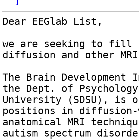
Dear EEGlab List,

we are seeking to fill 
diffusion and other MRI
The Brain Development I
the Dept. of Psychology
University (SDSU), is o
positions in diffusion-
anatomical MRI techniqu
autism spectrum disorder