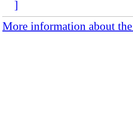
]
More information about the e