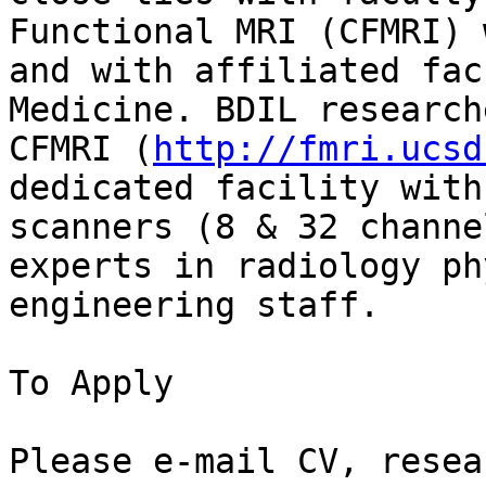
Functional MRI (CFMRI) 
and with affiliated fac
Medicine. BDIL research
CFMRI (
http://fmri.ucsd
dedicated facility with
scanners (8 & 32 channe
experts in radiology ph
engineering staff.

To Apply

Please e-mail CV, resea