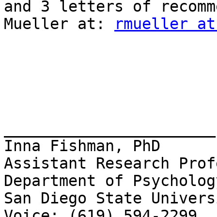
and 3 letters of recomm
Mueller at: 
rmueller at
_______________________

Inna Fishman, PhD

Assistant Research Prof
Department of Psychology
San Diego State Universi
Voice: (619) 594-2299
