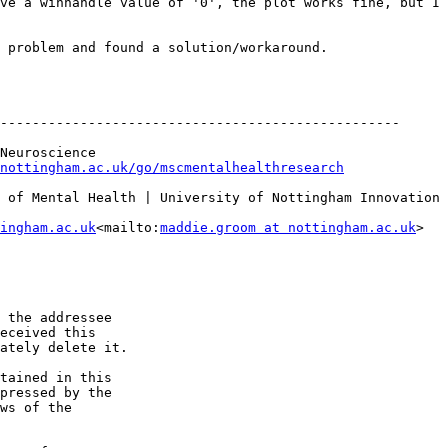
ve a winhandle value of '0', the plot works fine, but I 
 problem and found a solution/workaround.

--------------------------------------------------

Neuroscience

nottingham.ac.uk/go/mscmentalhealthresearch
 of Mental Health | University of Nottingham Innovation 
ingham.ac.uk
<mailto:
maddie.groom at nottingham.ac.uk
>

 the addressee

eceived this

ately delete it. 

tained in this

pressed by the

ws of the
