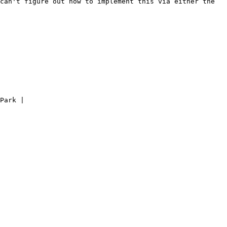
can't figure out how to implement this via either the 
Park |
