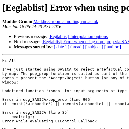
[Eeglablist] Error when using
Maddie Groom
Maddie.Groom at nottingham.ac.uk
Mon Jan 18 06:44:40 PST 2016
Previous message:
[Eeglablist] Interpolation options
Next message:
[Eeglablist] Error when using pop_prop via S
Messages sorted by:
[ date ]
[ thread ]
[ subject ]
[ author ]
Hi All

I've just started using SASICA to reject artefactual co
by map. The pop_prop function is called as part of the 
doesn't present the 'Accept/Reject' button (or any of t
window:

Undefined function 'isnan' for input arguments of type 
Error in eeg_SASICA>pop_prop (line 906)

if ~exist('winhandle') || isempty(winhandle) || isnan(w
Error in eeg_SASICA (line 85)

    eval(cfg);

Error while evaluating UIControl Callback
