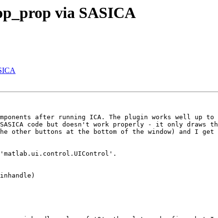
 pop_prop via SASICA
ASICA
mponents after running ICA. The plugin works well up to 
SASICA code but doesn't work properly - it only draws th
he other buttons at the bottom of the window) and I get 
'matlab.ui.control.UIControl'.

inhandle)
