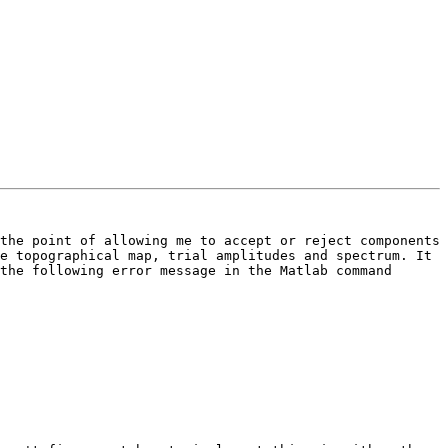
the point of allowing me to accept or reject components 
e topographical map, trial amplitudes and spectrum. It 
the following error message in the Matlab command 