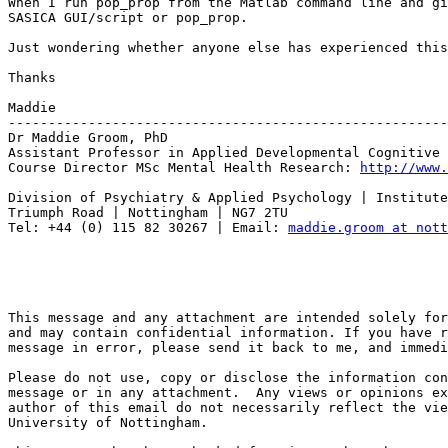
When I run pop_prop from the Matlab command line and gi
SASICA GUI/script or pop_prop.

Just wondering whether anyone else has experienced this
Thanks

Maddie

-------------------------------------------------------
Dr Maddie Groom, PhD

Assistant Professor in Applied Developmental Cognitive 
Course Director MSc Mental Health Research: 
http://www.
Division of Psychiatry & Applied Psychology | Institute
Triumph Road | Nottingham | NG7 2TU

Tel: +44 (0) 115 82 30267 | Email: 
maddie.groom at nott
This message and any attachment are intended solely for
and may contain confidential information. If you have r
message in error, please send it back to me, and immedi
Please do not use, copy or disclose the information con
message or in any attachment.  Any views or opinions ex
author of this email do not necessarily reflect the vie
University of Nottingham.
