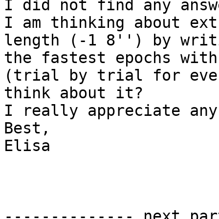
I did not find any answ
I am thinking about ext
length (-1 8'') by writ
the fastest epochs with 
(trial by trial for eve
think about it?

I really appreciate any
Best,

Elisa

-------------- next par