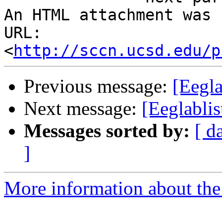
An HTML attachment was 
URL: 
<
http://sccn.ucsd.edu/p
Previous message:
[Eegla
Next message:
[Eeglablis
Messages sorted by:
[ d
]
More information about the e