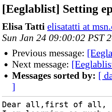
[Eeglablist] Setting e
Elisa Tatti
elisatatti at ms
Sun Jan 24 09:00:02 PST 
Previous message:
[Eegla
Next message:
[Eeglablis
Messages sorted by:
[ d
]
Dear all,first of all, 