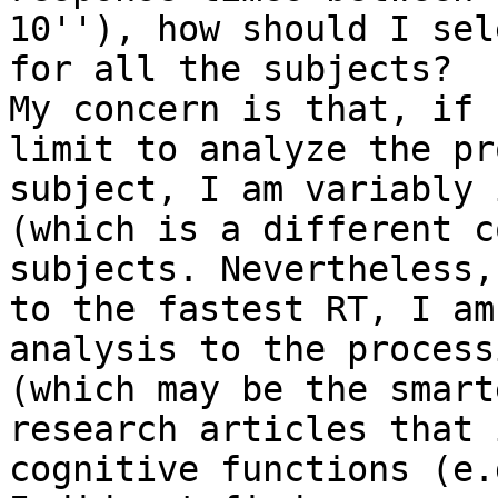
10''), how should I sel
for all the subjects?

My concern is that, if 
limit to analyze the pr
subject, I am variably 
(which is a different c
subjects. Nevertheless,
to the fastest RT, I am
analysis to the process
(which may be the smart
research articles that 
cognitive functions (e.