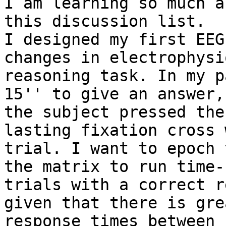
I am learning so much a
this discussion list.

I designed my first EEG
changes in electrophysi
reasoning task. In my p
15'' to give an answer,
the subject pressed the
lasting fixation cross 
trial. I want to epoch 
the matrix to run time-
trials with a correct r
given that there is gre
response times between 