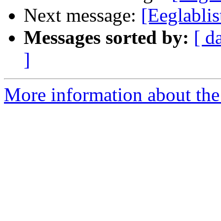
Next message:
[Eeglablis
Messages sorted by:
[ d
]
More information about the e