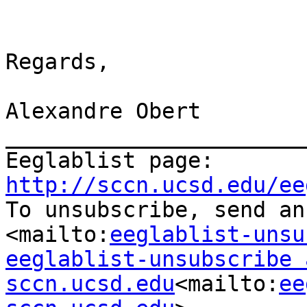
Regards,

Alexandre Obert

_______________________
Eeglablist page: 
http://sccn.ucsd.edu/ee

To unsubscribe, send an
<mailto:
eeglablist-unsu
eeglablist-unsubscribe a
sccn.ucsd.edu
<mailto:
ee