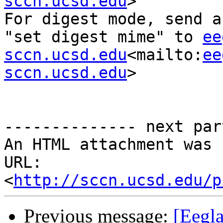
sccn.ucsd.edu
>

For digest mode, send a
"set digest mime" to 
ee
sccn.ucsd.edu
<mailto:
ee
sccn.ucsd.edu
>

-------------- next par
An HTML attachment was 
URL: 
<
http://sccn.ucsd.edu/p
Previous message:
[Eegla