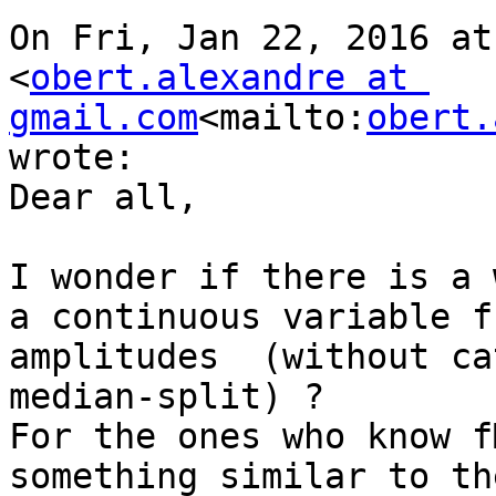
On Fri, Jan 22, 2016 at
<
obert.alexandre at 
gmail.com
<mailto:
obert.
wrote:

Dear all,

I wonder if there is a 
a continuous variable f
amplitudes  (without ca
median-split) ?

For the ones who know f
something similar to th