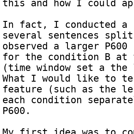
this and how I could ap
In fact, I conducted a 
several sentences split
observed a larger P600 
for the condition B at 
(time window set a the 
What I would like to te
feature (such as the le
each condition separate
P600.

My first idea was to co