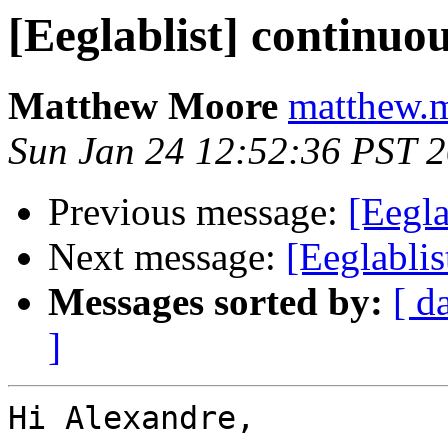
[Eeglablist] continuo
Matthew Moore
matthew.m
Sun Jan 24 12:52:36 PST 
Previous message:
[Eegla
Next message:
[Eeglablis
Messages sorted by:
[ d
]
Hi Alexandre,
