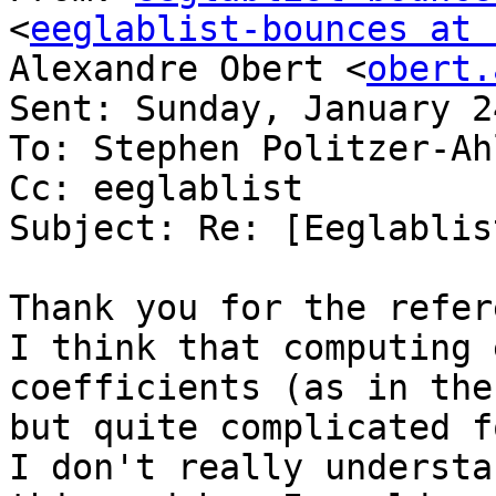
<
eeglablist-bounces at 
Alexandre Obert <
obert.
Sent: Sunday, January 2
To: Stephen Politzer-Ahl
Cc: eeglablist

Subject: Re: [Eeglablis
Thank you for the refer
I think that computing 
coefficients (as in the
but quite complicated f
I don't really understa