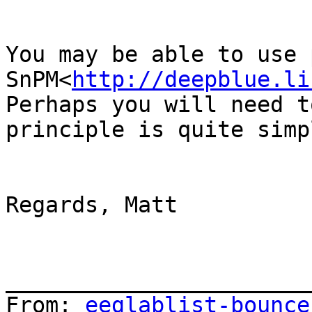
You may be able to use 
SnPM<
http://deepblue.li
Perhaps you will need t
principle is quite simp
Regards, Matt

_______________________
From: 
eeglablist-bounce