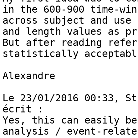
in the 600-900 time-win
across subject and use 
and length values as pr
But after reading refer
statistically acceptabl
Alexandre

Le 23/01/2016 00:33, St
écrit :

Yes, this can easily be
analysis / event-relate