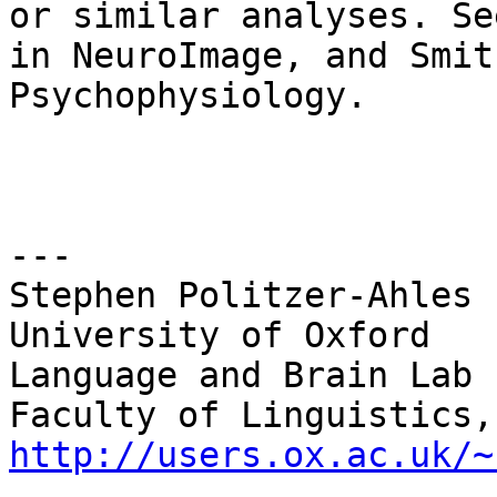
or similar analyses. Se
in NeuroImage, and Smit
Psychophysiology.

---

Stephen Politzer-Ahles

University of Oxford

Language and Brain Lab

http://users.ox.ac.uk/~