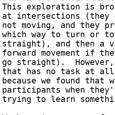
This exploration is bro
at intersections (they a
not moving, and they pr
which way to turn or to 
straight), and then a v
forward movement if they
go straight).  However,
that has no task at all,
because we found that w
participants when they'r
trying to learn somethin