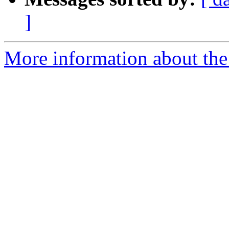
]
More information about the e