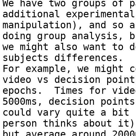
We have two groups of p
additional experimental

manipulation), and so a
doing group analysis, bu
we might also want to d
subjects differences.

For example, we might c
video vs decision point

epochs.  Times for vide
5000ms, decision points

could vary quite a bit 
person thinks about it),
but average around 2000m