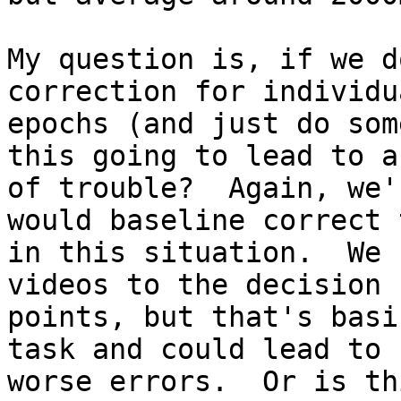
My question is, if we d
correction for individua
epochs (and just do som
this going to lead to a 
of trouble?  Again, we'
would baseline correct t
in this situation.  We 
videos to the decision

points, but that's basi
task and could lead to

worse errors.  Or is th