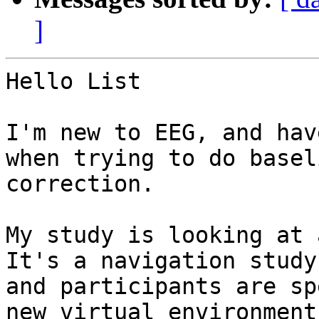
]
Hello List

I'm new to EEG, and hav
when trying to do baseli
correction.

My study is looking at a
It's a navigation study,
and participants are sp
new virtual environment.