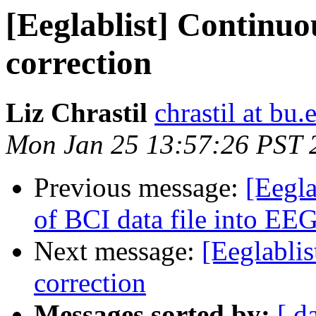
[Eeglablist] Continuou
correction
Liz Chrastil
chrastil at bu.
Mon Jan 25 13:57:26 PST 
Previous message:
[Eegla
of BCI data file into E
Next message:
[Eeglablis
correction
Messages sorted by:
[ d