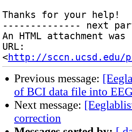
Thanks for your help!

-------------- next par
An HTML attachment was 
URL: 
<
http://sccn.ucsd.edu/p
Previous message:
[Eegla
of BCI data file into E
Next message:
[Eeglablis
correction
Messages sorted by:
[ d