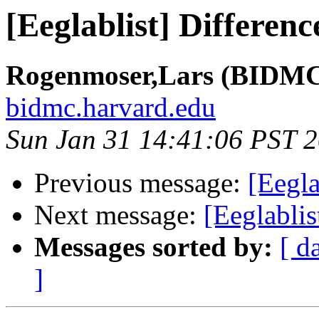
[Eeglablist] Differen
Rogenmoser,Lars (BIDMC 
bidmc.harvard.edu
Sun Jan 31 14:41:06 PST 
Previous message:
[Eegla
Next message:
[Eeglablis
Messages sorted by:
[ d
]