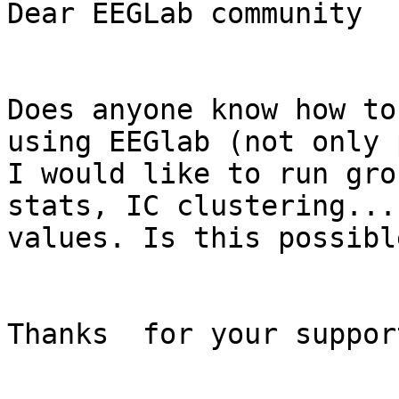
Dear EEGLab community

Does anyone know how to
using EEGlab (not only 
I would like to run gro
stats, IC clustering...
values. Is this possible
Thanks  for your support