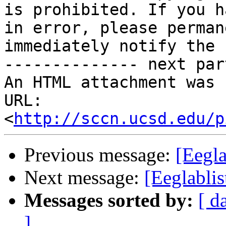
is prohibited. If you h
in error, please perman
immediately notify the 
-------------- next par
An HTML attachment was 
URL: 
<
http://sccn.ucsd.edu/p
Previous message:
[Eegla
Next message:
[Eeglablis
Messages sorted by:
[ d
]