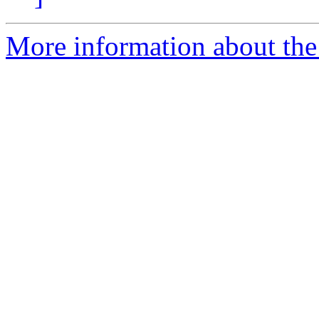
More information about the e