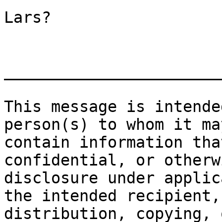
Lars?

_______________________
This message is intende
person(s) to whom it ma
contain information tha
confidential, or otherw
disclosure under applic
the intended recipient,
distribution, copying, 