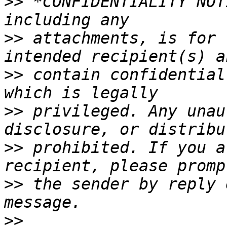
>>
 *CONFIDENTIALITY NOT
>>
 attachments, is for 
>>
 contain confidential
>>
 privileged. Any unau
>>
 prohibited. If you a
>>
 the sender by reply 
>>