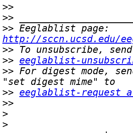
>>
>>
>>
 Eeglablist page: 
http://sccn.ucsd.edu/ee
>>
>>
eeglablist-unsubscri
>>
 For digest mode, sen
>>
eeglablist-request a
>>
>
>