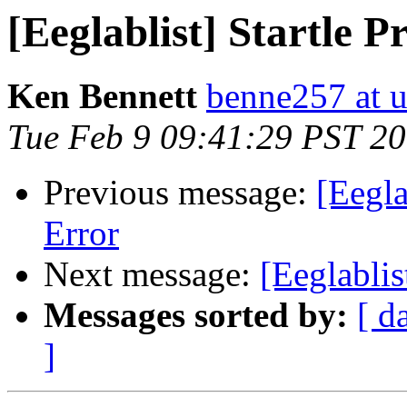
[Eeglablist] Startle P
Ken Bennett
benne257 at 
Tue Feb 9 09:41:29 PST 2
Previous message:
[Eegla
Error
Next message:
[Eeglablis
Messages sorted by:
[ d
]