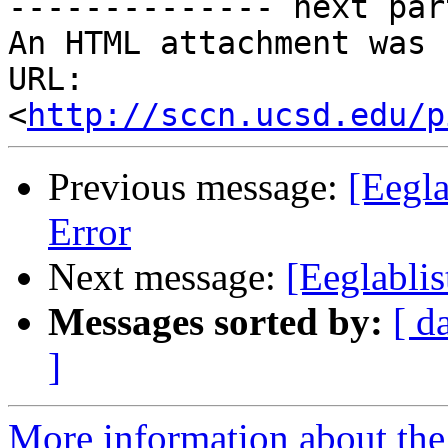
-------------- next par
An HTML attachment was 
URL: 
<
http://sccn.ucsd.edu/p
Previous message:
[Eegla
Error
Next message:
[Eeglablis
Messages sorted by:
[ d
]
More information about the e