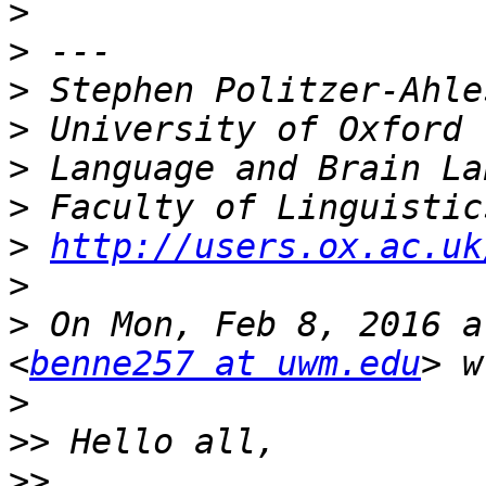
>
>
>
>
>
>
>
http://users.ox.ac.uk
>
>
 On Mon, Feb 8, 2016 a
<
benne257 at uwm.edu
>
>>
>>