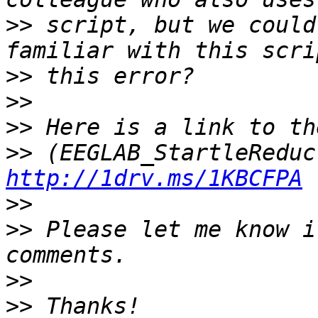
>>
 script, but we could
>>
>>
>>
>>
http://1drv.ms/1KBCFPA
>>
>>
 Please let me know i
>>
>>