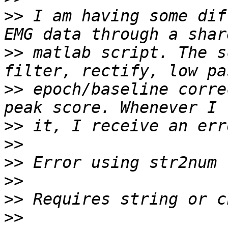
>>
 I am having some dif
>>
 matlab script. The s
>>
 epoch/baseline corre
>>
>>
>>
>>
>>
>>