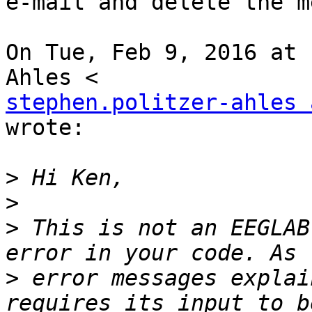
e-mail and delete the m
On Tue, Feb 9, 2016 at 
stephen.politzer-ahles 
wrote:

>
>
>
 This is not an EEGLAB
>
 error messages explai