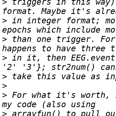
>
 triggers in this way)
>
 in integer format; mo
>
 than one trigger. For
>
 in it, then EEG.event
>
>
>
 For what it's worth, 
>
 arrayfun() to pull ou