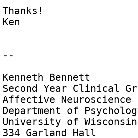
Thanks!

Ken

--

Kenneth Bennett

Second Year Clinical Gr
Affective Neuroscience 
Department of Psychology
University of Wisconsin
334 Garland Hall
