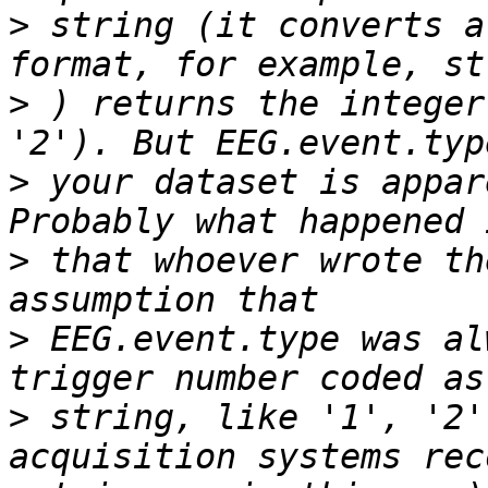
>
 string (it converts a
>
 ) returns the integer
>
 your dataset is appar
>
 that whoever wrote th
>
 EEG.event.type was al
>
 string, like '1', '2'