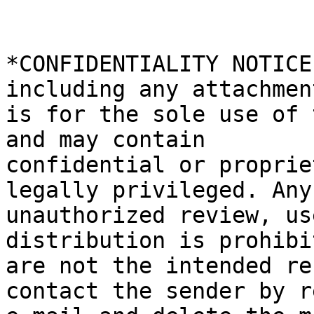
*CONFIDENTIALITY NOTICE
including any attachment
is for the sole use of 
and may contain

confidential or proprie
legally privileged. Any

unauthorized review, us
distribution is prohibi
are not the intended re
contact the sender by re