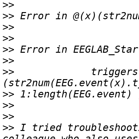
>>
>>
>>
>>
>>
>>
>>
             triggers
>>
>>
>>
>>
 I tried troubleshoot