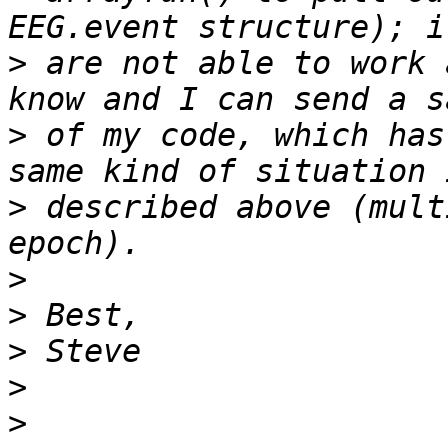
>
 are not able to work 
>
 of my code, which has
>
 described above (mult
>
>
>
>
>