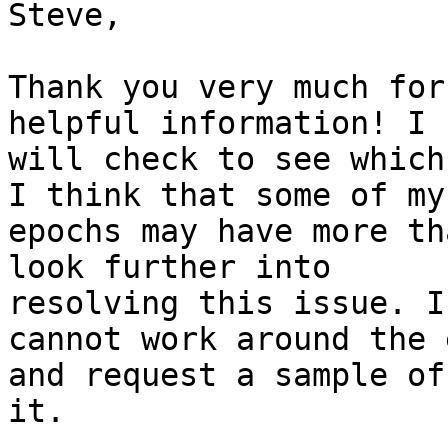
Steve,

Thank you very much for
helpful information! I

will check to see which
I think that some of my

epochs may have more th
look further into

resolving this issue. I
cannot work around the 
and request a sample of
it.
