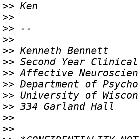
>>
>>
>>
>>
>>
>>
>>
>>
>>
>>
>>
>>