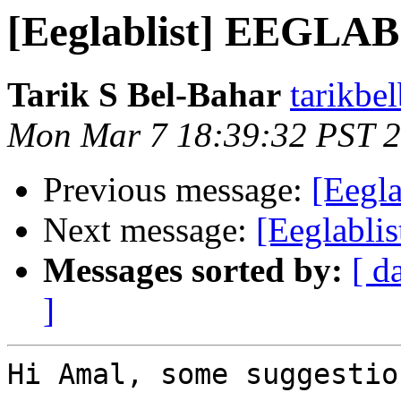
[Eeglablist] EEGLAB
Tarik S Bel-Bahar
tarikbe
Mon Mar 7 18:39:32 PST 
Previous message:
[Eegl
Next message:
[Eeglabli
Messages sorted by:
[ d
]
Hi Amal, some suggestio