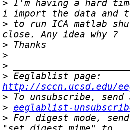
>
 I'm having a hard tim
>
 to run ICA matlab shu
>
>
>
>
 Eeglablist page: 
http://sccn.ucsd.edu/ee
>
>
eeglablist-unsubscrib
>
 For digest mode, send