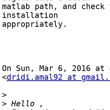
matlab path, and check 
installation

appropriately.

On Sun, Mar 6, 2016 at 
<
dridi.amal92 at gmail.
>
>