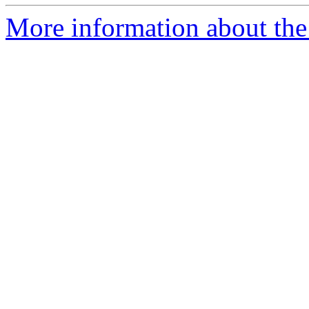
More information about the e