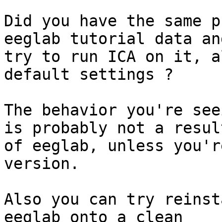
Did you have the same p
eeglab tutorial data and
try to run ICA on it, a
default settings ?

The behavior you're see
is probably not a result
of eeglab, unless you'r
version.

Also you can try reinst
eeglab onto a clean
