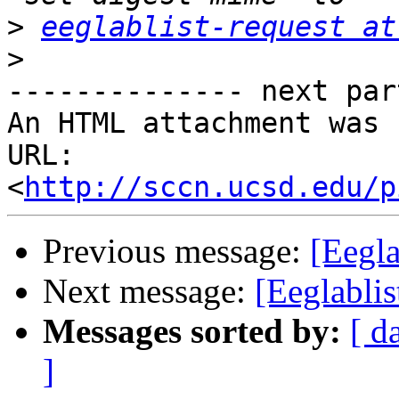
>
eeglablist-request at
>
-------------- next par
An HTML attachment was 
URL: 
<
http://sccn.ucsd.edu/p
Previous message:
[Eegl
Next message:
[Eeglabli
Messages sorted by:
[ d
]