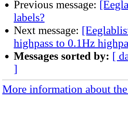
Previous message:
[Eegla
labels?
Next message:
[Eeglabli
highpass to 0.1Hz highpa
Messages sorted by:
[ d
]
More information about the e