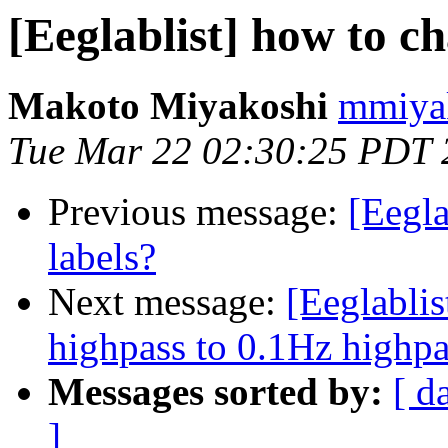
[Eeglablist] how to c
Makoto Miyakoshi
mmiyak
Tue Mar 22 02:30:25 PDT 
Previous message:
[Eegla
labels?
Next message:
[Eeglabli
highpass to 0.1Hz highpa
Messages sorted by:
[ d
]