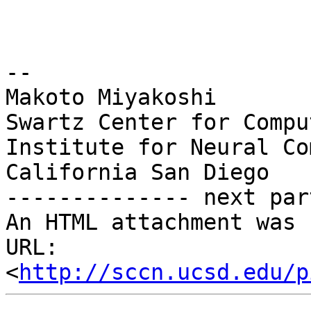
-- 

Makoto Miyakoshi

Swartz Center for Compu
Institute for Neural Co
California San Diego

-------------- next par
An HTML attachment was 
URL: 
<
http://sccn.ucsd.edu/p