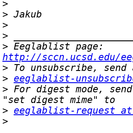
>
>
>
>
>
 Eeglablist page: 
http://sccn.ucsd.edu/ee
>
>
eeglablist-unsubscrib
>
 For digest mode, send
>
eeglablist-request at
>