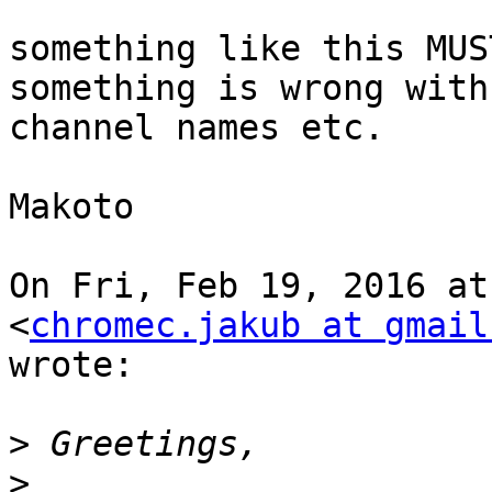
something like this MUS
something is wrong with 
channel names etc.

Makoto

On Fri, Feb 19, 2016 at
<
chromec.jakub at gmail
wrote:

>
>