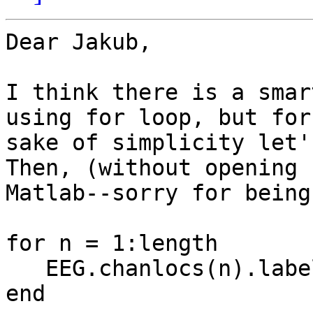
Dear Jakub,

I think there is a smar
using for loop, but for 
sake of simplicity let'
Then, (without opening

Matlab--sorry for being
for n = 1:length

   EEG.chanlocs(n).label = channelNameList{n};

end
