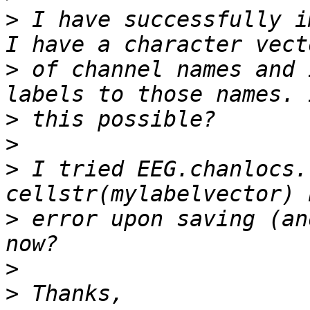
>
 I have successfully i
>
 of channel names and 
>
>
>
 I tried EEG.chanlocs.
>
 error upon saving (an
>
>