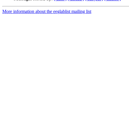
More information about the eeglablist mailing list