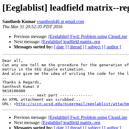
[Eeglablist] leadfield matrix--re
Santhosh Kumar
vsanthosh46 at gmail.com
Thu Mar 31 20:52:35 PDT 2016
Previous message:
[Eeglablist] Fwd: Problem using CleanLine
Next message:
[Eeglablist] leadfield matrix--reg
Messages sorted by:
[ date ]
[ thread ]
[ subject ]
[ author ]
Dear all,

Can any one tell me the procedure for the generation of
matrix in the EEG dipole estimation.

And also give me the idea of writing the code for the l
-- 

Thanks & Regards,

Santhosh Kumar V

9618106080

-------------- next part --------------

An HTML attachment was scrubbed...

URL: <
http://sccn.ucsd.edu/pipermail/eeglablist/attachm
Previous message:
[Eeglablist] Fwd: Problem using CleanLine
Next message:
[Eeglablist] leadfield matrix--reg
Messages sorted by:
[ date ]
[ thread ]
[ subject ]
[ author ]