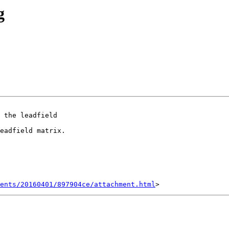
g
 the leadfield

eadfield matrix.

ents/20160401/897904ce/attachment.html