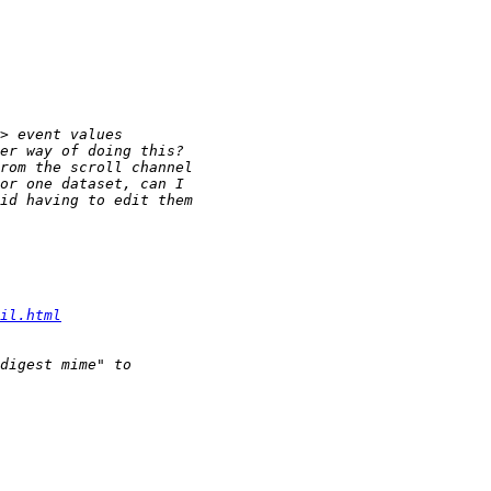
il.html