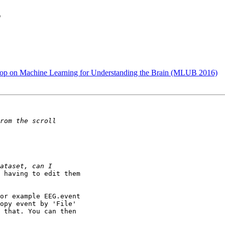
s
kshop on Machine Learning for Understanding the Brain (MLUB 2016)
 having to edit them

or example EEG.event

opy event by 'File'

 that. You can then
