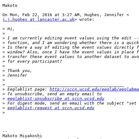
Makoto

j.j.hughes at lancaster.ac.uk
> wrote:

>
>
>
>
>
>
>
>
>
>
>
>
>
>
 Eeglablist page: 
http://sccn.ucsd.edu/eeglab/eeglabma
>
>
eeglablist-unsubscribe at sccn.ucsd.edu
>
>
eeglablist-request at sccn.ucsd.edu
>
-- 

Makoto Miyakoshi
