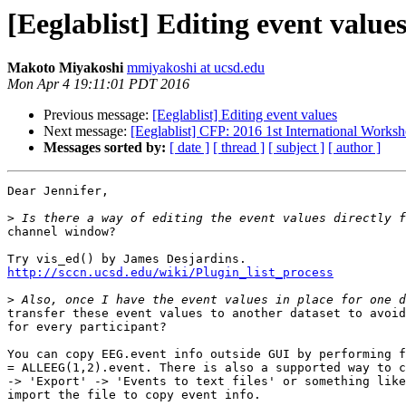
[Eeglablist] Editing event value
Makoto Miyakoshi
mmiyakoshi at ucsd.edu
Mon Apr 4 19:11:01 PDT 2016
Previous message:
[Eeglablist] Editing event values
Next message:
[Eeglablist] CFP: 2016 1st International Wor
Messages sorted by:
[ date ]
[ thread ]
[ subject ]
[ author ]
Dear Jennifer,

>
channel window?

http://sccn.ucsd.edu/wiki/Plugin_list_process
>
transfer these event values to another dataset to avoid
for every participant?

You can copy EEG.event info outside GUI by performing f
= ALLEEG(1,2).event. There is also a supported way to c
-> 'Export' -> 'Events to text files' or something like
import the file to copy event info.
