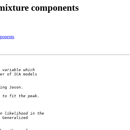
mixture components
ponents
er of ICA models

ing Jason.

 Generalized
