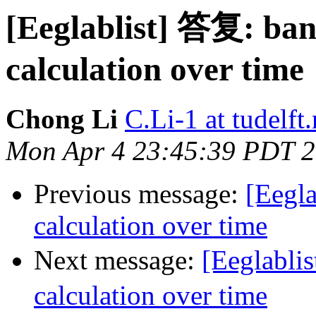
[Eeglablist] 答复: ba
calculation over time
Chong Li
C.Li-1 at tudelft.
Mon Apr 4 23:45:39 PDT 
Previous message:
[Eegla
calculation over time
Next message:
[Eeglabli
calculation over time