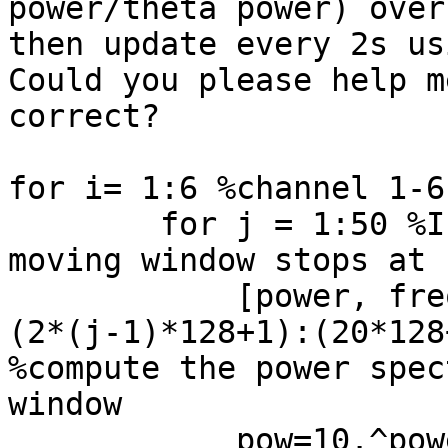
power/theta power) over
then update every 2s us
Could you please help m
correct?

for i= 1:6 %channel 1-6

        for j = 1:50 %I have 2 mins data, 20s 
moving window stops at 1
            [power, freq] = spectopo(EEG.data(i, 
(2*(j-1)*128+1):(20*128
%compute the power spec
window

            pow=10.^power; %transfer db to avoid 