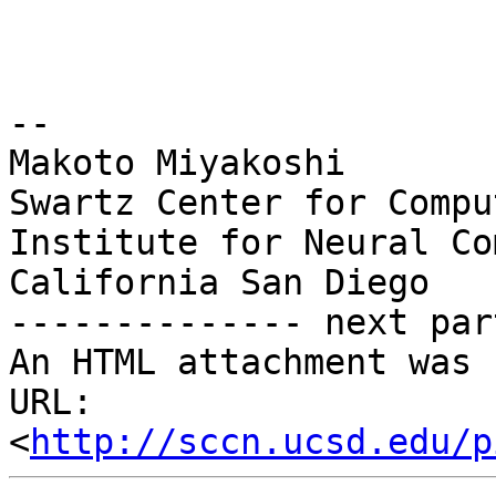
--

Makoto Miyakoshi

Swartz Center for Compu
Institute for Neural Co
California San Diego

-------------- next par
An HTML attachment was 
URL: 
<
http://sccn.ucsd.edu/p