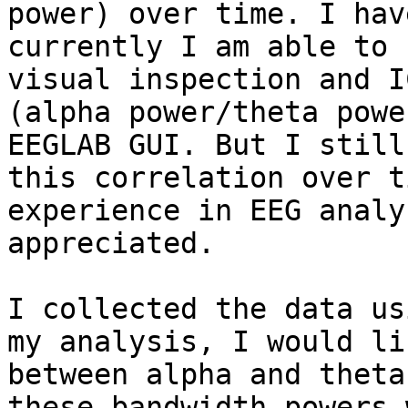
power) over time. I hav
currently I am able to 
visual inspection and I
(alpha power/theta powe
EEGLAB GUI. But I still
this correlation over t
experience in EEG analy
appreciated.

I collected the data us
my analysis, I would li
between alpha and theta
these bandwidth powers 