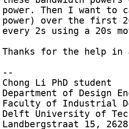
power. Then I want to c
power) over the first 2
every 2s using a 20s mo
Thanks for the help in 
--

Chong Li PhD student

Department of Design En
Faculty of Industrial D
Delft University of Tec
Landbergstraat 15, 2628