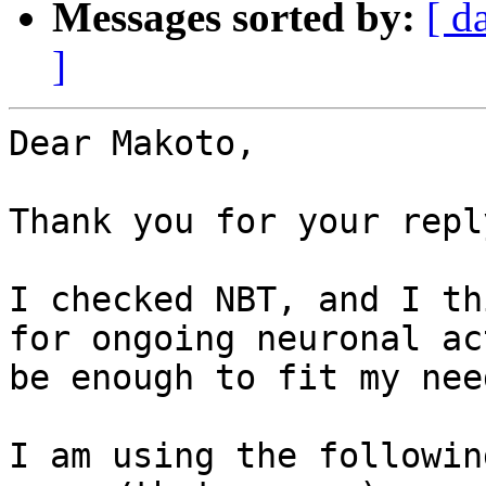
Messages sorted by:
[ d
]
Dear Makoto,

Thank you for your reply
I checked NBT, and I th
for ongoing neuronal ac
be enough to fit my nee
I am using the followin