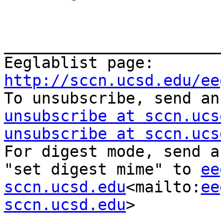
_______________________
Eeglablist page: 
http://sccn.ucsd.edu/ee

To unsubscribe, send a
unsubscribe at sccn.ucs
unsubscribe at sccn.ucs
For digest mode, send a
"set digest mime" to 
ee
sccn.ucsd.edu
<mailto:
ee
sccn.ucsd.edu
>
