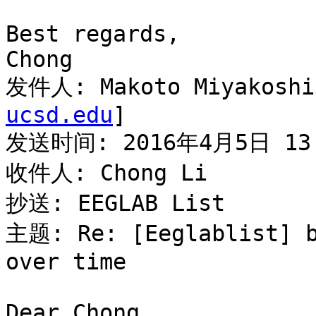
Best regards,

Chong

发件人: Makoto Miyakoshi
ucsd.edu
]

发送时间: 2016年4月5日 13:
收件人: Chong Li

抄送: EEGLAB List

主题: Re: [Eeglablist] b
over time

Dear Chong,
