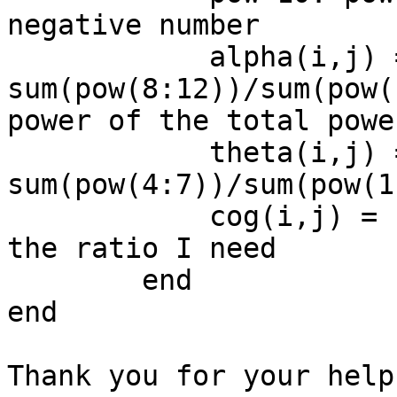
negative number

            alpha(i,j) = 
sum(pow(8:12))/sum(pow(
power of the total power
            theta(i,j) = 
sum(pow(4:7))/sum(pow(1
            cog(i,j) = (alpha(i,j)/theta(i,j));% 
the ratio I need

        end

end

Thank you for your help