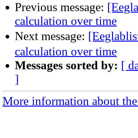
Previous message:
[Eegla
calculation over time
Next message:
[Eeglabli
calculation over time
Messages sorted by:
[ d
]
More information about the e