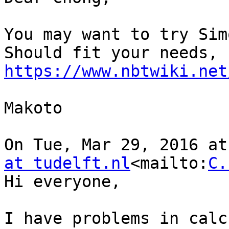
You may want to try Sim
https://www.nbtwiki.net
Makoto

On Tue, Mar 29, 2016 at
at tudelft.nl
<mailto:
C.
Hi everyone,

I have problems in calc