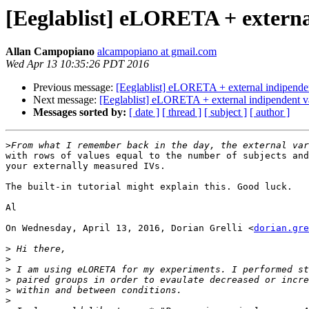
[Eeglablist] eLORETA + externa
Allan Campopiano
alcampopiano at gmail.com
Wed Apr 13 10:35:26 PDT 2016
Previous message:
[Eeglablist] eLORETA + external indipenden
Next message:
[Eeglablist] eLORETA + external indipendent v
Messages sorted by:
[ date ]
[ thread ]
[ subject ]
[ author ]
>
with rows of values equal to the number of subjects and
your externally measured IVs.

The built-in tutorial might explain this. Good luck.

Al

On Wednesday, April 13, 2016, Dorian Grelli <
dorian.gre
>
>
>
>
>
>