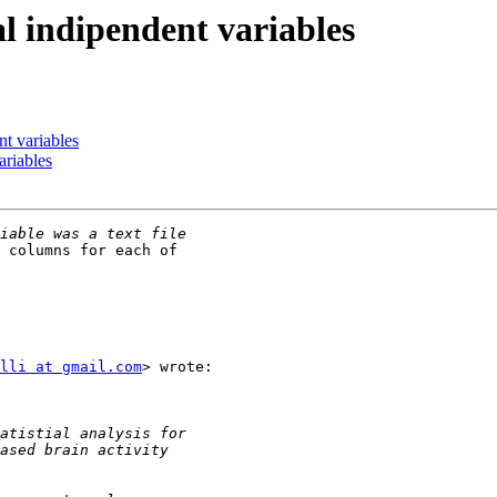
l indipendent variables
t variables
ariables
 columns for each of

lli at gmail.com
> wrote:
