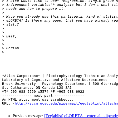
>
>
>
>
>
>
>
>
>
>
>
>
>
>
-- 

*Allan Campopiano* | Electrophysiology Technician-Analy
Laboratory of Cognitive and Affective Neuroscience

Brock University | Psychology Department | 500 Glenridg
St. Catharines, ON Canada L2S 3A1

*T* 905-688-5550 x5574 *F *905-688-6922

-------------- next part --------------

An HTML attachment was scrubbed...

URL: <
http://sccn.ucsd.edu/pipermail/eeglablist/attachm
Previous message:
[Eeglablist] eLORETA + external indipenden