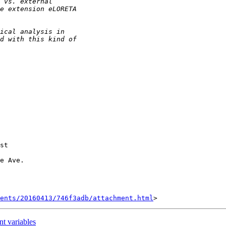
st

e Ave.

ents/20160413/746f3adb/attachment.html
t variables