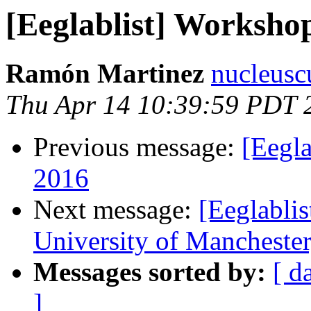
[Eeglablist] Worksho
Ramón Martinez
nucleusc
Thu Apr 14 10:39:59 PDT 
Previous message:
[Eegl
2016
Next message:
[Eeglablis
University of Mancheste
Messages sorted by:
[ d
]