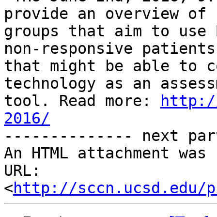
provide an overview of

groups that aim to use 
non-responsive patients

that might be able to c
technology as an assessm
tool. Read more: 
http:/
2016/

-------------- next par
An HTML attachment was 
URL: 
<
http://sccn.ucsd.edu/p