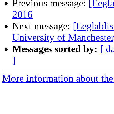
Previous message:
[Eegl
2016
Next message:
[Eeglablis
University of Mancheste
Messages sorted by:
[ d
]
More information about the e