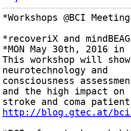
*Workshops @BCI Meeting
*recoveriX and mindBEAG
*MON May 30th, 2016 in 
This workshop will show
neurotechnology and

consciousness assessmen
and the high impact on

http://blog.gtec.at/bci