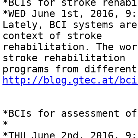
*BCIs for stroke rehabi
*WED June 1st, 2016, 9:
Lately, BCI systems are
context of stroke

rehabilitation. The wor
stroke rehabilitation

http://blog.gtec.at/bci
*BCIs for assessment of
*

*THU June 2nd, 2016, 9: